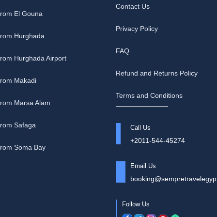
Contact Us
from El Gouna
Privacy Policy
 from Hurghada
FAQ
from Hurghada Airport
Refund and Returns Policy
 from Makadi
Terms and Conditions
 from Marsa Alam
from Safaga
Call Us
+2011-544-45274
 from Soma Bay
Email Us
booking@sempretravelegyp
Follow Us