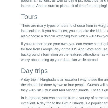
popular attractions, as well as day trips, boat trips, 
interests. And be sure to plan a bit of time for shoppin
Tours
There are many types of tours to choose from in Hurgha
local cuisine. If you have kids, you can take the kids to
also choose a dolphin watching tour, which will allow yo
If you’d rather be on your own, you can create a self
for free from Google Play or the iOS App Store and use 
background information on the featured attractions, as w
worry about using up your data plan while abroad.
Day trips
A day trip in Hurghada is an excellent way to see the ar
the trip can be done by two to four people. Guests will b
they will visit Giftun and Abu Mingar islands. These sigh
In Hurghada, you can choose from a variety of attraction
excellent. A day trip to the Giftun Islands is a popular a