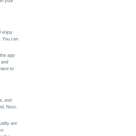
on your
d enjoy
n. You can
 the app
, and
 have to
t, and
nd. Next,
ality are
so