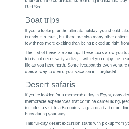
snorkel on the coral reefs surrounding the islands. Day
Red Sea.
Boat trips
If you’re looking for the ultimate holiday, you should 
islands is a must, but there are also many other options 
few things more exciting than being picked up right fro
The first of these is a sea trip. These tours allow you t
trip is not necessarily a dive, it will let you enjoy the be
life as you head north. Some liveaboards even venture a
special way to spend your vacation in Hurghada!
Desert safaris
If you’re looking for a memorable day in Egypt, consid
memorable experiences that combine camel riding, jeep 
includes a visit to a Bedouin village and a barbecue dinn
busy during your stay.
This full-day desert excursion starts with pickup from yo