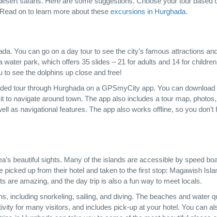
and desert safaris. Here are some suggestions. Choose your tour based 
g! Read on to learn more about these
excursions in Hurghada
.
da. You can go on a day tour to see the city’s famous attractions an
 a water park, which offers 35 slides – 21 for adults and 14 for childre
u to see the dolphins up close and free!
-guided tour through Hurghada on a GPSmyCity app. You can download
it to navigate around town. The app also includes a tour map, photos
ell as navigational features. The app also works offline, so you don’t
ea’s beautiful sights. Many of the islands are accessible by speed boa
e picked up from their hotel and taken to the first stop: Magawish Isla
ts are amazing, and the day trip is also a fun way to meet locals.
s, including snorkeling, sailing, and diving. The beaches and water qu
ctivity for many visitors, and includes pick-up at your hotel. You can al