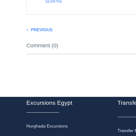
SEMPRE
PREVIOUS
Comment (0)
Excursions Egypt
Transf
Hurghada Excursions
Transfer 