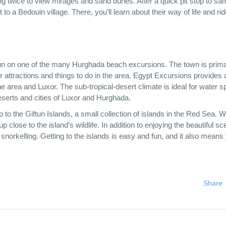
ng twice to view mirages and sand dunes. After a quick pit stop to sa
 to a Bedouin village. There, you’ll learn about their way of life and rid
e sun on one of the many Hurghada beach excursions. The town is prima
r attractions and things to do in the area. Egypt Excursions provides 
he area and Luxor. The sub-tropical-desert climate is ideal for water sp
deserts and cities of Luxor and Hurghada.
ip to the Giftun Islands, a small collection of islands in the Red Sea. W
p close to the island’s wildlife. In addition to enjoying the beautiful sc
 snorkelling. Getting to the islands is easy and fun, and it also means 
Share