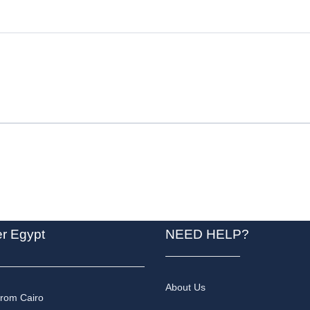
er Egypt
NEED HELP?
About Us
from Cairo