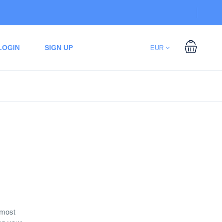
LOGIN
SIGN UP
EUR
 most