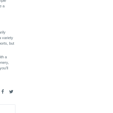
mple
e a
rily
a variety
orts, but
ith a
enery,
you’ll