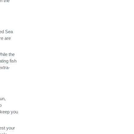
n the
Red Sea
re are
hile the
ating fish
extra-
un,
o
o keep you
test your