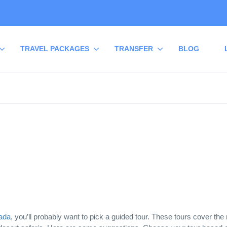
TRAVEL PACKAGES
TRANSFER
BLOG
ada
, you’ll probably want to pick a guided tour. These tours cover the