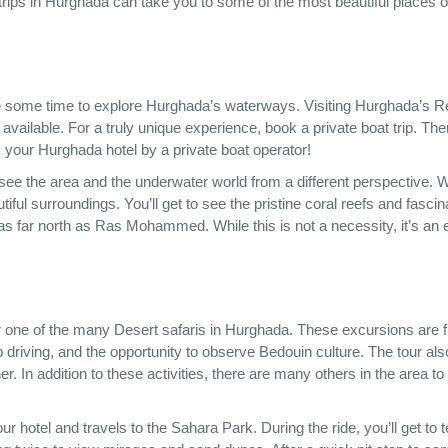
 trips in Hurghada can take you to some of the most beautiful places o
take some time to explore Hurghada’s waterways. Visiting Hurghada’s 
available. For a truly unique experience, book a private boat trip. The
m your Hurghada hotel by a private boat operator!
o see the area and the underwater world from a different perspective. W
autiful surroundings. You’ll get to see the pristine coral reefs and fascin
s far north as Ras Mohammed. While this is not a necessity, it’s an 
er one of the many Desert safaris in Hurghada. These excursions are f
driving, and the opportunity to observe Bedouin culture. The tour als
er. In addition to these activities, there are many others in the area t
ur hotel and travels to the Sahara Park. During the ride, you’ll get to 