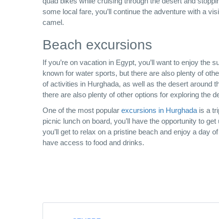
quad bikes while cruising through the desert and stoppi
some local fare, you’ll continue the adventure with a visit
camel.
Beach excursions
If you’re on vacation in Egypt, you’ll want to enjoy th
known for water sports, but there are also plenty of othe
of activities in Hurghada, as well as the desert around t
there are also plenty of other options for exploring the 
One of the most popular
excursions in Hurghada
is a tr
picnic lunch on board, you’ll have the opportunity to get u
you’ll get to relax on a pristine beach and enjoy a day of
have access to food and drinks.