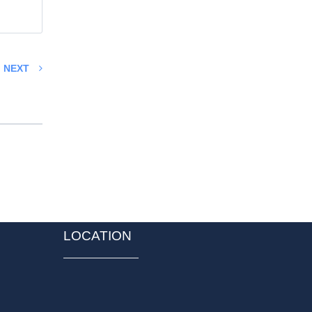
NEXT
LOCATION