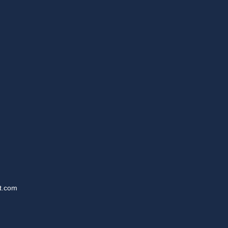
t.com