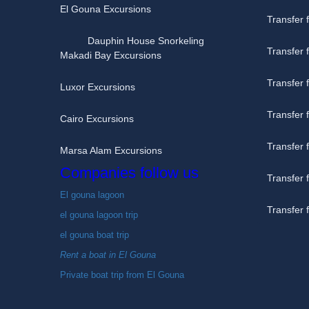
El Gouna Excursions
Transfer 
Dauphin House Snorkeling
Transfer
Makadi Bay Excursions
Transfer 
Luxor Excursions
Transfer
Cairo Excursions
Transfer
Marsa Alam Excursions
Companies follow us
Transfer 
El gouna lagoon
Transfer
el gouna lagoon trip
el gouna boat trip
Rent a boat in El Gouna
Private boat trip from El Gouna