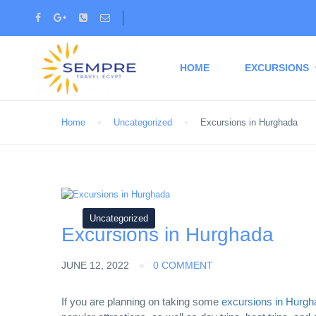
HOME
EXCURSIONS
Home
Uncategorized
Excursions in Hurghada
Uncategorized
Excursions in Hurghada
JUNE 12, 2022
0 COMMENT
If you are planning on taking some
excursions in Hurgh