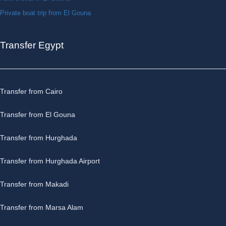
Private boat trip from El Gouna
Transfer Egypt
Transfer from Cairo
Transfer from El Gouna
Transfer from Hurghada
Transfer from Hurghada Airport
Transfer from Makadi
Transfer from Marsa Alam