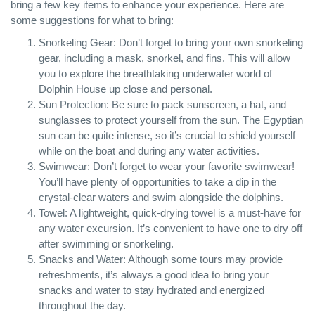
bring a few key items to enhance your experience. Here are
some suggestions for what to bring:
Snorkeling Gear: Don’t forget to bring your own snorkeling
gear, including a mask, snorkel, and fins. This will allow
you to explore the breathtaking underwater world of
Dolphin House up close and personal.
Sun Protection: Be sure to pack sunscreen, a hat, and
sunglasses to protect yourself from the sun. The Egyptian
sun can be quite intense, so it’s crucial to shield yourself
while on the boat and during any water activities.
Swimwear: Don’t forget to wear your favorite swimwear!
You’ll have plenty of opportunities to take a dip in the
crystal-clear waters and swim alongside the dolphins.
Towel: A lightweight, quick-drying towel is a must-have for
any water excursion. It’s convenient to have one to dry off
after swimming or snorkeling.
Snacks and Water: Although some tours may provide
refreshments, it’s always a good idea to bring your
snacks and water to stay hydrated and energized
throughout the day.