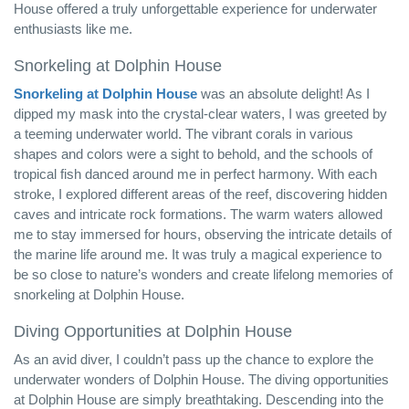
House offered a truly unforgettable experience for underwater
enthusiasts like me.
Snorkeling at Dolphin House
Snorkeling at Dolphin House
was an absolute delight! As I
dipped my mask into the crystal-clear waters, I was greeted by
a teeming underwater world. The vibrant corals in various
shapes and colors were a sight to behold, and the schools of
tropical fish danced around me in perfect harmony. With each
stroke, I explored different areas of the reef, discovering hidden
caves and intricate rock formations. The warm waters allowed
me to stay immersed for hours, observing the intricate details of
the marine life around me. It was truly a magical experience to
be so close to nature’s wonders and create lifelong memories of
snorkeling at Dolphin House.
Diving Opportunities at Dolphin House
As an avid diver, I couldn’t pass up the chance to explore the
underwater wonders of Dolphin House. The diving opportunities
at Dolphin House are simply breathtaking. Descending into the