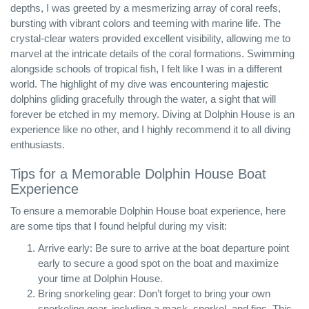
depths, I was greeted by a mesmerizing array of coral reefs,
bursting with vibrant colors and teeming with marine life. The
crystal-clear waters provided excellent visibility, allowing me to
marvel at the intricate details of the coral formations. Swimming
alongside schools of tropical fish, I felt like I was in a different
world. The highlight of my dive was encountering majestic
dolphins gliding gracefully through the water, a sight that will
forever be etched in my memory. Diving at Dolphin House is an
experience like no other, and I highly recommend it to all diving
enthusiasts.
Tips for a Memorable Dolphin House Boat
Experience
To ensure a memorable Dolphin House boat experience, here
are some tips that I found helpful during my visit:
Arrive early: Be sure to arrive at the boat departure point
early to secure a good spot on the boat and maximize
your time at Dolphin House.
Bring snorkeling gear: Don’t forget to bring your own
snorkeling gear, including a mask, snorkel, and fins. This