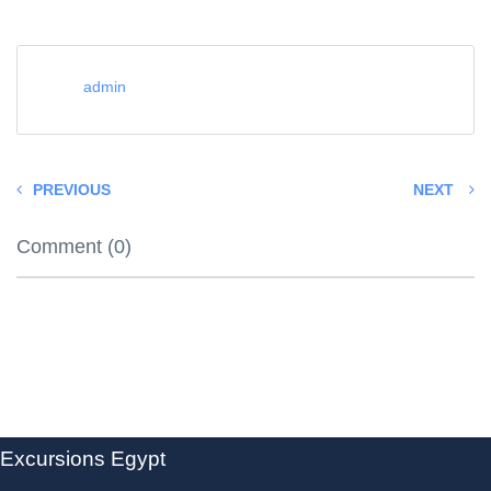
admin
PREVIOUS
NEXT
Comment (0)
Excursions Egypt