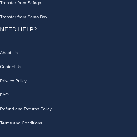
Transfer from Safaga
Transfer from Soma Bay
NEED HELP?
About Us
Contact Us
Privacy Policy
FAQ
Refund and Returns Policy
Terms and Conditions