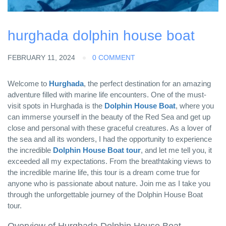
hurghada dolphin house boat
FEBRUARY 11, 2024
0 COMMENT
Welcome to
Hurghada
, the perfect destination for an amazing
adventure filled with marine life encounters. One of the must-
visit spots in Hurghada is the
Dolphin House Boat
, where you
can immerse yourself in the beauty of the Red Sea and get up
close and personal with these graceful creatures. As a lover of
the sea and all its wonders, I had the opportunity to experience
the incredible
Dolphin House Boat tour
, and let me tell you, it
exceeded all my expectations. From the breathtaking views to
the incredible marine life, this tour is a dream come true for
anyone who is passionate about nature. Join me as I take you
through the unforgettable journey of the Dolphin House Boat
tour.