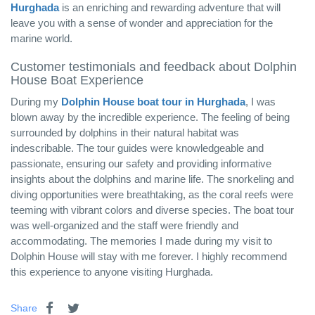
Hurghada
is an enriching and rewarding adventure that will
leave you with a sense of wonder and appreciation for the
marine world.
Customer testimonials and feedback about Dolphin
House Boat Experience
During my
Dolphin House boat tour in Hurghada
, I was
blown away by the incredible experience. The feeling of being
surrounded by dolphins in their natural habitat was
indescribable. The tour guides were knowledgeable and
passionate, ensuring our safety and providing informative
insights about the dolphins and marine life. The snorkeling and
diving opportunities were breathtaking, as the coral reefs were
teeming with vibrant colors and diverse species. The boat tour
was well-organized and the staff were friendly and
accommodating. The memories I made during my visit to
Dolphin House will stay with me forever. I highly recommend
this experience to anyone visiting Hurghada.
Share