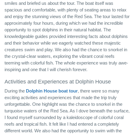
smiles and briefed us about the tour. The boat itself was
spacious and comfortable, with plenty of seating areas to relax
and enjoy the stunning views of the Red Sea. The tour lasted for
approximately four hours, during which we had the incredible
opportunity to spot dolphins in their natural habitat. The
knowledgeable guides provided interesting facts about dolphins
and their behavior while we eagerly watched these majestic
creatures swim and play. We also had the chance to snorkel in
the crystal-clear waters, exploring the vibrant coral reefs
teeming with colorful fish. The whole experience was truly awe-
inspiring and one that I will cherish forever.
Activities and Experiences at Dolphin House
During the
Dolphin House boat tour
, there were so many
exciting activities and experiences that made the trip truly
unforgettable. One highlight was the chance to snorkel in the
turquoise waters of the Red Sea. As I dove beneath the surface,
I found myself surrounded by a kaleidoscope of colorful coral
reefs and tropical fish. It felt like I had entered a completely
different world. We also had the opportunity to swim with the