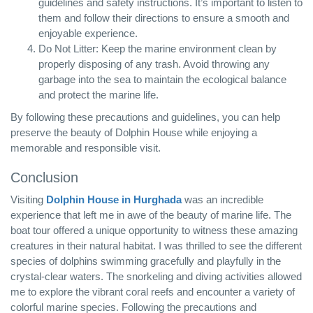
guidelines and safety instructions. It’s important to listen to
them and follow their directions to ensure a smooth and
enjoyable experience.
Do Not Litter: Keep the marine environment clean by
properly disposing of any trash. Avoid throwing any
garbage into the sea to maintain the ecological balance
and protect the marine life.
By following these precautions and guidelines, you can help
preserve the beauty of Dolphin House while enjoying a
memorable and responsible visit.
Conclusion
Visiting
Dolphin House in Hurghada
was an incredible
experience that left me in awe of the beauty of marine life. The
boat tour offered a unique opportunity to witness these amazing
creatures in their natural habitat. I was thrilled to see the different
species of dolphins swimming gracefully and playfully in the
crystal-clear waters. The snorkeling and diving activities allowed
me to explore the vibrant coral reefs and encounter a variety of
colorful marine species. Following the precautions and