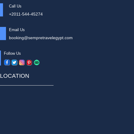
Call Us
+2011-544-45274
Email Us
booking@sempretravelegypt.com
Follow Us
LOCATION