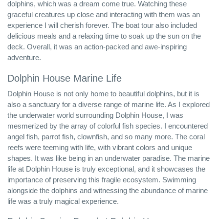
dolphins, which was a dream come true. Watching these
graceful creatures up close and interacting with them was an
experience I will cherish forever. The boat tour also included
delicious meals and a relaxing time to soak up the sun on the
deck. Overall, it was an action-packed and awe-inspiring
adventure.
Dolphin House Marine Life
Dolphin House is not only home to beautiful dolphins, but it is
also a sanctuary for a diverse range of marine life. As I explored
the underwater world surrounding Dolphin House, I was
mesmerized by the array of colorful fish species. I encountered
angel fish, parrot fish, clownfish, and so many more. The coral
reefs were teeming with life, with vibrant colors and unique
shapes. It was like being in an underwater paradise. The marine
life at Dolphin House is truly exceptional, and it showcases the
importance of preserving this fragile ecosystem. Swimming
alongside the dolphins and witnessing the abundance of marine
life was a truly magical experience.