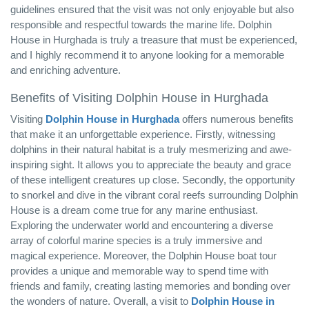
guidelines ensured that the visit was not only enjoyable but also
responsible and respectful towards the marine life. Dolphin
House in Hurghada is truly a treasure that must be experienced,
and I highly recommend it to anyone looking for a memorable
and enriching adventure.
Benefits of Visiting Dolphin House in Hurghada
Visiting
Dolphin House in Hurghada
offers numerous benefits
that make it an unforgettable experience. Firstly, witnessing
dolphins in their natural habitat is a truly mesmerizing and awe-
inspiring sight. It allows you to appreciate the beauty and grace
of these intelligent creatures up close. Secondly, the opportunity
to snorkel and dive in the vibrant coral reefs surrounding Dolphin
House is a dream come true for any marine enthusiast.
Exploring the underwater world and encountering a diverse
array of colorful marine species is a truly immersive and
magical experience. Moreover, the Dolphin House boat tour
provides a unique and memorable way to spend time with
friends and family, creating lasting memories and bonding over
the wonders of nature. Overall, a visit to
Dolphin House in