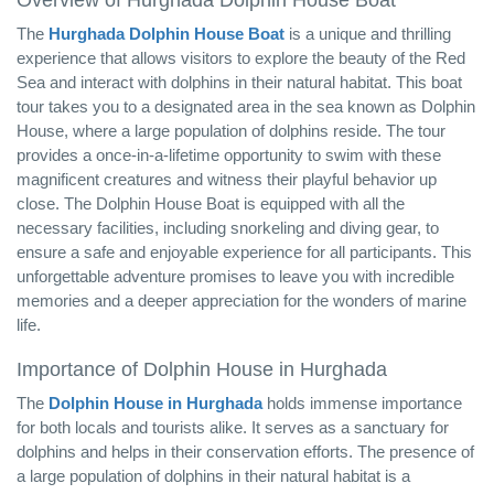
Overview of Hurghada Dolphin House Boat
The
Hurghada Dolphin House Boat
is a unique and thrilling
experience that allows visitors to explore the beauty of the Red
Sea and interact with dolphins in their natural habitat. This boat
tour takes you to a designated area in the sea known as Dolphin
House, where a large population of dolphins reside. The tour
provides a once-in-a-lifetime opportunity to swim with these
magnificent creatures and witness their playful behavior up
close. The Dolphin House Boat is equipped with all the
necessary facilities, including snorkeling and diving gear, to
ensure a safe and enjoyable experience for all participants. This
unforgettable adventure promises to leave you with incredible
memories and a deeper appreciation for the wonders of marine
life.
Importance of Dolphin House in Hurghada
The
Dolphin House in Hurghada
holds immense importance
for both locals and tourists alike. It serves as a sanctuary for
dolphins and helps in their conservation efforts. The presence of
a large population of dolphins in their natural habitat is a