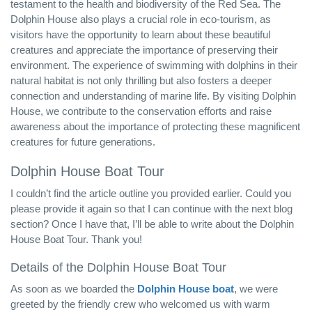
testament to the health and biodiversity of the Red Sea. The
Dolphin House also plays a crucial role in eco-tourism, as
visitors have the opportunity to learn about these beautiful
creatures and appreciate the importance of preserving their
environment. The experience of swimming with dolphins in their
natural habitat is not only thrilling but also fosters a deeper
connection and understanding of marine life. By visiting Dolphin
House, we contribute to the conservation efforts and raise
awareness about the importance of protecting these magnificent
creatures for future generations.
Dolphin House Boat Tour
I couldn’t find the article outline you provided earlier. Could you
please provide it again so that I can continue with the next blog
section? Once I have that, I’ll be able to write about the Dolphin
House Boat Tour. Thank you!
Details of the Dolphin House Boat Tour
As soon as we boarded the
Dolphin House boat
, we were
greeted by the friendly crew who welcomed us with warm