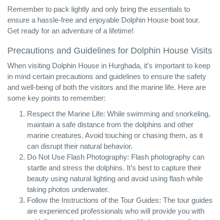
Remember to pack lightly and only bring the essentials to
ensure a hassle-free and enjoyable Dolphin House boat tour.
Get ready for an adventure of a lifetime!
Precautions and Guidelines for Dolphin House Visits
When visiting Dolphin House in Hurghada, it’s important to keep
in mind certain precautions and guidelines to ensure the safety
and well-being of both the visitors and the marine life. Here are
some key points to remember:
Respect the Marine Life: While swimming and snorkeling,
maintain a safe distance from the dolphins and other
marine creatures. Avoid touching or chasing them, as it
can disrupt their natural behavior.
Do Not Use Flash Photography: Flash photography can
startle and stress the dolphins. It’s best to capture their
beauty using natural lighting and avoid using flash while
taking photos underwater.
Follow the Instructions of the Tour Guides: The tour guides
are experienced professionals who will provide you with