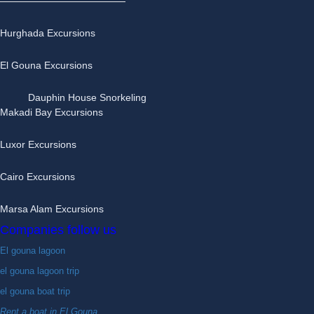
Hurghada Excursions
El Gouna Excursions
Dauphin House Snorkeling
Makadi Bay Excursions
Luxor Excursions
Cairo Excursions
Marsa Alam Excursions
Companies follow us
El gouna lagoon
el gouna lagoon trip
el gouna boat trip
Rent a boat in El Gouna