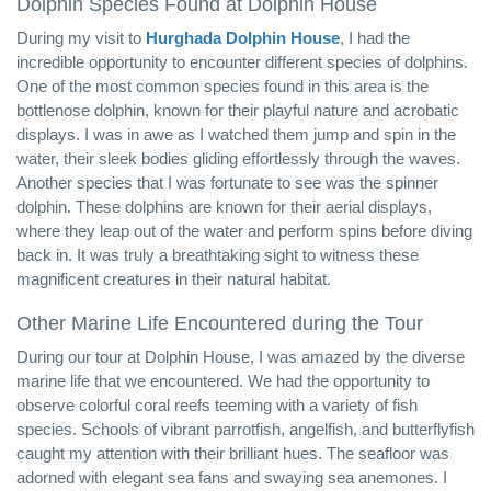
Dolphin Species Found at Dolphin House
During my visit to
Hurghada Dolphin House
, I had the
incredible opportunity to encounter different species of dolphins.
One of the most common species found in this area is the
bottlenose dolphin, known for their playful nature and acrobatic
displays. I was in awe as I watched them jump and spin in the
water, their sleek bodies gliding effortlessly through the waves.
Another species that I was fortunate to see was the spinner
dolphin. These dolphins are known for their aerial displays,
where they leap out of the water and perform spins before diving
back in. It was truly a breathtaking sight to witness these
magnificent creatures in their natural habitat.
Other Marine Life Encountered during the Tour
During our tour at Dolphin House, I was amazed by the diverse
marine life that we encountered. We had the opportunity to
observe colorful coral reefs teeming with a variety of fish
species. Schools of vibrant parrotfish, angelfish, and butterflyfish
caught my attention with their brilliant hues. The seafloor was
adorned with elegant sea fans and swaying sea anemones. I