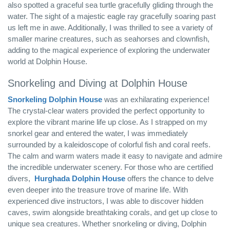
also spotted a graceful sea turtle gracefully gliding through the
water. The sight of a majestic eagle ray gracefully soaring past
us left me in awe. Additionally, I was thrilled to see a variety of
smaller marine creatures, such as seahorses and clownfish,
adding to the magical experience of exploring the underwater
world at Dolphin House.
Snorkeling and Diving at Dolphin House
Snorkeling Dolphin House
was an exhilarating experience!
The crystal-clear waters provided the perfect opportunity to
explore the vibrant marine life up close. As I strapped on my
snorkel gear and entered the water, I was immediately
surrounded by a kaleidoscope of colorful fish and coral reefs.
The calm and warm waters made it easy to navigate and admire
the incredible underwater scenery. For those who are certified
divers,
Hurghada Dolphin House
offers the chance to delve
even deeper into the treasure trove of marine life. With
experienced dive instructors, I was able to discover hidden
caves, swim alongside breathtaking corals, and get up close to
unique sea creatures. Whether snorkeling or diving, Dolphin