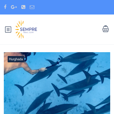
Hurghada