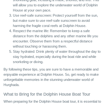
will allow you to explore the underwater world of Dolphin
House at your own pace.
Use reef-safe sunscreen: Protect yourself from the sun,
but make sure to use reef-safe sunscreen to avoid
harming the fragile coral reefs at Dolphin House.
Respect the marine life: Remember to keep a safe
distance from the dolphins and any other marine life you
encounter. Observe them from a respectful distance
without touching or harassing them.
Stay hydrated: Drink plenty of water throughout the day to
stay hydrated, especially during the boat ride and while
snorkeling or diving.
By following these tips, you are sure to have a memorable and
enjoyable experience at Dolphin House. So, get ready to make
unforgettable memories in the stunning underwater world of
Hurghada.
What to Bring for the Dolphin House Boat Tour
When preparing for the Dolphin House boat tour, it is essential to