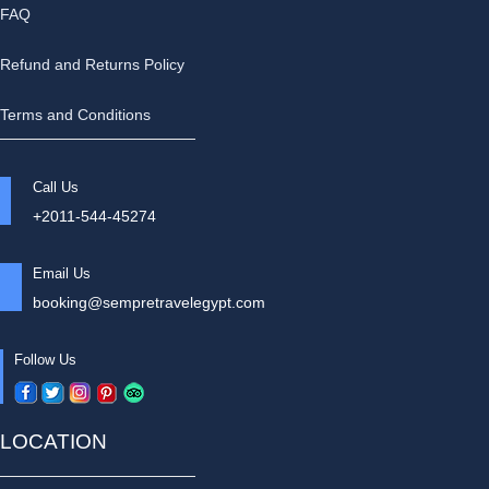
FAQ
Refund and Returns Policy
Terms and Conditions
Call Us
+2011-544-45274
Email Us
booking@sempretravelegypt.com
Follow Us
LOCATION