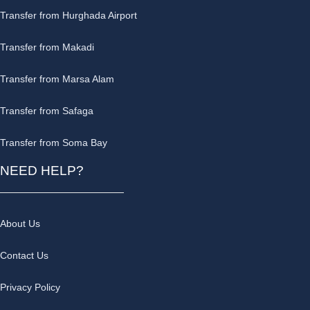
Transfer from Hurghada Airport
Transfer from Makadi
Transfer from Marsa Alam
Transfer from Safaga
Transfer from Soma Bay
NEED HELP?
About Us
Contact Us
Privacy Policy