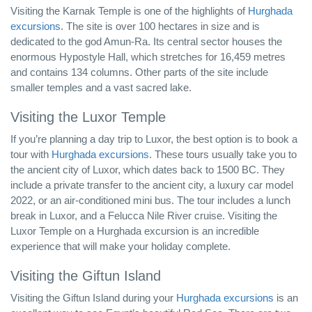
Visiting the Karnak Temple is one of the highlights of
Hurghada
excursions
. The site is over 100 hectares in size and is
dedicated to the god Amun-Ra. Its central sector houses the
enormous Hypostyle Hall, which stretches for 16,459 metres
and contains 134 columns. Other parts of the site include
smaller temples and a vast sacred lake.
Visiting the Luxor Temple
If you’re planning a day trip to Luxor, the best option is to book a
tour with
Hurghada excursions
. These tours usually take you to
the ancient city of Luxor, which dates back to 1500 BC. They
include a private transfer to the ancient city, a luxury car model
2022, or an air-conditioned mini bus. The tour includes a lunch
break in Luxor, and a Felucca Nile River cruise. Visiting the
Luxor Temple on a Hurghada excursion is an incredible
experience that will make your holiday complete.
Visiting the Giftun Island
Visiting the Giftun Island during your
Hurghada excursions
is an