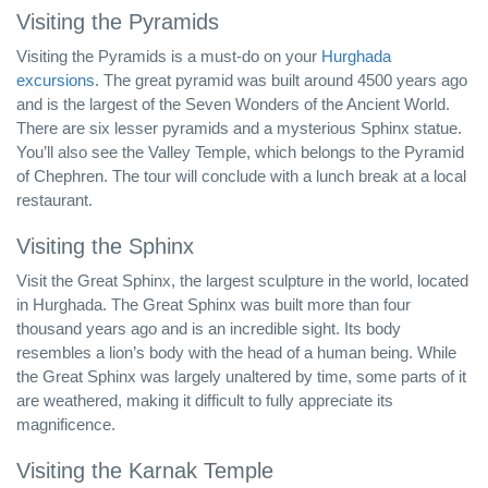
Visiting the Pyramids
Visiting the Pyramids is a must-do on your
Hurghada
excursions
. The great pyramid was built around 4500 years ago
and is the largest of the Seven Wonders of the Ancient World.
There are six lesser pyramids and a mysterious Sphinx statue.
You’ll also see the Valley Temple, which belongs to the Pyramid
of Chephren. The tour will conclude with a lunch break at a local
restaurant.
Visiting the Sphinx
Visit the Great Sphinx, the largest sculpture in the world, located
in Hurghada. The Great Sphinx was built more than four
thousand years ago and is an incredible sight. Its body
resembles a lion’s body with the head of a human being. While
the Great Sphinx was largely unaltered by time, some parts of it
are weathered, making it difficult to fully appreciate its
magnificence.
Visiting the Karnak Temple