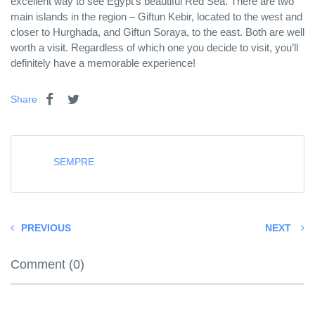
excellent way to see Egypt’s beautiful Red Sea. There are two
main islands in the region – Giftun Kebir, located to the west and
closer to Hurghada, and Giftun Soraya, to the east. Both are well
worth a visit. Regardless of which one you decide to visit, you’ll
definitely have a memorable experience!
Share
SEMPRE
PREVIOUS
NEXT
Comment (0)