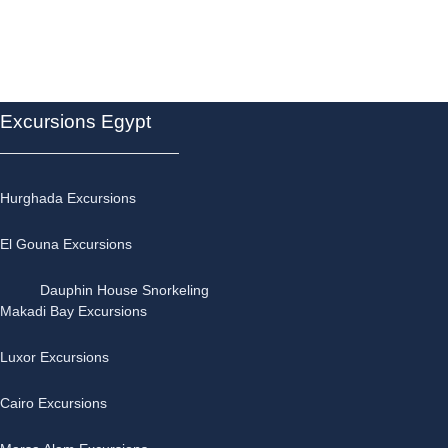
Excursions Egypt
Hurghada Excursions
El Gouna Excursions
Dauphin House Snorkeling
Makadi Bay Excursions
Luxor Excursions
Cairo Excursions