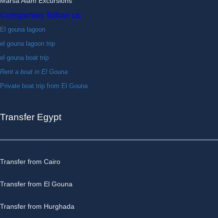
Marsa Alam Excursions
Companies follow us
El gouna lagoon
el gouna lagoon trip
el gouna boat trip
Rent a boat in El Gouna
Private boat trip from El Gouna
Transfer Egypt
Transfer from Cairo
Transfer from El Gouna
Transfer from Hurghada