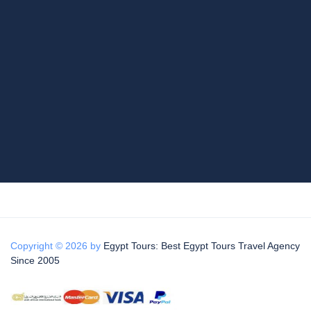
Copyright © 2026 by
Egypt Tours: Best Egypt Tours Travel Agency
Since 2005