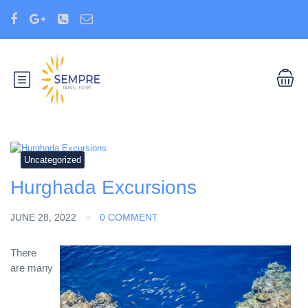
Uncategorized
Hurghada Excursions
JUNE 28, 2022
0 COMMENT
There
are many