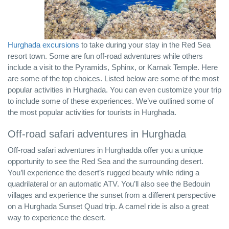
Hurghada excursions
to take during your stay in the Red Sea
resort town. Some are fun off-road adventures while others
include a visit to the Pyramids, Sphinx, or Karnak Temple. Here
are some of the top choices. Listed below are some of the most
popular activities in Hurghada. You can even customize your trip
to include some of these experiences. We’ve outlined some of
the most popular activities for tourists in Hurghada.
Off-road safari adventures in Hurghada
Off-road safari adventures in Hurghadda offer you a unique
opportunity to see the Red Sea and the surrounding desert.
You’ll experience the desert’s rugged beauty while riding a
quadrilateral or an automatic ATV. You’ll also see the Bedouin
villages and experience the sunset from a different perspective
on a Hurghada Sunset Quad trip. A camel ride is also a great
way to experience the desert.