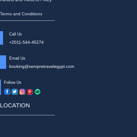
Terms and Conditions
Call Us
+2011-544-45274
Email Us
booking@sempretravelegypt.com
Follow Us
LOCATION