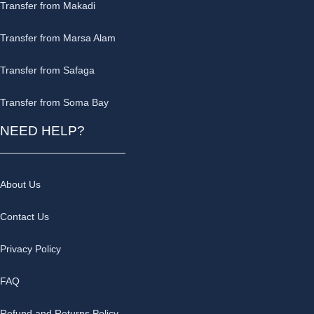
Transfer from Makadi
Transfer from Marsa Alam
Transfer from Safaga
Transfer from Soma Bay
NEED HELP?
About Us
Contact Us
Privacy Policy
FAQ
Refund and Returns Policy