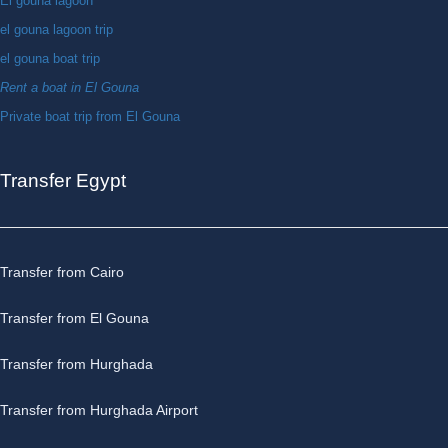
El gouna lagoon
el gouna lagoon trip
el gouna boat trip
Rent a boat in El Gouna
Private boat trip from El Gouna
Transfer Egypt
Transfer from Cairo
Transfer from El Gouna
Transfer from Hurghada
Transfer from Hurghada Airport