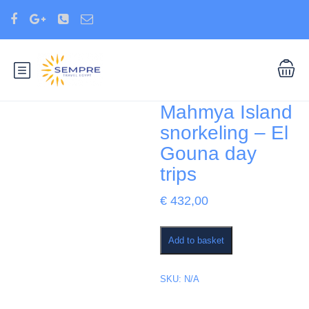
Mahmya Island
snorkeling – El
Gouna day
trips
€
432,00
Mahmya
Add to basket
Island
snorkeling
–
SKU:
N/A
El
Gouna