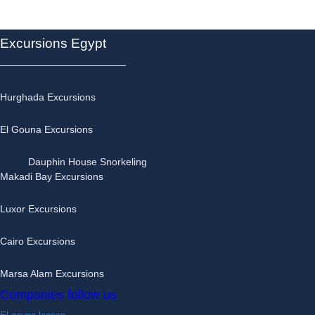
day
trips
quantity
Excursions Egypt
Hurghada Excursions
El Gouna Excursions
Dauphin House Snorkeling
Makadi Bay Excursions
Luxor Excursions
Cairo Excursions
Marsa Alam Excursions
Companies follow us