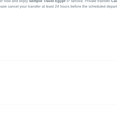
sfer now and enjoy
Sempre Travel Egypt
5* service. Private transfer
Cai
lease cancel your transfer at least 24 hours before the scheduled depar