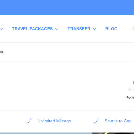
TRAVEL PACKAGES
TRANSFER
BLOG
ar
fro
Unlimited Mileage
Shuttle to Car