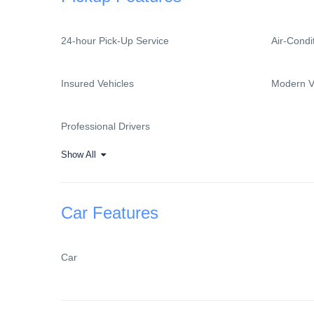
24-hour Pick-Up Service
Air-Condi
Insured Vehicles
Modern V
Professional Drivers
Show All
Car Features
Car