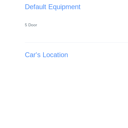
Default Equipment
5 Door
Car's Location