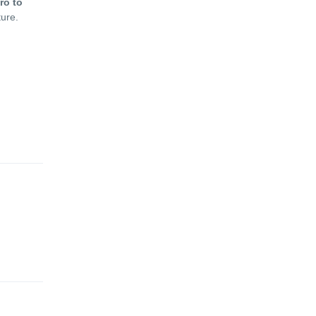
ro to
ture.