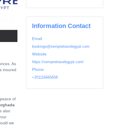
Information Contact
Email
bookings@sempretravelegypt.com
Website
https://sempretravelegypt.com/
prices. As
Phone
s insured
+201116665658
 peace of
urghada
e also
your
Could we