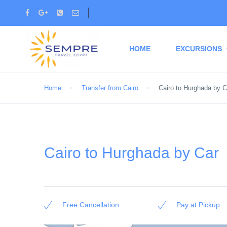
HOME
EXCURSIONS
Home
Transfer from Cairo
Cairo to Hurghada by C
Cairo to Hurghada by Car
Free Cancellation
Pay at Pickup