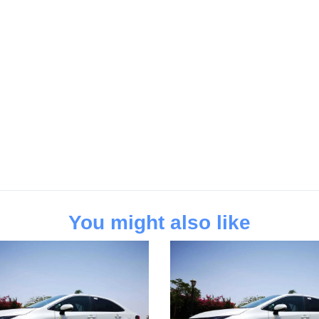
You might also like