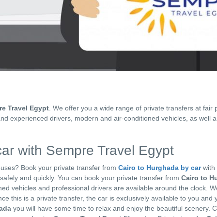
e Travel Egypt
. We offer you a wide range of private transfers at fair 
and experienced drivers, modern and air-conditioned vehicles, as well a
ar with Sempre Travel Egypt
 buses? Book your private transfer from
Cairo to Hurghada by car
with
n safely and quickly. You can book your private transfer from
Cairo to H
oned vehicles and professional drivers are available around the clock. W
ce this is a private transfer, the car is exclusively available to you and 
hada
you will have some time to relax and enjoy the beautiful scenery. 