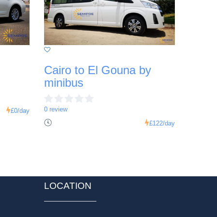
Cairo to El Gouna by
minibus
0 review
£0
/day
£122
/day
LOCATION