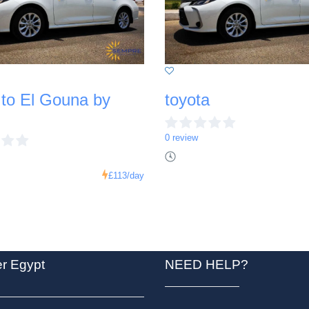
 to El Gouna by
toyota
0 review
£113
/day
er Egypt
NEED HELP?