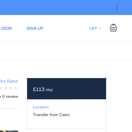
LOGIN
SIGN UP
GBP
Not Rated
£113
/day
m 0 review
Location
Transfer from Cairo