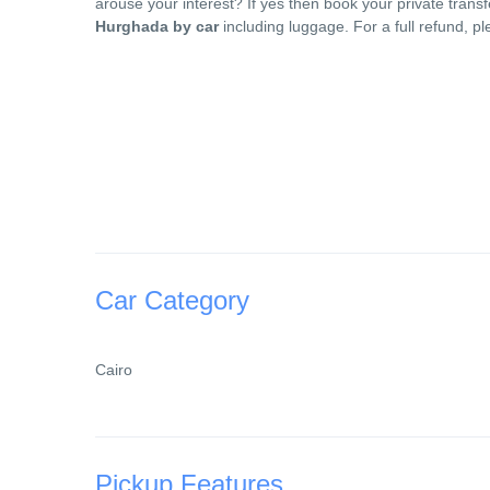
arouse your interest? If yes then book your private tran
Hurghada by car
including luggage. For a full refund, p
Car Category
Cairo
Pickup Features