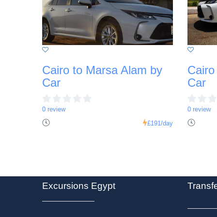
Cairo to Marsa Alam by
Cairo
Car
Car
0 review
0 review
£191
/day
Excursions Egypt
Transf