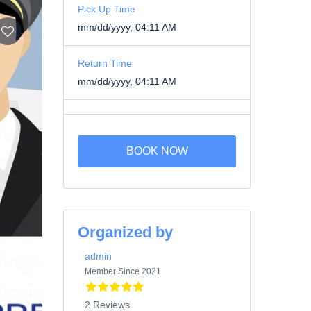
Pick Up Time
mm/dd/yyyy, 04:11 AM
Return Time
mm/dd/yyyy, 04:11 AM
BOOK NOW
Organized by
admin
Member Since 2021
2 Reviews