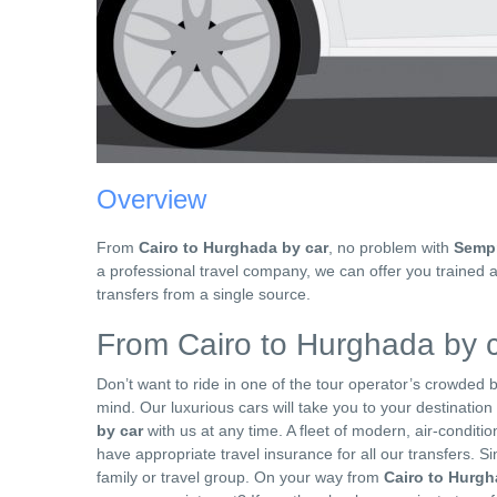
Overview
From
Cairo to Hurghada by car
, no problem with
Sempr
a professional travel company, we can offer you trained 
transfers from a single source.
From Cairo to Hurghada by c
Don’t want to ride in one of the tour operator’s crowded
mind. Our luxurious cars will take you to your destinatio
by car
with us at any time. A fleet of modern, air-conditi
have appropriate travel insurance for all our transfers. Sin
family or travel group. On your way from
Cairo to Hurg