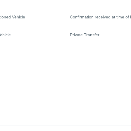
tioned Vehicle
Confirmation received at time of
ehicle
Private Transfer