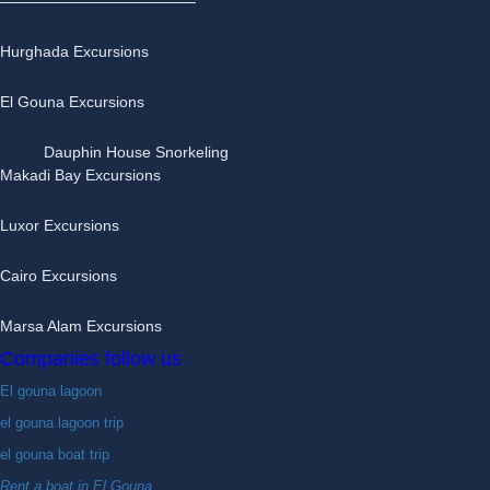
Hurghada Excursions
El Gouna Excursions
Dauphin House Snorkeling
Makadi Bay Excursions
Luxor Excursions
Cairo Excursions
Marsa Alam Excursions
Companies follow us
El gouna lagoon
el gouna lagoon trip
el gouna boat trip
Rent a boat in El Gouna