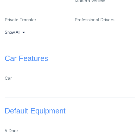
Modern Vehicle
Private Transfer
Professional Drivers
Show All
Car Features
Car
Default Equipment
5 Door