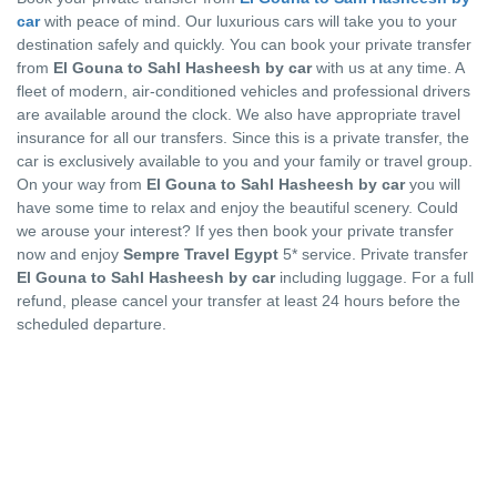
car
with peace of mind. Our luxurious cars will take you to your
destination safely and quickly. You can book your private transfer
from
El Gouna to Sahl Hasheesh by car
with us at any time. A
fleet of modern, air-conditioned vehicles and professional drivers
are available around the clock. We also have appropriate travel
insurance for all our transfers. Since this is a private transfer, the
car is exclusively available to you and your family or travel group.
On your way from
El Gouna to Sahl Hasheesh by car
you will
have some time to relax and enjoy the beautiful scenery. Could
we arouse your interest? If yes then book your private transfer
now and enjoy
Sempre Travel Egypt
5* service. Private transfer
El Gouna to Sahl Hasheesh by car
including luggage. For a full
refund, please cancel your transfer at least 24 hours before the
scheduled departure.