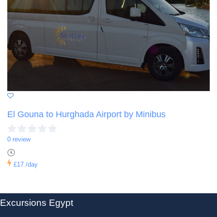
El Gouna to Hurghada Airport by Minibus
0 review
£17
/day
Excursions Egypt