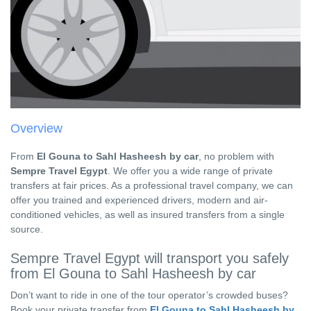
Overview
From
El Gouna to Sahl Hasheesh by car
, no problem with
Sempre Travel Egypt
. We offer you a wide range of private
transfers at fair prices. As a professional travel company, we can
offer you trained and experienced drivers, modern and air-
conditioned vehicles, as well as insured transfers from a single
source.
Sempre Travel Egypt will transport you safely
from El Gouna to Sahl Hasheesh by car
Don’t want to ride in one of the tour operator’s crowded buses?
Book your private transfer from
El Gouna to Sahl Hasheesh by