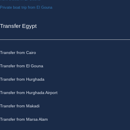
Private boat trip from El Gouna
Transfer Egypt
Transfer from Cairo
Transfer from El Gouna
Transfer from Hurghada
Transfer from Hurghada Airport
Transfer from Makadi
Transfer from Marsa Alam