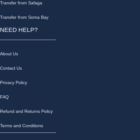
Transfer from Safaga
Transfer from Soma Bay
NEED HELP?
About Us
Contact Us
Privacy Policy
FAQ
Refund and Returns Policy
Terms and Conditions