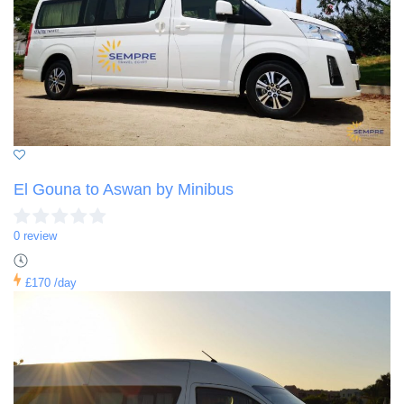
El Gouna to Aswan by Minibus
0 review
£170
/day