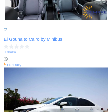
El Gouna to Cairo by Minibus
0 review
£131
/day