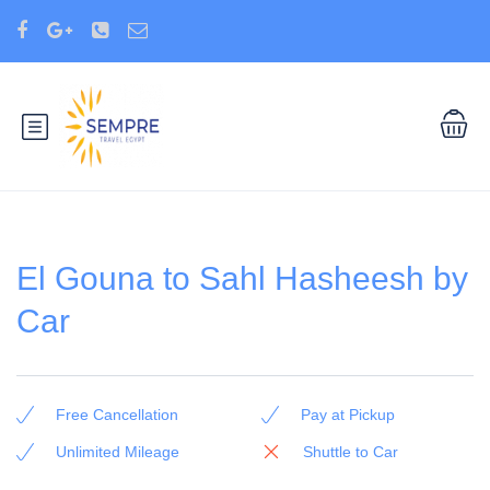
El Gouna to Sahl Hasheesh by
Car
Free Cancellation
Pay at Pickup
Unlimited Mileage
Shuttle to Car