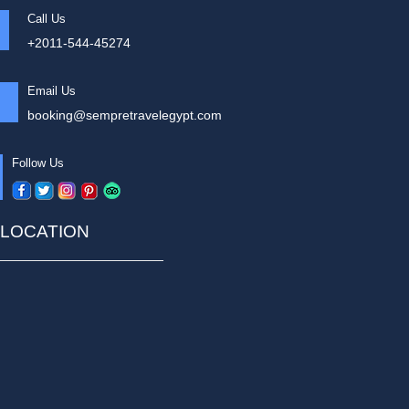
Call Us
+2011-544-45274
Email Us
booking@sempretravelegypt.com
Follow Us
LOCATION