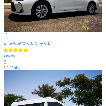
El Gouna to Cairo by Car
1 review
£122
/day