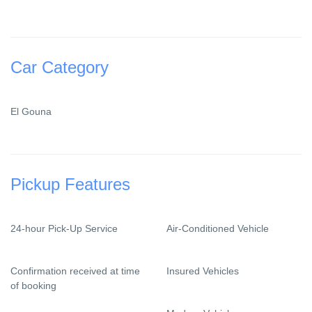
Car Category
El Gouna
Pickup Features
24-hour Pick-Up Service
Air-Conditioned Vehicle
Confirmation received at time
Insured Vehicles
of booking