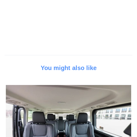
You might also like