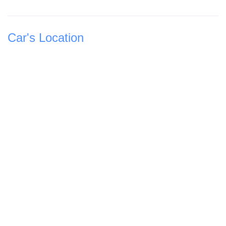
Car's Location