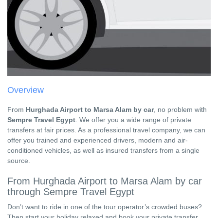
Overview
From
Hurghada Airport to Marsa Alam by car
, no problem with
Sempre Travel Egypt
. We offer you a wide range of private
transfers at fair prices. As a professional travel company, we can
offer you trained and experienced drivers, modern and air-
conditioned vehicles, as well as insured transfers from a single
source.
From Hurghada Airport to Marsa Alam by car
through Sempre Travel Egypt
Don’t want to ride in one of the tour operator’s crowded buses?
Then start your holiday relaxed and book your private transfer