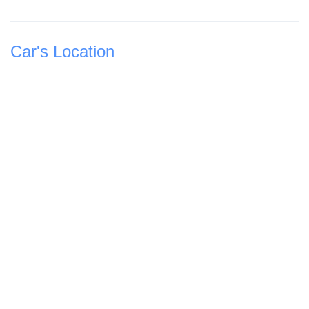
Car's Location