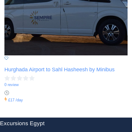
Hurghada Airport to Sahl Hasheesh by Minibus
0 review
£17
/day
Excursions Egypt