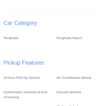
Car Category
Hurghada
Hurghada Airport
Pickup Features
24-hour Pick-Up Service
Air-Conditioned Vehicle
Confirmation received at time
Insured Vehicles
of booking