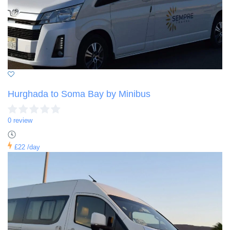
Hurghada to Soma Bay by Minibus
0 review
£22
/day