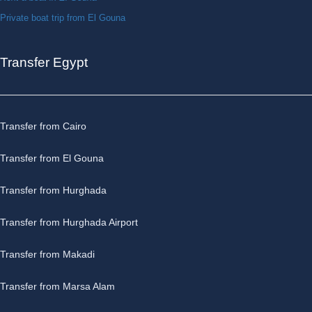
Private boat trip from El Gouna
Transfer Egypt
Transfer from Cairo
Transfer from El Gouna
Transfer from Hurghada
Transfer from Hurghada Airport
Transfer from Makadi
Transfer from Marsa Alam