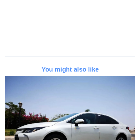
You might also like