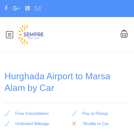
Hurghada Airport to Marsa
Alam by Car
Free Cancellation
Pay at Pickup
Unlimited Mileage
Shuttle to Car