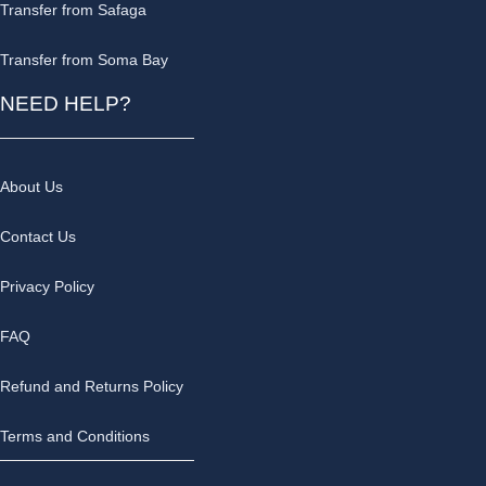
Transfer from Safaga
Transfer from Soma Bay
NEED HELP?
About Us
Contact Us
Privacy Policy
FAQ
Refund and Returns Policy
Terms and Conditions