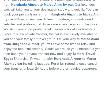
from
Hurghada Airport to Marsa Alam by car
. Our luxurious
cars will take you to your destination safely and quickly. You can
book your private transfer from
Hurghada Airport to Marsa Alam
by car
with us at any time. A fleet of modern, air-conditioned
vehicles and professional drivers are available around the clock.
We also have appropriate travel insurance for all our transfers.
Since this is a private transfer, the car is exclusively available to
you and your family or travel group. On your way to
Marsa Alam
from Hurghada Airport
, you will have some time to relax and
enjoy the beautiful scenery. Could we arouse your interest? If yes
then book your private transfer now and enjoy
Sempre Travel
Egypt
5* service. Private transfer
Hurghada Airport to Marsa
Alam by car
including luggage. For a full refund, please cancel
your transfer at least 24 hours before the scheduled departure.