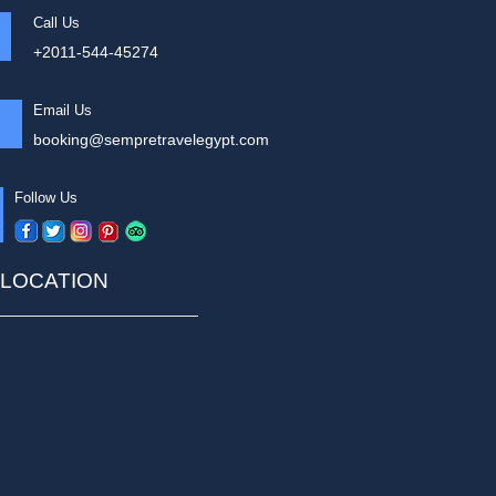
Call Us
+2011-544-45274
Email Us
booking@sempretravelegypt.com
Follow Us
LOCATION