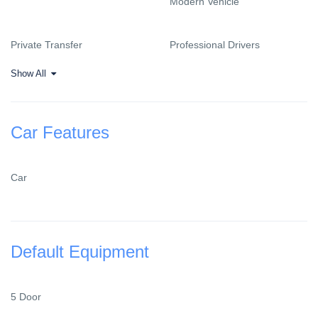
Modern Vehicle
Private Transfer
Professional Drivers
Show All
Car Features
Car
Default Equipment
5 Door