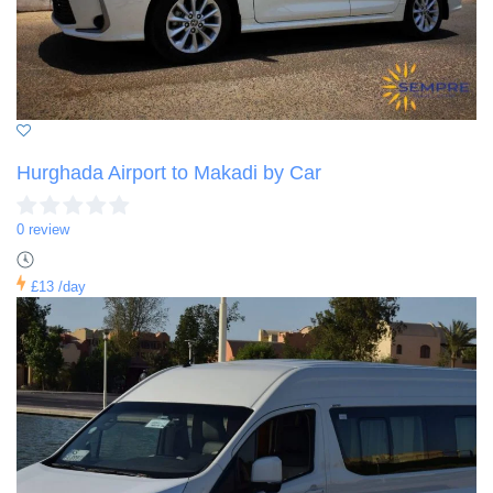
Hurghada Airport to Makadi by Car
0 review
£13
/day