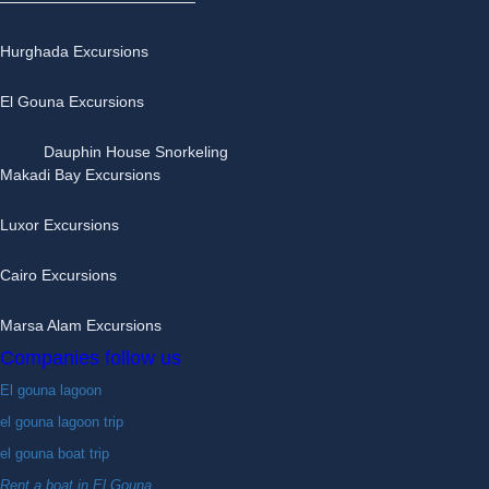
Hurghada Excursions
El Gouna Excursions
Dauphin House Snorkeling
Makadi Bay Excursions
Luxor Excursions
Cairo Excursions
Marsa Alam Excursions
Companies follow us
El gouna lagoon
el gouna lagoon trip
el gouna boat trip
Rent a boat in El Gouna