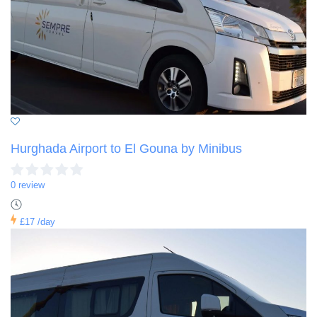
Hurghada Airport to El Gouna by Minibus
0 review
£17
/day