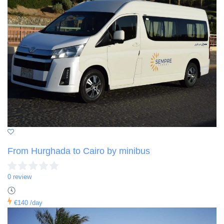
From Hurghada to Cairo by minibus
0 review
€140
/day