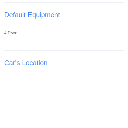
Default Equipment
4 Door
Car's Location