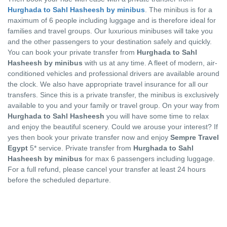
Hurghada to Sahl Hasheesh by minibus
. The minibus is for a
maximum of 6 people including luggage and is therefore ideal for
families and travel groups. Our luxurious minibuses will take you
and the other passengers to your destination safely and quickly.
You can book your private transfer from
Hurghada to Sahl
Hasheesh by minibus
with us at any time. A fleet of modern, air-
conditioned vehicles and professional drivers are available around
the clock. We also have appropriate travel insurance for all our
transfers. Since this is a private transfer, the minibus is exclusively
available to you and your family or travel group. On your way from
Hurghada to Sahl Hasheesh
you will have some time to relax
and enjoy the beautiful scenery. Could we arouse your interest? If
yes then book your private transfer now and enjoy
Sempre Travel
Egypt
5* service. Private transfer from
Hurghada to Sahl
Hasheesh by minibus
for max 6 passengers including luggage.
For a full refund, please cancel your transfer at least 24 hours
before the scheduled departure.