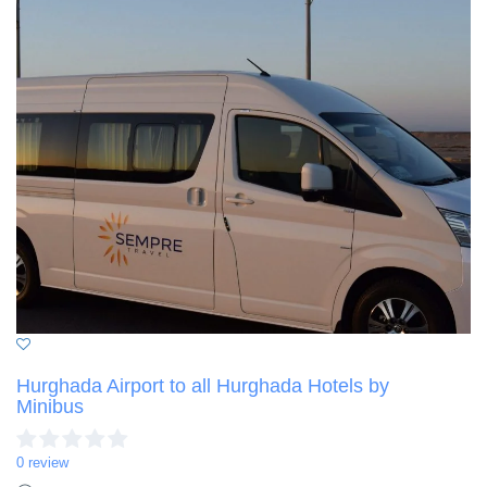
Hurghada Airport to all Hurghada Hotels by
Minibus
0 review