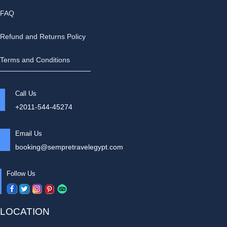
FAQ
Refund and Returns Policy
Terms and Conditions
Call Us
+2011-544-45274
Email Us
booking@sempretravelegypt.com
Follow Us
LOCATION