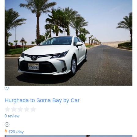
Hurghada to Soma Bay by Car
0 review
€20
/day