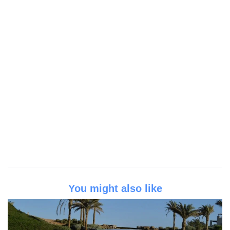
You might also like