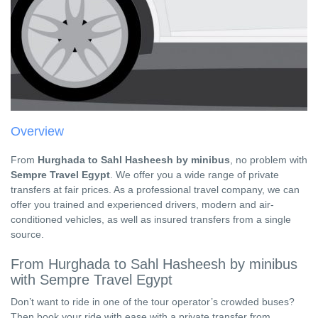
Overview
From
Hurghada to Sahl Hasheesh by minibus
, no problem with
Sempre Travel Egypt
. We offer you a wide range of private
transfers at fair prices. As a professional travel company, we can
offer you trained and experienced drivers, modern and air-
conditioned vehicles, as well as insured transfers from a single
source.
From Hurghada to Sahl Hasheesh by minibus
with Sempre Travel Egypt
Don’t want to ride in one of the tour operator’s crowded buses?
Then book your ride with ease with a private transfer from