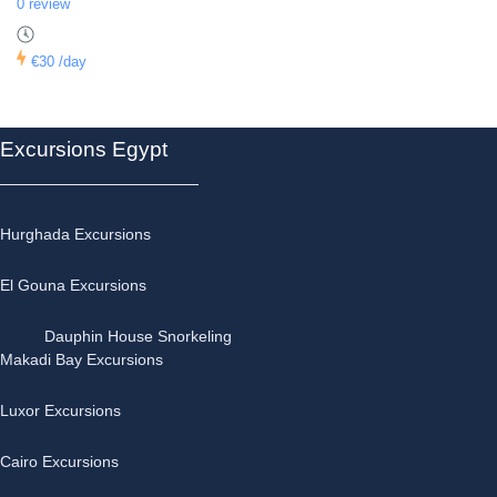
0 review
€30
/day
Excursions Egypt
Hurghada Excursions
El Gouna Excursions
Dauphin House Snorkeling
Makadi Bay Excursions
Luxor Excursions
Cairo Excursions