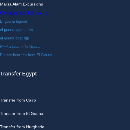
Marsa Alam Excursions
Companies follow us
El gouna lagoon
el gouna lagoon trip
el gouna boat trip
Rent a boat in El Gouna
Private boat trip from El Gouna
Transfer Egypt
Transfer from Cairo
Transfer from El Gouna
Transfer from Hurghada