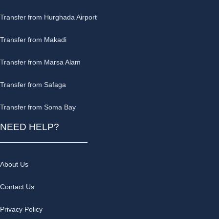
Transfer from Hurghada Airport
Transfer from Makadi
Transfer from Marsa Alam
Transfer from Safaga
Transfer from Soma Bay
NEED HELP?
About Us
Contact Us
Privacy Policy