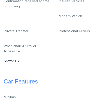
Confirmation received at time
Insured Vehicles
of booking
Modern Vehicle
Private Transfer
Professional Drivers
Wheelchair & Stroller
Accessible
Show All
Car Features
Minibus