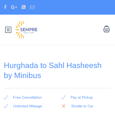
Hurghada to Sahl Hasheesh
by Minibus
Free Cancellation
Pay at Pickup
Unlimited Mileage
Shuttle to Car