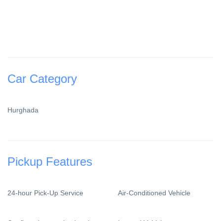
Car Category
Hurghada
Pickup Features
24-hour Pick-Up Service
Air-Conditioned Vehicle