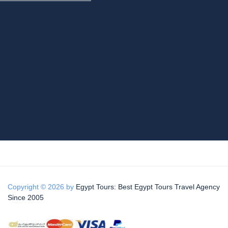
Copyright © 2026 by
Egypt Tours: Best Egypt Tours Travel Agency
Since 2005