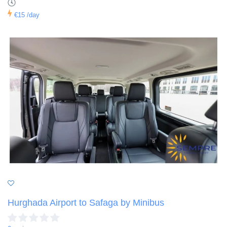
€15
/day
Hurghada Airport to Safaga by Minibus