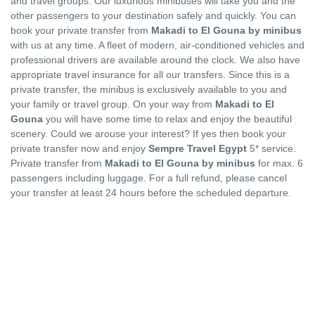
and travel groups. Our luxurious minibuses will take you and the
other passengers to your destination safely and quickly. You can
book your private transfer from
Makadi to El Gouna by minibus
with us at any time. A fleet of modern, air-conditioned vehicles and
professional drivers are available around the clock. We also have
appropriate travel insurance for all our transfers. Since this is a
private transfer, the minibus is exclusively available to you and
your family or travel group. On your way from
Makadi to El
Gouna
you will have some time to relax and enjoy the beautiful
scenery. Could we arouse your interest? If yes then book your
private transfer now and enjoy
Sempre Travel Egypt
5* service.
Private transfer from
Makadi to El Gouna by minibus
for max. 6
passengers including luggage. For a full refund, please cancel
your transfer at least 24 hours before the scheduled departure.