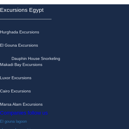
Excursions Egypt
Hurghada Excursions
El Gouna Excursions
Dauphin House Snorkeling
Makadi Bay Excursions
Luxor Excursions
Cairo Excursions
Marsa Alam Excursions
Companies follow us
El gouna lagoon