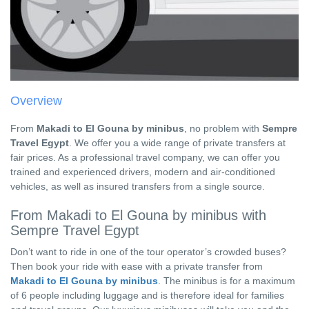
Overview
From
Makadi to El Gouna by minibus
, no problem with
Sempre
Travel Egypt
. We offer you a wide range of private transfers at
fair prices. As a professional travel company, we can offer you
trained and experienced drivers, modern and air-conditioned
vehicles, as well as insured transfers from a single source.
From Makadi to El Gouna by minibus with
Sempre Travel Egypt
Don’t want to ride in one of the tour operator’s crowded buses?
Then book your ride with ease with a private transfer from
Makadi to El Gouna by minibus
. The minibus is for a maximum
of 6 people including luggage and is therefore ideal for families