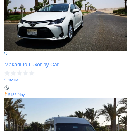
Makadi to Luxor by Car
0 review
$132
/day