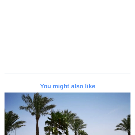
You might also like