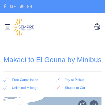
Makadi to El Gouna by Minibus
Free Cancellation
Pay at Pickup
Unlimited Mileage
Shuttle to Car