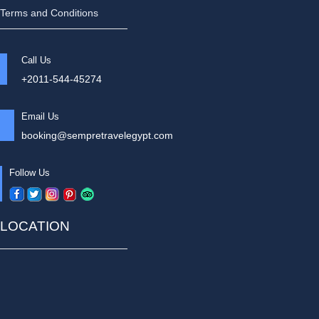
Terms and Conditions
Call Us
+2011-544-45274
Email Us
booking@sempretravelegypt.com
Follow Us
LOCATION