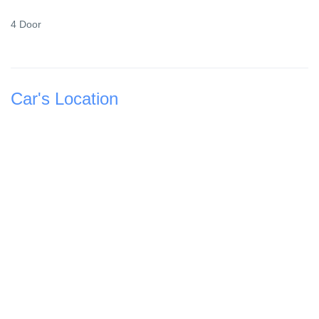
4 Door
Car's Location