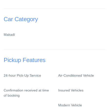
Car Category
Makadi
Pickup Features
24-hour Pick-Up Service
Air-Conditioned Vehicle
Confirmation received at time
Insured Vehicles
of booking
Modern Vehicle