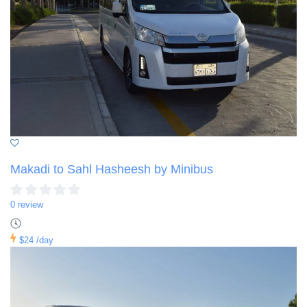
Makadi to Sahl Hasheesh by Minibus
0 review
$24
/day