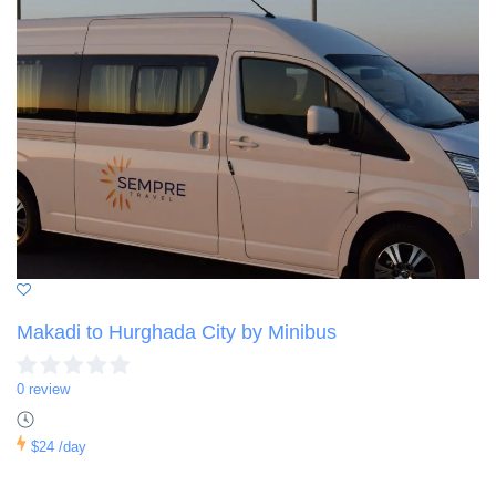
Makadi to Hurghada City by Minibus
0 review
$24
/day