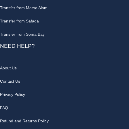
Transfer from Marsa Alam
Transfer from Safaga
Transfer from Soma Bay
NEED HELP?
About Us
Contact Us
Privacy Policy
FAQ
Refund and Returns Policy