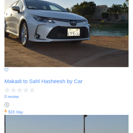
Makadi to Sahl Hasheesh by Car
0 review
$18
/day