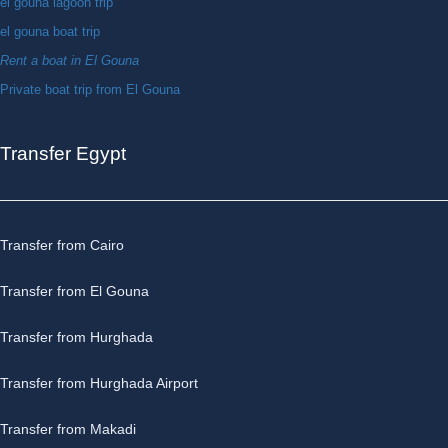
el gouna lagoon trip
el gouna boat trip
Rent a boat in El Gouna
Private boat trip from El Gouna
Transfer Egypt
Transfer from Cairo
Transfer from El Gouna
Transfer from Hurghada
Transfer from Hurghada Airport
Transfer from Makadi