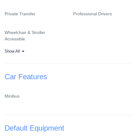
Private Transfer
Professional Drivers
Wheelchair & Stroller
Accessible
Show All
Car Features
Minibus
Default Equipment