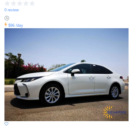
0 review
$96
/day