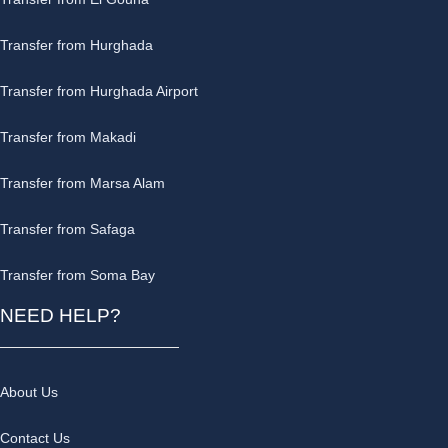
Transfer from Hurghada
Transfer from Hurghada Airport
Transfer from Makadi
Transfer from Marsa Alam
Transfer from Safaga
Transfer from Soma Bay
NEED HELP?
About Us
Contact Us