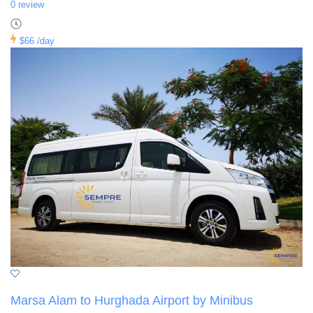
0 review
$66
/day
Marsa Alam to Hurghada Airport by Minibus