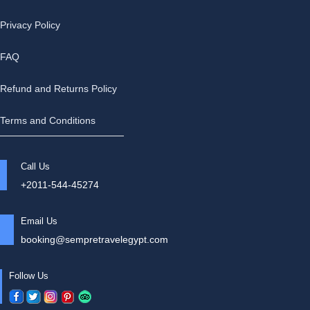
Privacy Policy
FAQ
Refund and Returns Policy
Terms and Conditions
Call Us
+2011-544-45274
Email Us
booking@sempretravelegypt.com
Follow Us