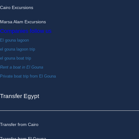
Cairo Excursions
Marsa Alam Excursions
Companies follow us
El gouna lagoon
el gouna lagoon trip
el gouna boat trip
Rent a boat in El Gouna
Private boat trip from El Gouna
Transfer Egypt
Transfer from Cairo
Transfer from El Gouna