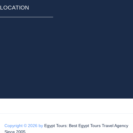
LOCATION
Copyright © 2026 by
Egypt Tours: Best Egypt Tours Travel Agency
Since 2005