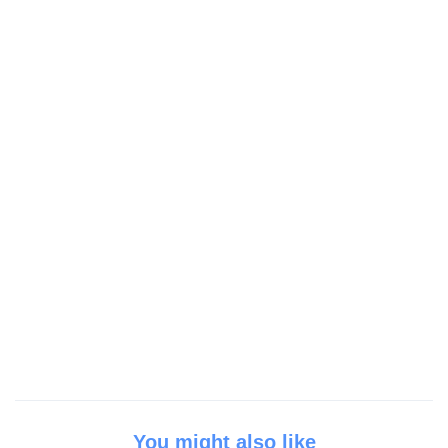
You might also like