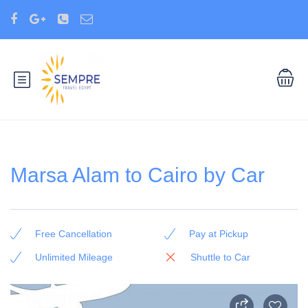
Marsa Alam to Cairo by Car
Free Cancellation
Pay at Pickup
Unlimited Mileage
Shuttle to Car