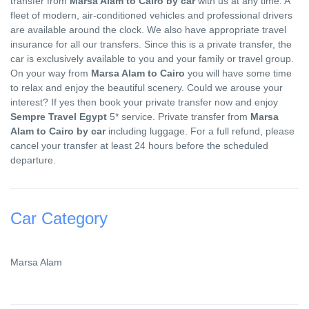
transfer from
Marsa Alam to Cairo by car
with us at any time. A
fleet of modern, air-conditioned vehicles and professional drivers
are available around the clock. We also have appropriate travel
insurance for all our transfers. Since this is a private transfer, the
car is exclusively available to you and your family or travel group.
On your way from
Marsa Alam to Cairo
you will have some time
to relax and enjoy the beautiful scenery. Could we arouse your
interest? If yes then book your private transfer now and enjoy
Sempre Travel Egypt
5* service. Private transfer from
Marsa
Alam to Cairo by car
including luggage. For a full refund, please
cancel your transfer at least 24 hours before the scheduled
departure.
Car Category
Marsa Alam