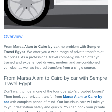
Overview
From
Marsa Alam to Cairo by car
, no problem with
Sempre
Travel Egypt
. We offer you a wide range of private transfers at
fair prices. As a professional travel company, we can offer you
trained and experienced drivers, modern and air-conditioned
vehicles, as well as insured transfers from a single source.
From Marsa Alam to Cairo by car with Sempre
Travel Egypt
Don’t want to ride in one of the tour operator’s crowded buses?
Then book your private transfer from
Marsa Alam to Cairo by
car
with complete peace of mind. Our luxurious cars will take you
to your destination safely and quickly. You can book your private