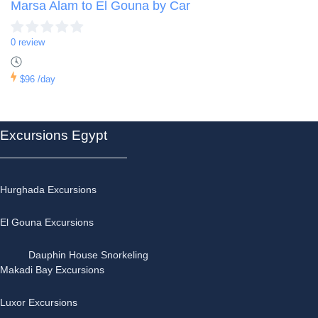
Marsa Alam to El Gouna by Car
0 review
$96
/day
Excursions Egypt
Hurghada Excursions
El Gouna Excursions
Dauphin House Snorkeling
Makadi Bay Excursions
Luxor Excursions