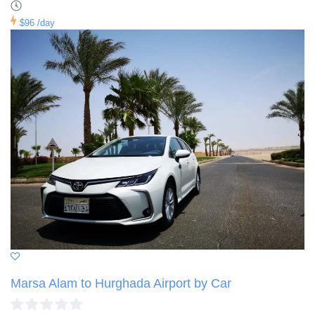
$96
/day
Marsa Alam to Hurghada Airport by Car