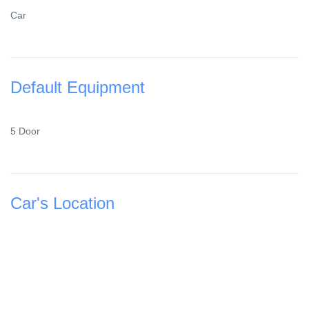
Car
Default Equipment
5 Door
Car's Location