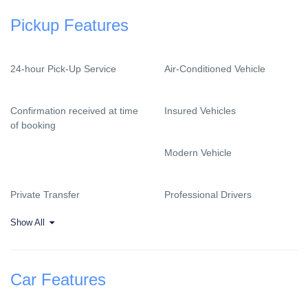
Pickup Features
24-hour Pick-Up Service
Air-Conditioned Vehicle
Confirmation received at time
Insured Vehicles
of booking
Modern Vehicle
Private Transfer
Professional Drivers
Show All
Car Features