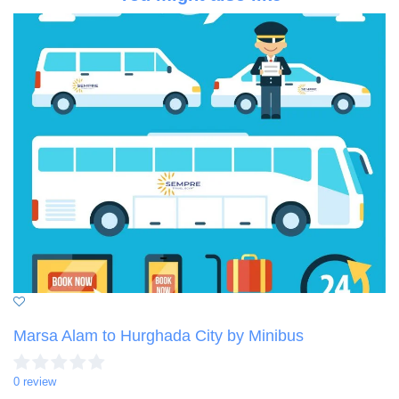
Marsa Alam to Hurghada City by Minibus
0 review