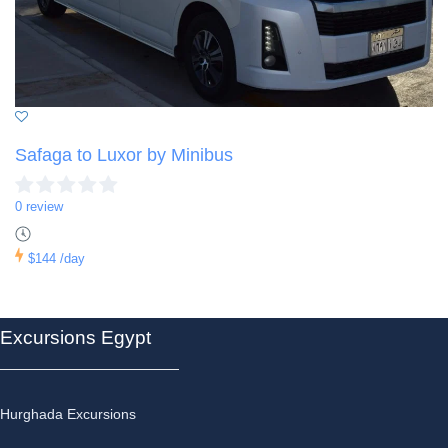
Safaga to Luxor by Minibus
0 review
$144
/day
Excursions Egypt
Hurghada Excursions