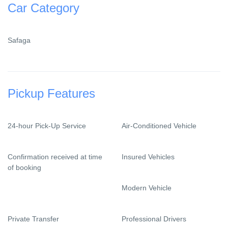
Car Category
Safaga
Pickup Features
24-hour Pick-Up Service
Air-Conditioned Vehicle
Confirmation received at time
Insured Vehicles
of booking
Modern Vehicle
Private Transfer
Professional Drivers