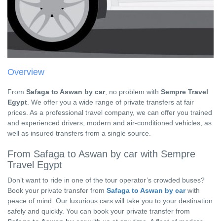
Overview
From
Safaga to Aswan by car
, no problem with
Sempre Travel
Egypt
. We offer you a wide range of private transfers at fair
prices. As a professional travel company, we can offer you trained
and experienced drivers, modern and air-conditioned vehicles, as
well as insured transfers from a single source.
From Safaga to Aswan by car with Sempre
Travel Egypt
Don’t want to ride in one of the tour operator’s crowded buses?
Book your private transfer from
Safaga to Aswan by car
with
peace of mind. Our luxurious cars will take you to your destination
safely and quickly. You can book your private transfer from