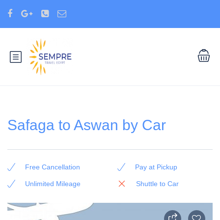
Safaga to Aswan by Car
Free Cancellation
Pay at Pickup
Unlimited Mileage
Shuttle to Car