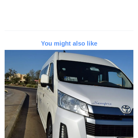
You might also like