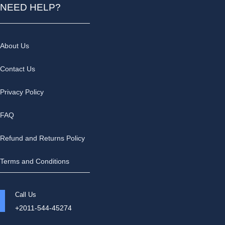
NEED HELP?
About Us
Contact Us
Privacy Policy
FAQ
Refund and Returns Policy
Terms and Conditions
Call Us
+2011-544-45274