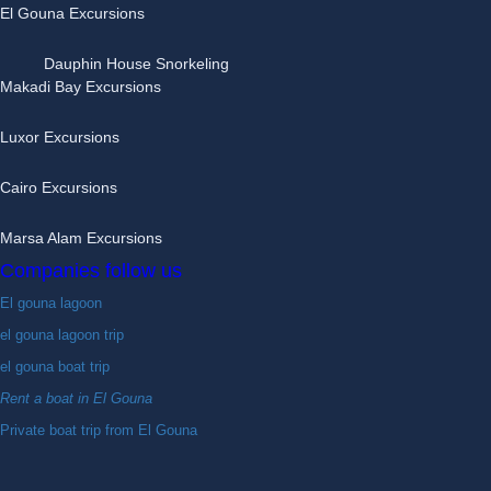
El Gouna Excursions
Dauphin House Snorkeling
Makadi Bay Excursions
Luxor Excursions
Cairo Excursions
Marsa Alam Excursions
Companies follow us
El gouna lagoon
el gouna lagoon trip
el gouna boat trip
Rent a boat in El Gouna
Private boat trip from El Gouna