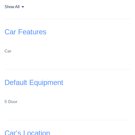
Show All
Car Features
Car
Default Equipment
5 Door
Car's Location