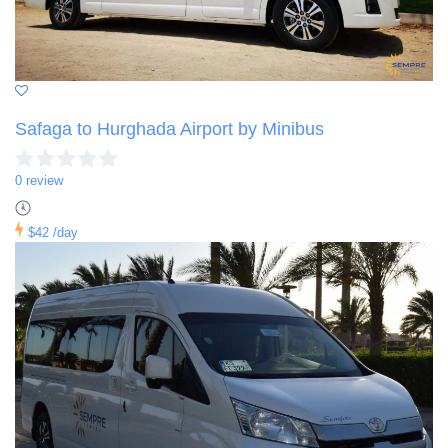
Safaga to Hurghada Airport by Minibus
0 review
$42
/day