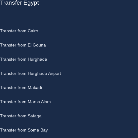
Transfer Egypt
Transfer from Cairo
Transfer from El Gouna
Transfer from Hurghada
Transfer from Hurghada Airport
Transfer from Makadi
Transfer from Marsa Alam
Transfer from Safaga
Transfer from Soma Bay