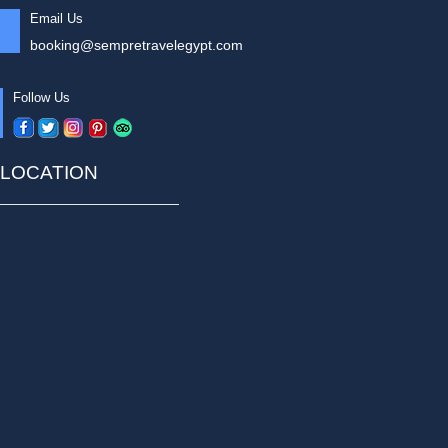
Email Us
booking@sempretravelegypt.com
Follow Us
LOCATION