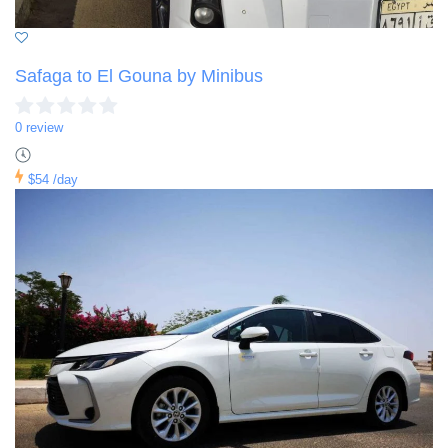
Safaga to El Gouna by Minibus
0 review
$54
/day