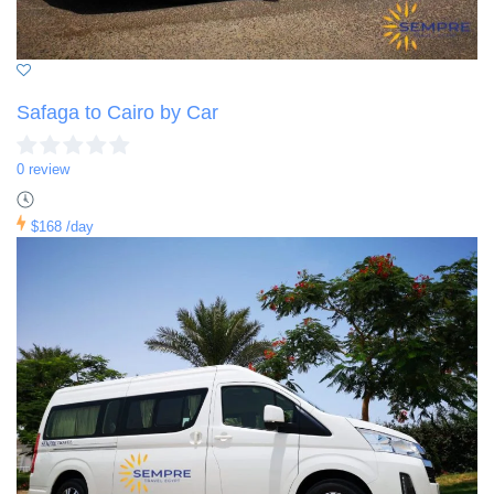
Safaga to Cairo by Car
0 review
$168
/day