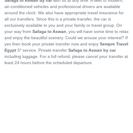
Safaga to Aswan by car
with us at any time. A fleet of modern,
air-conditioned vehicles and professional drivers are available
around the clock. We also have appropriate travel insurance for
all our transfers. Since this is a private transfer, the car is
exclusively available to you and your family or travel group. On
your way from
Safaga to Aswan
, you will have some time to relax
and enjoy the beautiful scenery. Could we arouse your interest? If
yes then book your private transfer now and enjoy
Sempre Travel
Egypt
5* service. Private transfer
Safaga to Aswan by car
including luggage. For a full refund, please cancel your transfer at
least 24 hours before the scheduled departure.