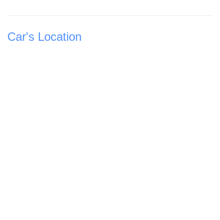
Car's Location