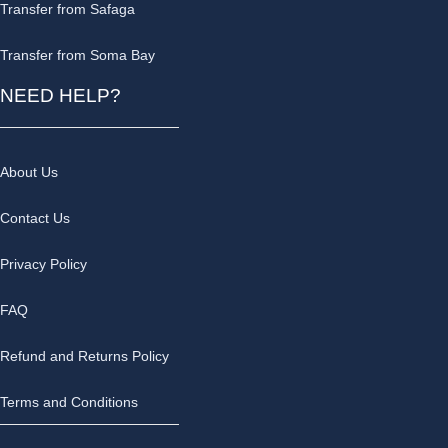
Transfer from Safaga
Transfer from Soma Bay
NEED HELP?
About Us
Contact Us
Privacy Policy
FAQ
Refund and Returns Policy
Terms and Conditions