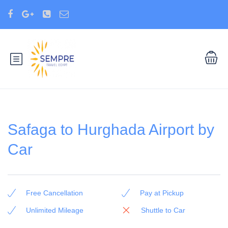
Safaga to Hurghada Airport by
Car
Free Cancellation
Pay at Pickup
Unlimited Mileage
Shuttle to Car