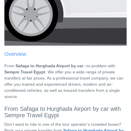
Overview
From
Safaga to Hurghada Airport by car
, no problem with
Sempre Travel Egypt
. We offer you a wide range of private
transfers at fair prices. As a professional travel company, we can
offer you trained and experienced drivers, modern and air-
conditioned vehicles, as well as insured transfers from a single
source.
From Safaga to Hurghada Airport by car with
Sempre Travel Egypt
Don’t want to ride in one of the tour operator’s crowded buses?
Book your private transfer from
Safaga to Hurghada Airport by