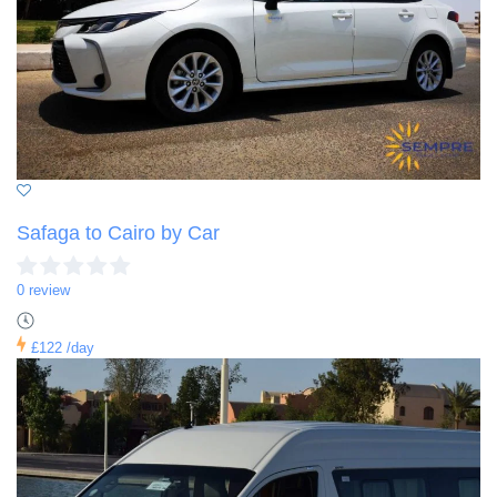
Safaga to Cairo by Car
0 review
£122
/day