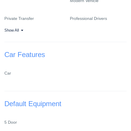
Modern Vehicle
Private Transfer
Professional Drivers
Show All
Car Features
Car
Default Equipment
5 Door