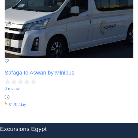
Safaga to Aswan by Minibus
0 review
£170
/day
Excursions Egypt