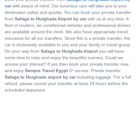
car
with peace of mind. Our luxurious cars will take you to your
destination safely and quickly. You can book your private transfer
from
Safaga to Hurghada Airport by car
with us at any time. A
fleet of modern, air-conditioned vehicles and professional drivers
are available around the clock. We also have appropriate travel
insurance for all our transfers. Since this is a private transfer, the
car is exclusively available to you and your family or travel group.
On your way from
Safaga to Hurghada Airport
you will have
some time to relax and enjoy the beautiful scenery. Could we
arouse your interest? If yes then book your private transfer now
and enjoy
Sempre Travel Egypt
5* service. Private transfer
Safaga to Hurghada airport by car
including luggage. For a full
refund, please cancel your transfer at least 24 hours before the
scheduled departure.