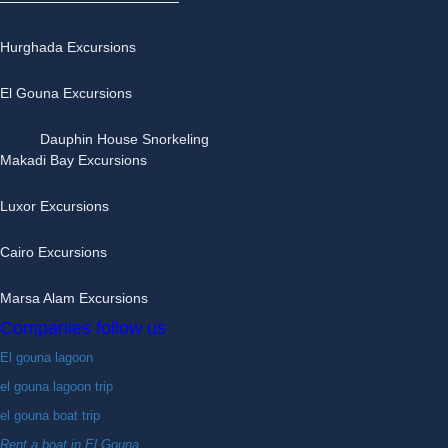
Hurghada Excursions
El Gouna Excursions
Dauphin House Snorkeling
Makadi Bay Excursions
Luxor Excursions
Cairo Excursions
Marsa Alam Excursions
Companies follow us
El gouna lagoon
el gouna lagoon trip
el gouna boat trip
Rent a boat in El Gouna