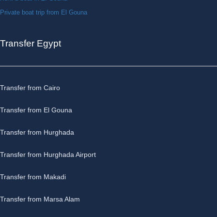
Private boat trip from El Gouna
Transfer Egypt
Transfer from Cairo
Transfer from El Gouna
Transfer from Hurghada
Transfer from Hurghada Airport
Transfer from Makadi
Transfer from Marsa Alam