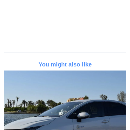
You might also like