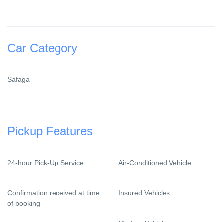
Car Category
Safaga
Pickup Features
24-hour Pick-Up Service
Air-Conditioned Vehicle
Confirmation received at time
Insured Vehicles
of booking