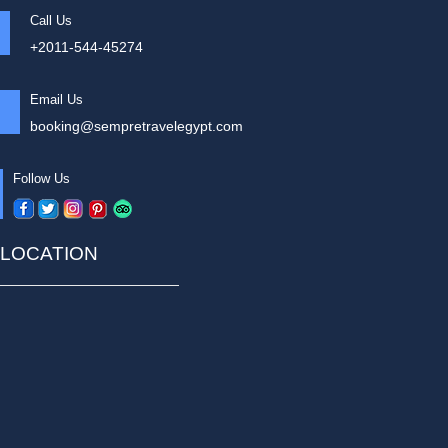
Call Us
+2011-544-45274
Email Us
booking@sempretravelegypt.com
Follow Us
LOCATION