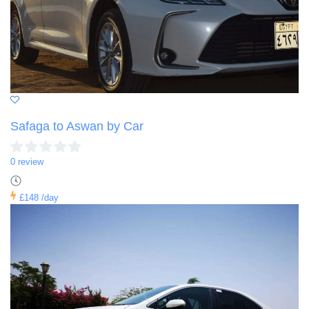
Safaga to Aswan by Car
0 review
£148
/day