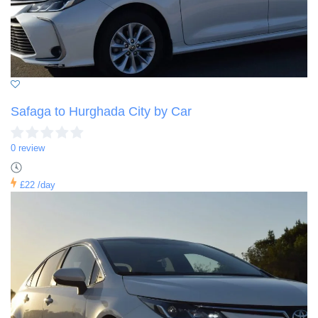
Safaga to Hurghada City by Car
0 review
£22
/day