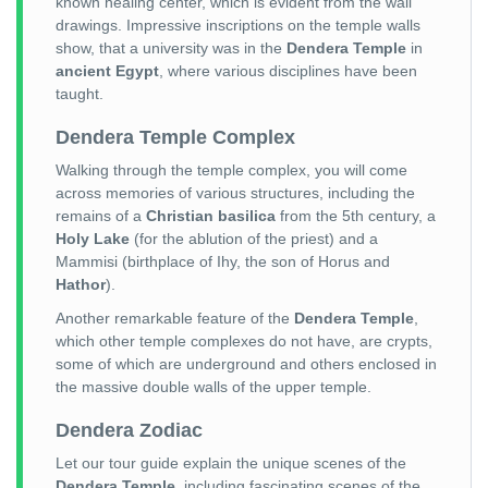
known healing center, which is evident from the wall
drawings. Impressive inscriptions on the temple walls
show, that a university was in the
Dendera Temple
in
ancient Egypt
, where various disciplines have been
taught.
Dendera Temple Complex
Walking through the temple complex, you will come
across memories of various structures, including the
remains of a
Christian basilica
from the 5th century, a
Holy Lake
(for the ablution of the priest) and a
Mammisi (birthplace of Ihy, the son of Horus and
Hathor
).
Another remarkable feature of the
Dendera Temple
,
which other temple complexes do not have, are crypts,
some of which are underground and others enclosed in
the massive double walls of the upper temple.
Dendera Zodiac
Let our tour guide explain the unique scenes of the
Dendera Temple
, including fascinating scenes of the