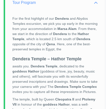
Tour Program
For the first highlight of our
Dendera
and Abydos
Temples excursion, we pick you up early in the morning
from your accommodation in
Marsa Alam
. From there,
we start in the direction of
Dendera
to the
Hathor
Temple
, which is located 2.5 km south of
Dendera
opposite of the city of
Qena
. Here, one of the best-
preserved temples in Egypt, the
Dendera Temple – Hathor Temple
awaits you.
Dendera Temple
, dedicated to the
goddess Hathor
(goddess of love, joy, beauty, music
and others), will fascinate you with its wonderfully
preserved inscriptions and drawings. Make sure to take
your camera with you! The
Dendera Temple Complex
invites you to capture all these impressions in Pictures.
The temple, built by Queen
Cleopatra II
and
Ptolemy
VII
in honour of the
goddess Hathor
, was a well-