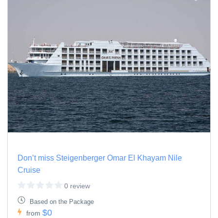
Don’t miss Steigenberger Omar El Khayam Nile
Cruise
0 review
Based on the Package
$0
from