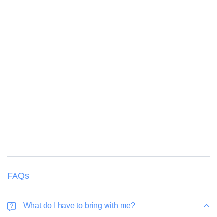
Children from 3 to 11 years of age receive a 50
% discount
Children from 12 years old are considered an adult
FAQs
What do I have to bring with me?