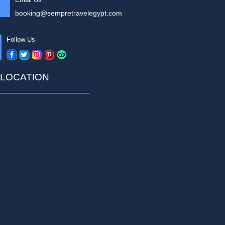
booking@sempretravelegypt.com
Follow Us
LOCATION