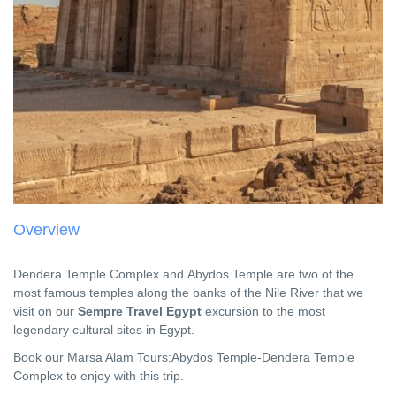
Overview
Dendera Temple Complex and Abydos Temple are two of the
most famous temples along the banks of the Nile River
that we
visit on our
Sempre Travel Egypt
excursion to the most
legendary cultural sites in Egypt.
Book our Marsa Alam Tours:Abydos Temple-Dendera Temple
Complex to enjoy with this trip.