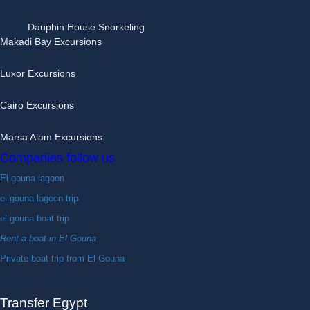
Dauphin House Snorkeling
Makadi Bay Excursions
Luxor Excursions
Cairo Excursions
Marsa Alam Excursions
Companies follow us
El gouna lagoon
el gouna lagoon trip
el gouna boat trip
Rent a boat in El Gouna
Private boat trip from El Gouna
Transfer Egypt