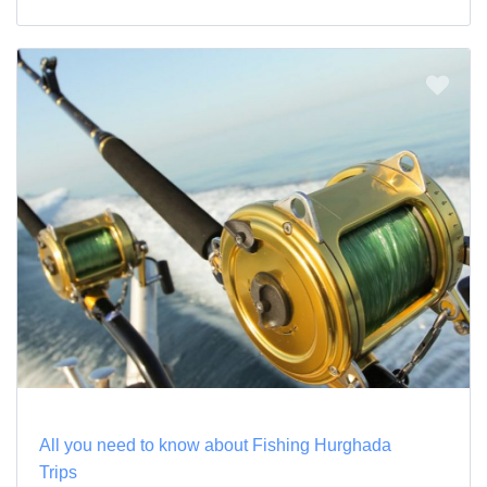
All you need to know about Fishing Hurghada
Trips