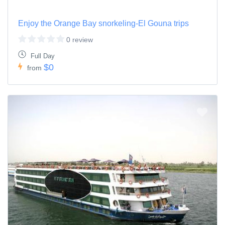
Enjoy the Orange Bay snorkeling-El Gouna trips
0 review
Full Day
$0
from