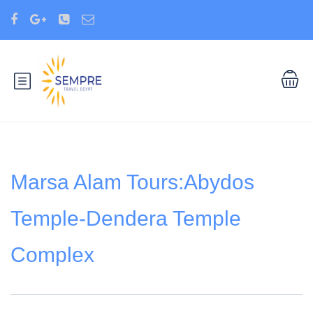
Marsa Alam Tours:Abydos
Temple-Dendera Temple
Complex