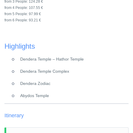
from 3 People:
124.28 €
from 4 People:
107.55 €
from 5 People:
97.99 €
from 6 People:
93.21 €
Highlights
Dendera Temple – Hathor Temple
Dendera Temple Complex
Dendera Zodiac
Abydos Temple
Itinerary