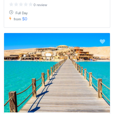
0 review
Full Day
$0
from