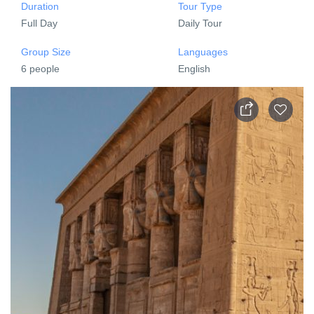
Duration
Tour Type
Full Day
Daily Tour
Group Size
Languages
6 people
English