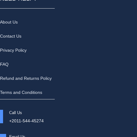
About Us
Contact Us
Privacy Policy
FAQ
Refund and Returns Policy
Terms and Conditions
Call Us
+2011-544-45274
Email Us