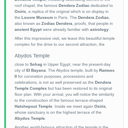
roof chapel, the famous
Dendera Zodiac
dedicated to
Osiris
, a replica of the original which is on display in
the
Louvre Museum
in Paris. The
Dendera Zodiac
,
also known as
Zodiac Dendera
, proofs, that people in
ancient Egypt
were already familiar with
astrology
.
After this impressive visit, we leave this beautiful temple
complex for the drive to our second attraction, the
Abydos Temple
close to
Sohag
in Upper Egypt, near the present-day
city of
El Bayana
. The Abydos temple, built by
Ramses
II
for coronation purposes, processions and
celebrations, is not as well preserved as the
Dendera
Temple Complex
but has been restored to its original
floor plan. With your arrival, you will notice the similarity
to the construction of the famous terrace-shaped
Hatshepsut Temple
. Inside we meet again
Osiris
,
whose sanctuary is on the highest terrace of the
Abydos Temple
.
Another world-famous attraction of the temple is the