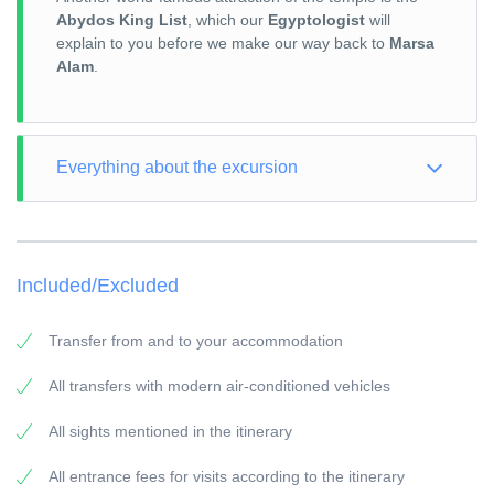
Abydos King List
, which our
Egyptologist
will
explain to you before we make our way back to
Marsa
Alam
.
Everything about the excursion
TOUR TYPE: Culture
TOUR LENGTH: Full Day
Included/Excluded
VISIT: according to the itinerary
PICK-UP POINT: Your accommodation in Marsa Alam
Transfer from and to your accommodation
PICK-UP TIME: around 05:00 a.m.
All transfers with modern air-conditioned vehicles
RETURN: Your accommodation in Marsa Alam
All sights mentioned in the itinerary
General information:
Travel Guide:
All entrance fees for visits according to the itinerary