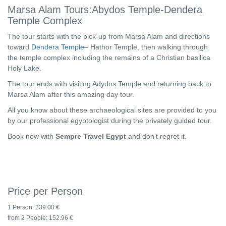
Marsa Alam Tours:Abydos Temple-Dendera
Temple Complex
The tour starts with the pick-up from Marsa Alam and directions
toward
Dendera Temple
– Hathor Temple, then walking through
the temple complex including the remains of a Christian basilica
Holy Lake.
The tour ends with visiting Adydos Temple and returning back to
Marsa Alam after this amazing day tour.
All you know about these archaeological sites are provided to you
by our professional egyptologist during the privately guided tour.
Book now with
Sempre Travel Egypt
and don’t regret it.
Price per Person
1 Person:
239.00 €
from 2 People:
152.96 €