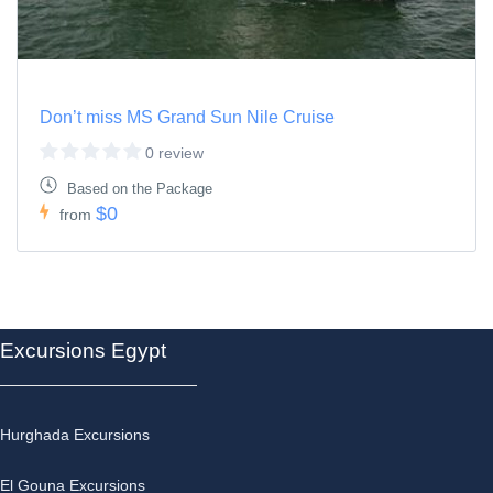
Don’t miss MS Grand Sun Nile Cruise
0 review
Based on the Package
$0
from
Excursions Egypt
Hurghada Excursions
El Gouna Excursions