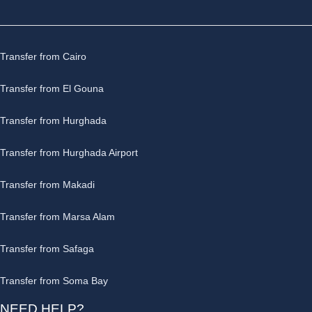
Transfer from Cairo
Transfer from El Gouna
Transfer from Hurghada
Transfer from Hurghada Airport
Transfer from Makadi
Transfer from Marsa Alam
Transfer from Safaga
Transfer from Soma Bay
NEED HELP?