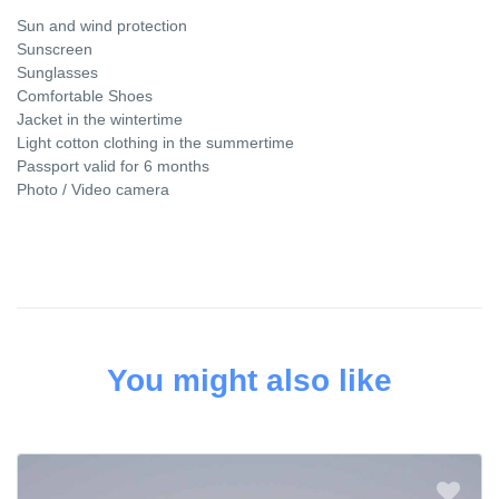
Sun and wind protection
Sunscreen
Sunglasses
Comfortable Shoes
Jacket in the wintertime
Light cotton clothing in the summertime
Passport valid for 6 months
Photo / Video camera
You might also like