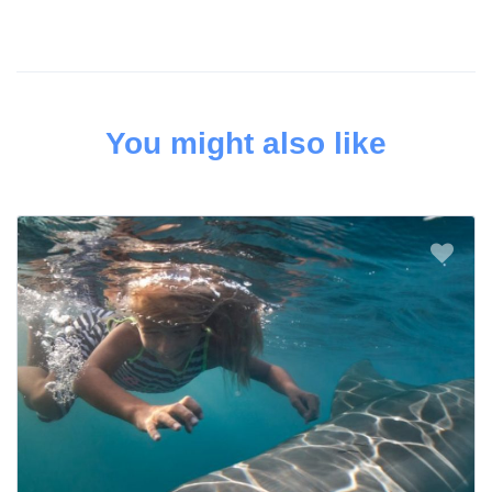
You might also like