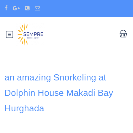
an amazing Snorkeling at
Dolphin House Makadi Bay
Hurghada