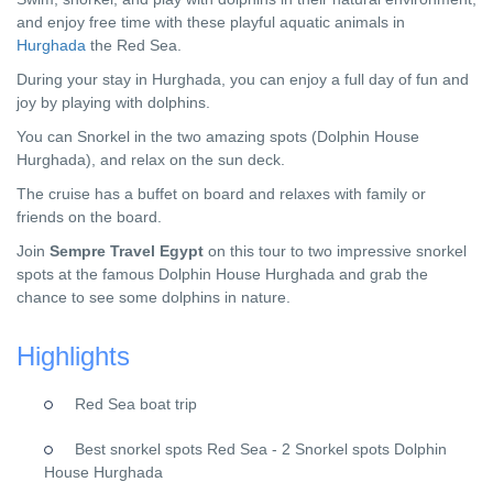
and enjoy free time with these playful aquatic animals in
Hurghada
the Red Sea.
During your stay in Hurghada, you can enjoy a full day of fun and
joy by playing with dolphins.
You can Snorkel in the two amazing spots (Dolphin House
Hurghada), and relax on the sun deck.
The cruise has a buffet on board and relaxes with family or
friends on the board.
Join
Sempre Travel Egypt
on this tour to two impressive snorkel
spots at the famous Dolphin House Hurghada and grab the
chance to see some dolphins in nature.
Highlights
Red Sea boat trip
Best snorkel spots Red Sea - 2 Snorkel spots Dolphin
House Hurghada