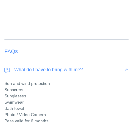
FAQs
What do I have to bring with me?
Sun and wind protection
Sunscreen
Sunglasses
Swimwear
Bath towel
Photo / Video Camera
Pass valid for 6 months