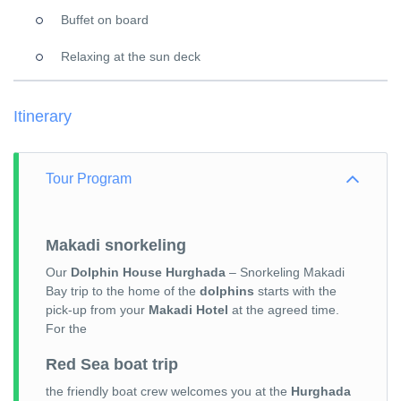
Buffet on board
Relaxing at the sun deck
Itinerary
Tour Program
Makadi snorkeling
Our
Dolphin House Hurghada
– Snorkeling Makadi
Bay trip to the home of the
dolphins
starts with the
pick-up from your
Makadi Hotel
at the agreed time.
For the
Red Sea boat trip
the friendly boat crew welcomes you at the
Hurghada