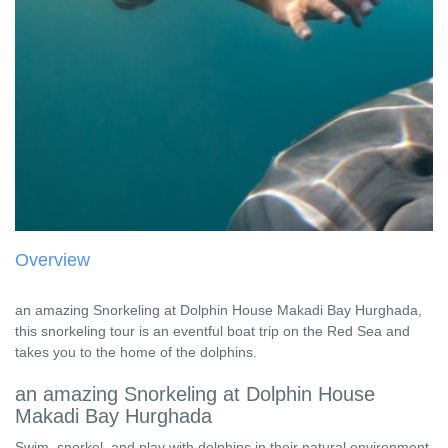
Overview
an amazing Snorkeling at Dolphin House Makadi Bay Hurghada,
this snorkeling tour is an eventful boat trip on the Red Sea and
takes you to the home of the dolphins.
an amazing Snorkeling at Dolphin House
Makadi Bay Hurghada
Swim, snorkel, and play with dolphins in their natural environment,