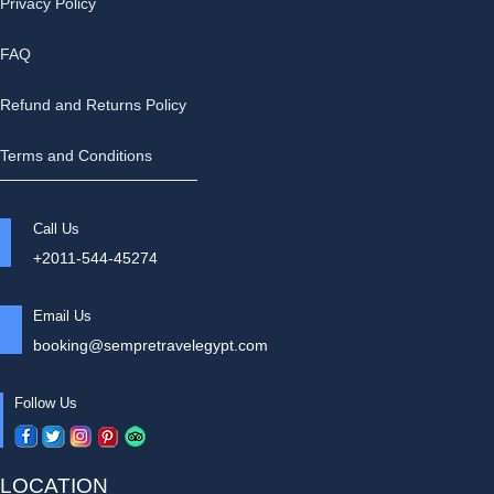
Privacy Policy
FAQ
Refund and Returns Policy
Terms and Conditions
Call Us
+2011-544-45274
Email Us
booking@sempretravelegypt.com
Follow Us
LOCATION