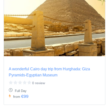
A wonderful Cairo day trip from Hurghada: Giza
Pyramids-Egyptian Museum
0 review
Full Day
€99
from