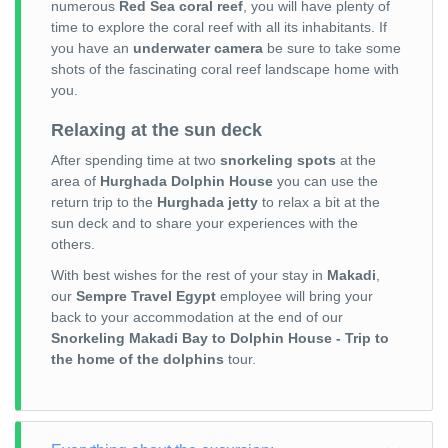
numerous
Red Sea coral reef
, you will have plenty of
time to explore the coral reef with all its inhabitants. If
you have an
underwater camera
be sure to take some
shots of the fascinating coral reef landscape home with
you.
Relaxing at the sun deck
After spending time at two
snorkeling spots
at the
area of
Hurghada Dolphin House
you can use the
return trip to the
Hurghada jetty
to relax a bit at the
sun deck and to share your experiences with the
others.
With best wishes for the rest of your stay in
Makadi
,
our
Sempre Travel Egypt
employee will bring your
back to your accommodation at the end of our
Snorkeling Makadi Bay to Dolphin House - Trip to
the home of the dolphins
tour.