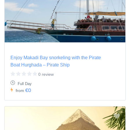
Enjoy Makadi Bay snorkeling with the Pirate
Boat Hurghada – Pirate Ship
0 review
Full Day
€0
from