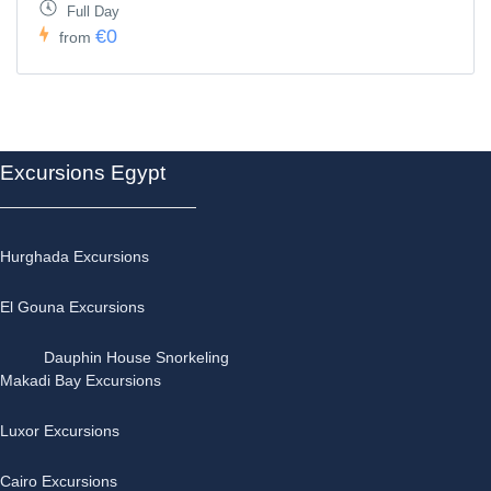
Full Day
€0
from
Excursions Egypt
Hurghada Excursions
El Gouna Excursions
Dauphin House Snorkeling
Makadi Bay Excursions
Luxor Excursions
Cairo Excursions