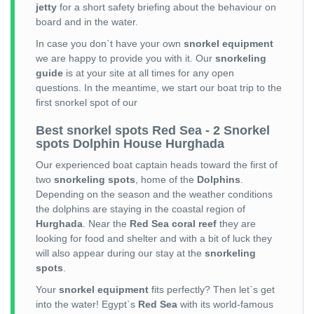
jetty
for a short safety briefing about the behaviour on
board and in the water.
In case you don`t have your own
snorkel equipment
we are happy to provide you with it. Our
snorkeling
guide
is at your site at all times for any open
questions. In the meantime, we start our boat trip to the
first snorkel spot of our
Best snorkel spots Red Sea - 2 Snorkel
spots Dolphin House Hurghada
Our experienced boat captain heads toward the first of
two
snorkeling spots
, home of the
Dolphins
.
Depending on the season and the weather conditions
the dolphins are staying in the coastal region of
Hurghada
. Near the
Red Sea coral reef
they are
looking for food and shelter and with a bit of luck they
will also appear during our stay at the
snorkeling
spots
.
Your
snorkel equipment
fits perfectly? Then let`s get
into the water! Egypt`s
Red Sea
with its world-famous