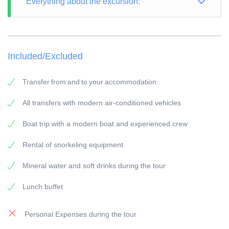
Everything about the excursion:
TOUR TYPE: Snorkeling Trip
TOUR LENGTH: 8 hours
Included/Excluded
PICK-UP POINT: Your accommodation in Makadi
PICK-UP TIME: around 07:45 a.m.
Transfer from and to your accommodation
RETURN: Your accommodation in Makadi
All transfers with modern air-conditioned vehicles
General information:
Boat trip with a modern boat and experienced crew
Snorkel guide:
All of our snorkeling guides have a long experience.
Rental of snorkeling equipment
Vehicles/Boats:
Mineral water and soft drinks during the tour
All of our vehicles / boats are modern equipped
Lunch buffet
Payment:
To secure the booking, a 25 % deposit of the travel
Personal Expenses during the tour
price is due, this can be done online by credit card,