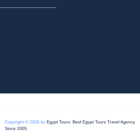
Copyright © 2026 by
Egypt Tours: Best Egypt Tours Travel Agency
Since 2005