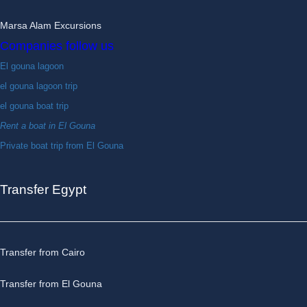
Marsa Alam Excursions
Companies follow us
El gouna lagoon
el gouna lagoon trip
el gouna boat trip
Rent a boat in El Gouna
Private boat trip from El Gouna
Transfer Egypt
Transfer from Cairo
Transfer from El Gouna