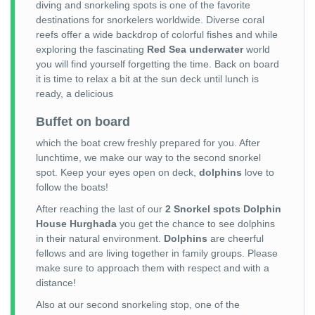
diving and snorkeling spots is one of the favorite
destinations for snorkelers worldwide. Diverse coral
reefs offer a wide backdrop of colorful fishes and while
exploring the fascinating
Red Sea underwater
world
you will find yourself forgetting the time. Back on board
it is time to relax a bit at the sun deck until lunch is
ready, a delicious
Buffet on board
which the boat crew freshly prepared for you. After
lunchtime, we make our way to the second snorkel
spot. Keep your eyes open on deck,
dolphins
love to
follow the boats!
After reaching the last of our
2 Snorkel spots Dolphin
House Hurghada
you get the chance to see dolphins
in their natural environment.
Dolphins
are cheerful
fellows and are living together in family groups. Please
make sure to approach them with respect and with a
distance!
Also at our second snorkeling stop, one of the