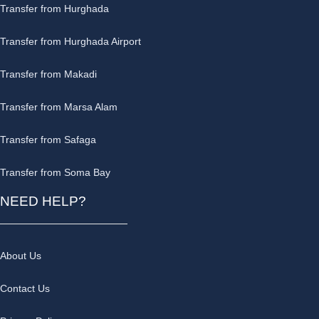
Transfer from Hurghada
Transfer from Hurghada Airport
Transfer from Makadi
Transfer from Marsa Alam
Transfer from Safaga
Transfer from Soma Bay
NEED HELP?
About Us
Contact Us