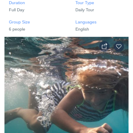
Duration
Tour Type
Full Day
Daily Tour
Group Size
Languages
6 people
English