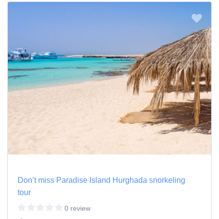
Don’t miss Paradise Island Hurghada snorkeling
tour
0 review