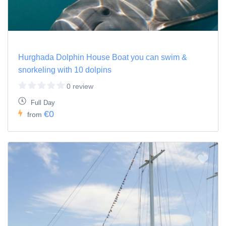
Hurghada Dolphin House Boat you can swim &
snorkeling with 10 dolpins
0 review
Full Day
€0
from