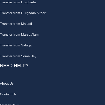
Transfer from Hurghada
Transfer from Hurghada Airport
Transfer from Makadi
Transfer from Marsa Alam
Transfer from Safaga
Transfer from Soma Bay
NEED HELP?
About Us
Contact Us