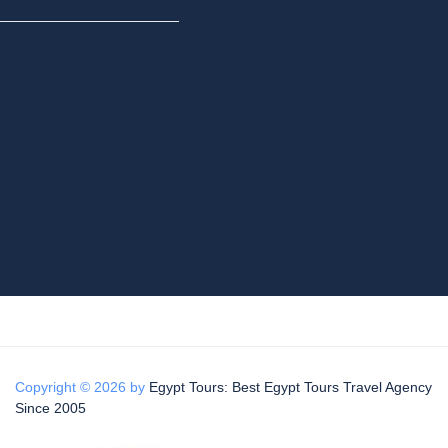
Copyright © 2026 by
Egypt Tours: Best Egypt Tours Travel Agency
Since 2005