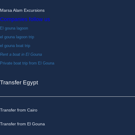
Marsa Alam Excursions
Companies follow us
El gouna lagoon
el gouna lagoon trip
el gouna boat trip
Rent a boat in El Gouna
Private boat trip from El Gouna
Transfer Egypt
Transfer from Cairo
Transfer from El Gouna