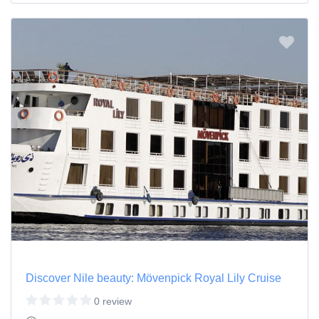
Discover Nile beauty: Mövenpick Royal Lily Cruise
0 review