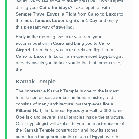
would like to see some of the impressive
Luxor sights
during your
Cairo holidays
? Take together with
Sempre Travel Egypt
, a Flight from
Cairo to Luxor
to
the
most famous Luxor sights in 1 Day
and enjoy
this pleasant way of traveling.
Early in the morning, we take you from your
accommodation in
Cairo
and bring you to
Cairo
Airport
. From here, you take a relaxed flight from
Cairo to Luxor
. In Luxor, an experienced Egyptologist
already awaits you to take you to the first famous site,
the
Karnak Temple
The impressive
Karnak Temple
is one of the largest
temple complexes ever built in human history and
consists of many architectural masterpieces like a
Pillared Hall
, the famous
Hypostyle Hall
, a 300-tonne
Obelisk
and several small temples inside the structure.
Our Egyptologist will explain to you the masterpieces of
the
Karnak Temple
construction and how its stones
came from the quarries in the south of Egypt over the