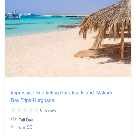
Impressive Snorkeling Paradise Island: Makadi
Bay Trips-Hurghada
0 review
Full Day
$0
from