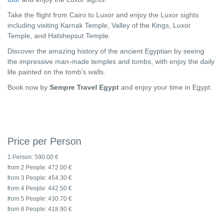
Take the flight from Cairo to Luxor and enjoy the Luxor sights
including visiting Karnak Temple, Valley of the Kings, Luxor
Temple, and Hatshepsut Temple.
Discover the amazing history of the ancient Egyptian by seeing
the impressive man-made temples and tombs, with enjoy the daily
life painted on the tomb’s walls.
Book now by
Sempre Travel Egypt
and enjoy your time in Egypt.
Price per Person
1 Person:
590.00 €
from 2 People:
472.00 €
from 3 People:
454.30 €
from 4 People:
442.50 €
from 5 People:
430.70 €
from 6 People:
418.90 €