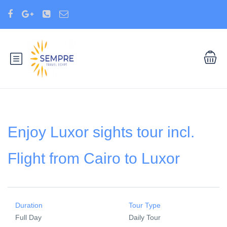
Enjoy Luxor sights tour incl.
Flight from Cairo to Luxor
Duration
Tour Type
Full Day
Daily Tour