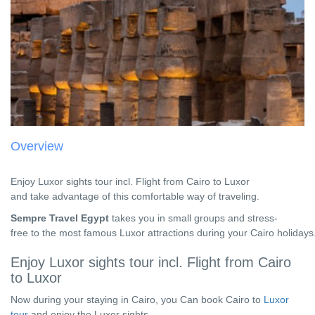
Overview
Enjoy Luxor sights tour incl. Flight from Cairo to Luxor
and take advantage of this comfortable way of traveling.
Sempre Travel Egypt
takes you in small groups and stress-
free to the most famous
Luxor attractions during your Cairo holidays
Enjoy Luxor sights tour incl. Flight from Cairo
to Luxor
Now during your staying in Cairo, you Can book Cairo to
Luxor
tour
and enjoy the Luxor sights.