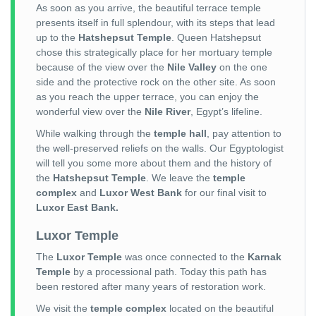
As soon as you arrive, the beautiful terrace temple
presents itself in full splendour, with its steps that lead
up to the
Hatshepsut Temple
. Queen Hatshepsut
chose this strategically place for her mortuary temple
because of the view over the
Nile Valley
on the one
side and the protective rock on the other site. As soon
as you reach the upper terrace, you can enjoy the
wonderful view over the
Nile River
, Egypt’s lifeline.
While walking through the
temple hall
, pay attention to
the well-preserved reliefs on the walls. Our Egyptologist
will tell you some more about them and the history of
the
Hatshepsut Temple
. We leave the
temple
complex
and
Luxor West Bank
for our final visit to
Luxor East Bank.
Luxor Temple
The
Luxor Temple
was once connected to the
Karnak
Temple
by a processional path. Today this path has
been restored after many years of restoration work.
We visit the
temple complex
located on the beautiful