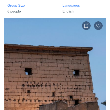
Group Size
Languages
6 people
English