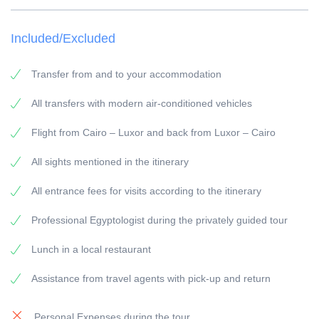
TOUR LENGTH: Full Day
Included/Excluded
VISIT: according to the itinerary
PICK-UP POINT: Your accommodation in Cairo
Transfer from and to your accommodation
PICK-UP TIME: around 03:30 a.m.
All transfers with modern air-conditioned vehicles
RETURN: Your accommodation in Cairo
Flight from Cairo – Luxor and back from Luxor – Cairo
General information:
Travel Guide:
All sights mentioned in the itinerary
All our guides are experienced Egyptologists with at
All entrance fees for visits according to the itinerary
least 5 years of experience.
Vehicles:
Professional Egyptologist during the privately guided tour
All our vehicles are have modern equipment and air-
Lunch in a local restaurant
condition.
Assistance from travel agents with pick-up and return
Payment:
To secure the booking, a 25
Personal Expenses during the tour