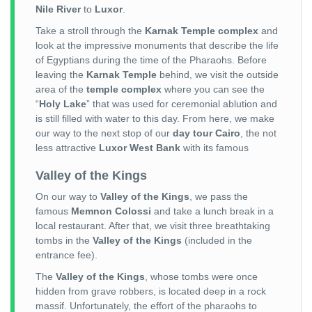
Nile River
to
Luxor
.
Take a stroll through the
Karnak Temple complex
and
look at the impressive monuments that describe the life
of Egyptians during the time of the Pharaohs. Before
leaving the
Karnak Temple
behind, we visit the outside
area of the
temple complex
where you can see the
“
Holy Lake
” that was used for ceremonial ablution and
is still filled with water to this day. From here, we make
our way to the next stop of our
day tour Cairo
, the not
less attractive
Luxor West Bank
with its famous
Valley of the Kings
On our way to
Valley of the Kings
, we pass the
famous
Memnon Colossi
and take a lunch break in a
local restaurant. After that, we visit three breathtaking
tombs in the
Valley of the Kings
(included in the
entrance fee).
The
Valley of the Kings
, whose tombs were once
hidden from grave robbers, is located deep in a rock
massif. Unfortunately, the effort of the pharaohs to