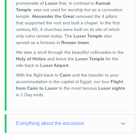
promenade of
Luxor
that, in contrast to
Karnak
Temple
, was not used for worship but as a coronation
temple.
Alexander the Great
removed the 4 pillars
that supported the roof and built a chapel. In the first
century AD, 4 churches were built on its site of which
only ruins remain today. The
Luxor Temple
also
served as a fortress in
Roman times
.
We take a stroll through the beautiful collonades to the
Holy of Holies
and leave the
Luxor Temple
for the
ride back to
Luxor Airport
.
With the flight back to
Cairo
and the transfer to your
accommodation in the capital of Egypt, our tour
Flight
from Cairo to Luxor
to the most famous
Luxor sights
in 1 Day ends.
Everything about the excursion
TOUR TYPE: Culture