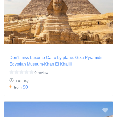
Don’t miss Luxor to Cairo by plane: Giza Pyramids-
Egyptian Museum-Khan El Khalili
0 review
Full Day
$0
from