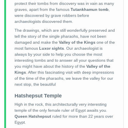
protect their tombs from discovery was in vain as many
graves, apart from the famous
Tutankhamun tomb
,
were discovered by grave robbers before
archaeologists discovered them.
The drawings, which are still wonderfully preserved and
tell the story of the single pharaohs, have not been
damaged and make the
Valley of the Kings
one of the
most famous
Luxor sights
. Our archaeologist is
always by your side to help you choose the most
interesting tombs and to answer all your questions that
you might have about the history of the
Valley of the
Kings
. After this fascinating visit with deep impressions
of the time of the pharaohs, we leave the valley for our
next stop, the beautiful
Hatshepsut Temple
High in the rock, this architecturally very interesting
temple of the only female ruler of Egypt awaits you.
Queen Hatshepsut
ruled for more than 22 years over
Egypt.