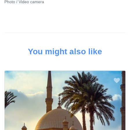
Photo / Video camera
You might also like