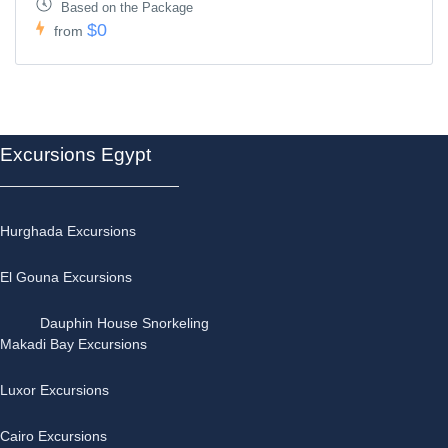
Based on the Package
$0
from
Excursions Egypt
Hurghada Excursions
El Gouna Excursions
Dauphin House Snorkeling
Makadi Bay Excursions
Luxor Excursions
Cairo Excursions