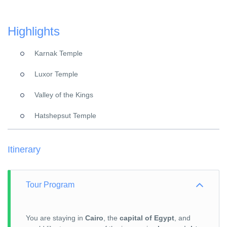
Highlights
Karnak Temple
Luxor Temple
Valley of the Kings
Hatshepsut Temple
Itinerary
Tour Program
You are staying in
Cairo
, the
capital of Egypt
, and