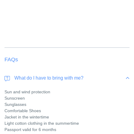
FAQs
What do I have to bring with me?
Sun and wind protection
Sunscreen
Sunglasses
Comfortable Shoes
Jacket in the wintertime
Light cotton clothing in the summertime
Passport valid for 6 months