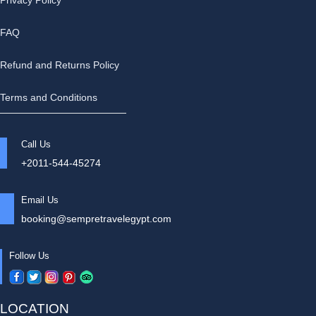
Privacy Policy
FAQ
Refund and Returns Policy
Terms and Conditions
Call Us
+2011-544-45274
Email Us
booking@sempretravelegypt.com
Follow Us
LOCATION