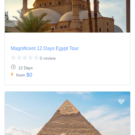
Magnificent 12 Days Egypt Tour
0 review
12 Days
$0
from