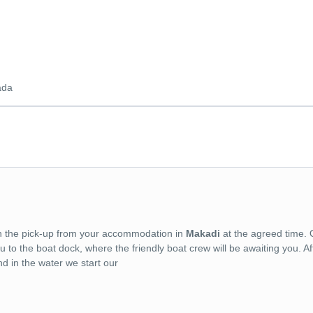
ada
with the pick-up from your accommodation in
Makadi
at the agreed time. 
o the boat dock, where the friendly boat crew will be awaiting you. Af
d in the water we start our