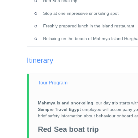
Red Sea boat trip
Stop at one impressive snorkeling spot
Freshly prepared lunch in the island restaurant
Relaxing on the beach of Mahmya Island Hurgh
Itinerary
Tour Program
Mahmya Island snorkeling
, our day trip starts 
Sempre Travel Egypt
employee will accompany you t
brief safety information about behaviour onboard an
Red Sea boat trip