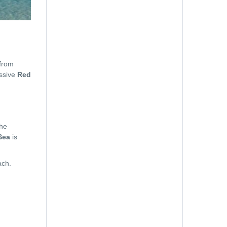
Email
 from
essive
Red
Hotel Name
the
Sea
is
ach.
Room Number