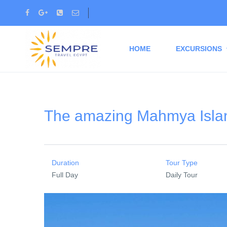
HOME
EXCURSIONS
The amazing Mahmya Islan
Duration
Tour Type
Full Day
Daily Tour