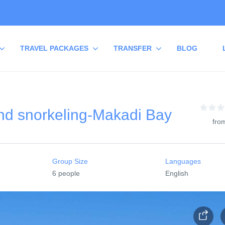
TRAVEL PACKAGES
TRANSFER
BLOG
d snorkeling-Makadi Bay
fro
Group Size
Languages
6 people
English