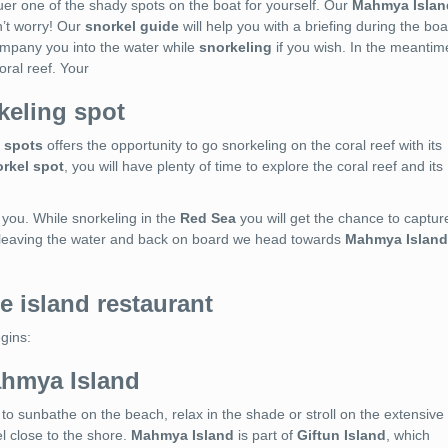
er one of the shady spots on the boat for yourself. Our
Mahmya Islan
n’t worry! Our
snorkel guide
will help you with a briefing during the boa
company you into the water while
snorkeling
if you wish. In the meantim
oral reef. Your
keling spot
 spots
offers the opportunity to go snorkeling on the coral reef with its
rkel spot
, you will have plenty of time to explore the coral reef and its
 you. While snorkeling in the
Red Sea
you will get the chance to captur
 leaving the water and back on board we head towards
Mahmya Island
e island restaurant
egins:
ahmya Island
to sunbathe on the beach, relax in the shade or stroll on the extensive
l close to the shore.
Mahmya Island
is part of
Giftun Island
, which