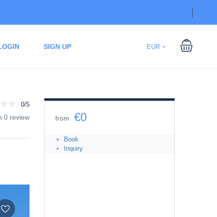
LOGIN
SIGN UP
EUR
0/5
€0
m 0 review
from
Book
Inquiry
Date
08/07/2026
-
08/07/2026