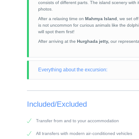
consists of different parts. The island scenery with 
photos.
After a relaxing time on
Mahmya Island
, we set of
is not uncommon for curious animals like the dolphi
will spot them first!
After arriving at the
Hurghada jetty,
our representat
Everything about the excursion:
TOUR TYPE: Snorkeling Trip
TOUR LENGTH: 8 hours
Included/Excluded
PICK-UP POINT: Your accommodation in Makadi
PICK-UP TIME: around 07:45 a.m.
Transfer from and to your accommodation
RETURN: Your accommodation in Makadi
All transfers with modern air-conditioned vehicles
General information: