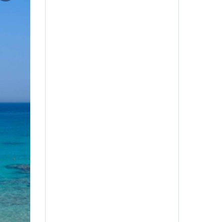
Adults
Age 12+
Children
Age 6-11 Years
Infant
Age 0-5 Years
Guest Name
*
Book Now
Title