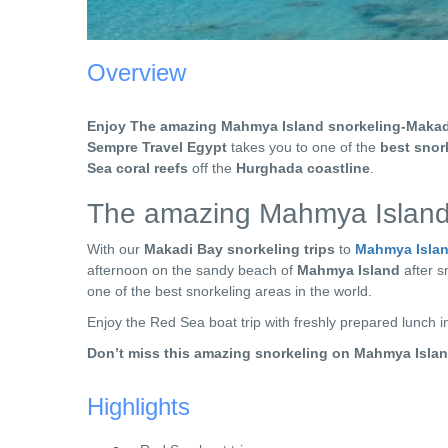
Overview
Enjoy The amazing Mahmya Island snorkeling-Makad
Sempre Travel Egypt
takes you to one of the
best snor
Sea coral reefs
off the
Hurghada coastline
.
The amazing Mahmya Island
With our
Makadi Bay snorkeling trips
to
Mahmya Isla
afternoon on the sandy beach of
Mahmya Island
after s
one of the best snorkeling areas in the world.
Enjoy the Red Sea boat trip with freshly prepared lunch 
Don’t miss this amazing snorkeling on Mahmya Isla
Highlights