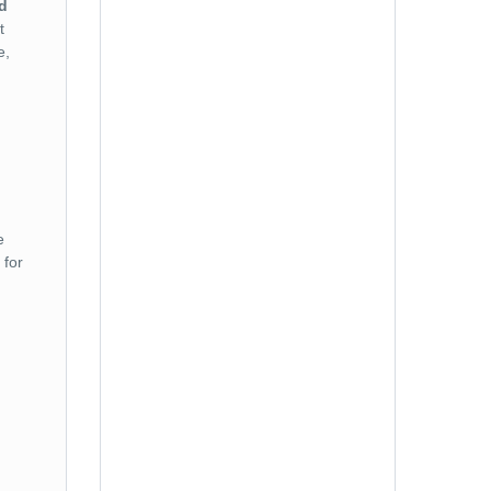
d
t
No. of Adults ( + 12 years )
e,
No. of Children ( 2 to 11 years )
e
for
No. of Infants ( 0 to 2 years )