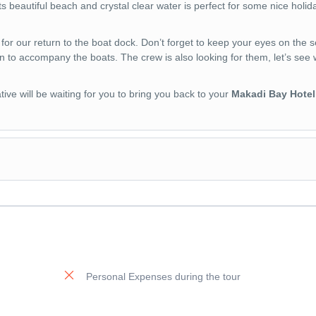
its beautiful beach and crystal clear water is perfect for some nice holid
f for our return to the boat dock. Don’t forget to keep your eyes on the se
n to accompany the boats. The crew is also looking for them, let’s see
ive will be waiting for you to bring you back to your
Makadi Bay Hotel
Personal Expenses during the tour