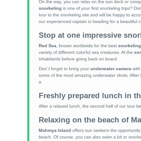
On the way, you can relax on the sun deck or conqu
snorkeling
is one of your first snorkeling trips? Do
tour to the snorkeling site and will be happy to ac
our experienced captain is heading for a beautiful c
Stop at one impressive snor
Red Sea
, known worldwide for the best
snorkeling
variety of different colorful sea creatures. At the
sno
inhabitants before going back on board.
Don`t forget to bring your
underwater camera
with
some of the most amazing underwater shots. After
a
Freshly prepared lunch in th
After a relaxed lunch, the second half of our tour b
Relaxing on the beach of M
Mahmya Island
offers sun seekers the opportunity 
beach. Of course, you can also swim a bit or snorke