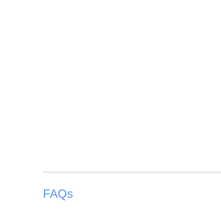
Children from 12 years old are considered an adult
FAQs