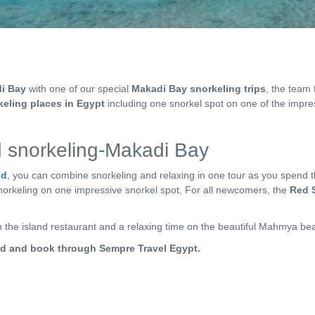
i Bay
with one of our special
Makadi Bay snorkeling trips
, the team
keling places in Egypt
including one snorkel spot on one of the impr
 snorkeling-Makadi Bay
nd
, you can combine snorkeling and relaxing in one tour as you spend 
norkeling on one impressive snorkel spot, For all newcomers, the
Red 
in the island restaurant and a relaxing time on the beautiful Mahmya be
nd and book through Sempre Travel Egypt.