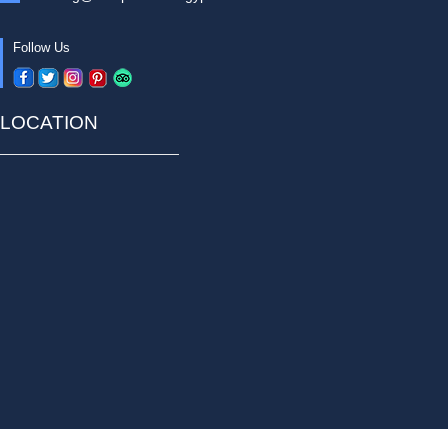
Follow Us
LOCATION