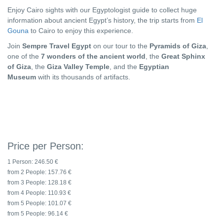
Enjoy Cairo sights with our Egyptologist guide to collect huge
information about ancient Egypt’s history, the trip starts from
El
Gouna
to Cairo to enjoy this experience.
Join
Sempre Travel Egypt
on our tour to the
Pyramids of Giza
,
one of the
7 wonders of the ancient world
, the
Great Sphinx
of Giza
, the
Giza Valley Temple
, and the
Egyptian
Museum
with its thousands of artifacts.
Price per Person:
1 Person:
246.50 €
from 2 People:
157.76 €
from 3 People:
128.18 €
from 4 People:
110.93 €
from 5 People:
101.07 €
from 5 People:
96.14 €