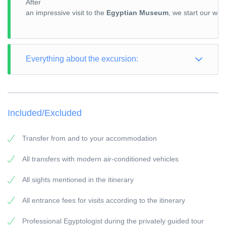
After
an impressive visit to the
Egyptian Museum
, we start our wa
Everything about the excursion:
TOUR TYPE: Culture
TOUR LENGTH: Full Day
Included/Excluded
PICK-UP POINT: Your accommodation in El Gouna
PICK-UP TIME: around 02:00 a.m.
Transfer from and to your accommodation
RETURN: Your accommodation in El Gouna
All transfers with modern air-conditioned vehicles
General information:
All sights mentioned in the itinerary
Travel Guide:
All our guides are experienced Egyptologists with at
All entrance fees for visits according to the itinerary
least 5 years of experience.
Professional Egyptologist during the privately guided tour
Vehicles