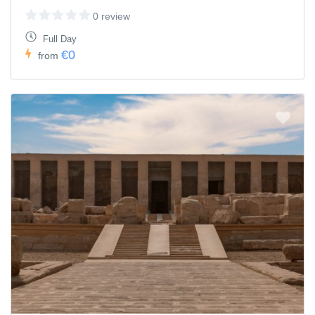
0 review
Full Day
€0
from