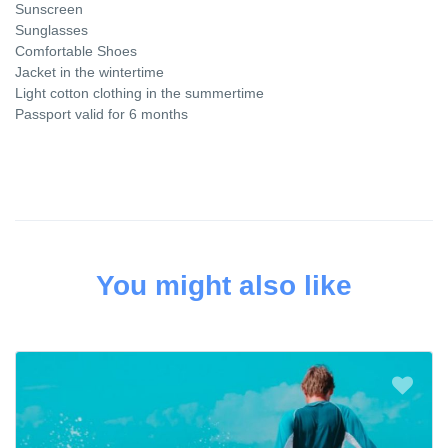
Sunscreen
Sunglasses
Comfortable Shoes
Jacket in the wintertime
Light cotton clothing in the summertime
Passport valid for 6 months
You might also like