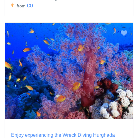
€0
from
Enjoy experiencing the Wreck Diving Hurghada