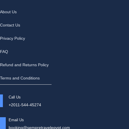
About Us
Contact Us
Privacy Policy
FAQ
Refund and Returns Policy
Terms and Conditions
Call Us
+2011-544-45274
Email Us
booking@sempretravelegypt.com