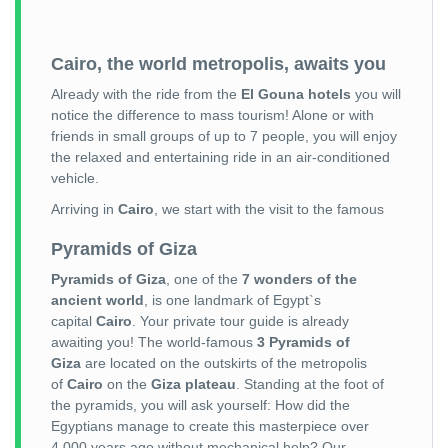
Cairo, the world metropolis, awaits you
Already with the ride from the
El Gouna hotels
you will
notice the difference to mass tourism! Alone or with
friends in small groups of up to 7 people, you will enjoy
the relaxed and entertaining ride in an air-conditioned
vehicle.
Arriving in
Cairo
, we start with the visit to the famous
Pyramids of Giza
Pyramids of Giza
, one of the
7 wonders of the
ancient world
, is one landmark of Egypt`s
capital
Cairo
. Your private tour guide is already
awaiting you! The world-famous
3 Pyramids of
Giza
are located on the outskirts of the metropolis
of
Cairo
on the
Giza plateau
. Standing at the foot of
the pyramids, you will ask yourself: How did the
Egyptians manage to create this masterpiece over
4,000 years ago without mechanical help? Our