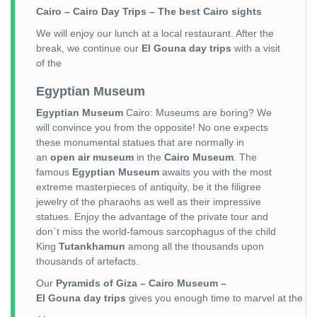
Cairo – Cairo Day Trips – The best Cairo sights
We will enjoy our lunch at a local restaurant. After the
break, we continue our
El Gouna day trips
with a visit
of the
Egyptian Museum
Egyptian Museum
Cairo: Museums are boring? We
will convince you from the opposite! No one expects
these monumental statues that are normally in
an
open air museum
in the
Cairo Museum
. The
famous
Egyptian Museum
awaits you with the most
extreme masterpieces of antiquity, be it the filigree
jewelry of the pharaohs as well as their impressive
statues. Enjoy the advantage of the private tour and
don`t miss the world-famous sarcophagus of the child
King
Tutankhamun
among all the thousands upon
thousands of artefacts.
Our
Pyramids of Giza – Cairo Museum –
El Gouna day trips
gives you enough time to marvel at the vari