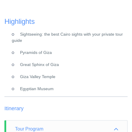
Highlights
Sightseeing: the best Cairo sights with your private tour
guide
Pyramids of Giza
Great Sphinx of Giza
Giza Valley Temple
Egyptian Museum
Itinerary
Tour Program