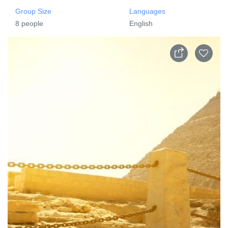
Group Size
Languages
8 people
English