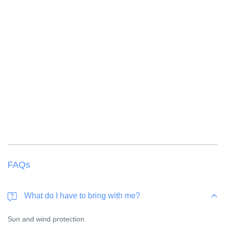
FAQs
What do I have to bring with me?
Sun and wind protection