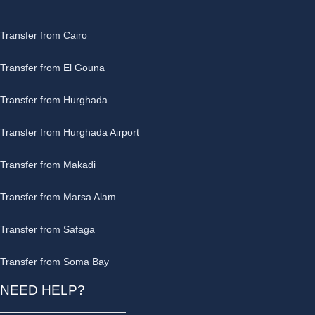
Transfer from Cairo
Transfer from El Gouna
Transfer from Hurghada
Transfer from Hurghada Airport
Transfer from Makadi
Transfer from Marsa Alam
Transfer from Safaga
Transfer from Soma Bay
NEED HELP?