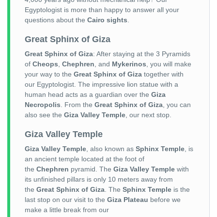
Egyptologist is more than happy to answer all your
questions about the
Cairo sights
.
Great Sphinx of Giza
Great Sphinx of Giza
: After staying at the 3 Pyramids
of
Cheops
,
Chephren
, and
Mykerinos
, you will make
your way to the
Great Sphinx of Giza
together with
our Egyptologist. The impressive lion statue with a
human head acts as a guardian over the
Giza
Necropolis
. From the
Great Sphinx of Giza
, you can
also see the
Giza Valley Temple
, our next stop.
Giza Valley Temple
Giza Valley Temple
, also known as
Sphinx Temple
, is
an ancient temple located at the foot of
the
Chephren
pyramid. The
Giza Valley Temple
with
its unfinished pillars is only 10 meters away from
the
Great Sphinx of Giza
. The
Sphinx Temple
is the
last stop on our visit to the
Giza Plateau
before we
make a little break from our