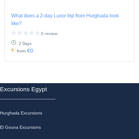
What does a 2-day Luxor trip from Hurghada look
like?
0 review
2 Days
€0
from
Excursions Egypt
Hurghada Excursions
El Gouna Excursions