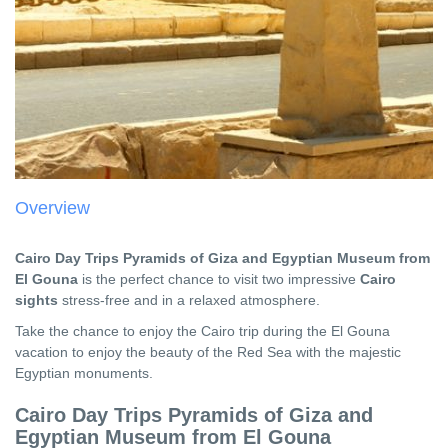
Overview
Cairo Day Trips Pyramids of Giza and Egyptian Museum from
El Gouna
is the perfect chance to visit two impressive
Cairo
sights
stress-free and in a relaxed atmosphere.
Take the chance to enjoy the Cairo trip during the El Gouna
vacation to enjoy the beauty of the Red Sea with the majestic
Egyptian monuments.
Cairo Day Trips
Pyramids of Giza and
Egyptian Museum from El Gouna