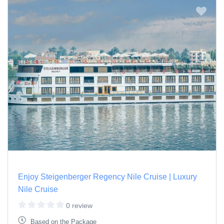
Enjoy Steigenberger Regency Nile Cruise | Luxury
Nile Cruise
0 review
Based on the Package