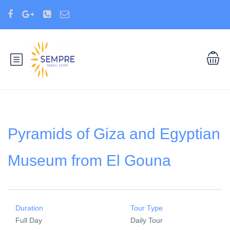
Pyramids of Giza and Egyptian
Museum from El Gouna
Duration
Tour Type
Full Day
Daily Tour