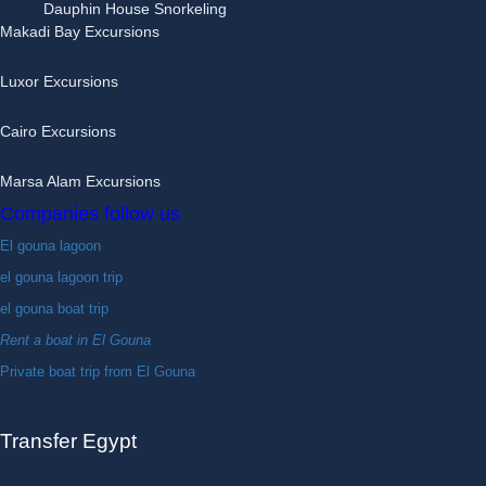
Dauphin House Snorkeling
Makadi Bay Excursions
Luxor Excursions
Cairo Excursions
Marsa Alam Excursions
Companies follow us
El gouna lagoon
el gouna lagoon trip
el gouna boat trip
Rent a boat in El Gouna
Private boat trip from El Gouna
Transfer Egypt