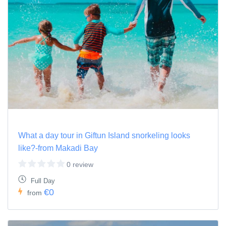
What a day tour in Giftun Island snorkeling looks
like?-from Makadi Bay
0 review
Full Day
€0
from