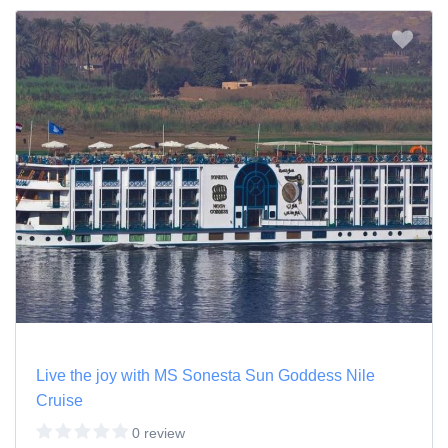
Live the joy with MS Sonesta Sun Goddess Nile
Cruise
0 review