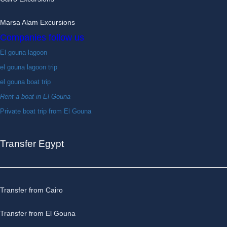
Marsa Alam Excursions
Companies follow us
El gouna lagoon
el gouna lagoon trip
el gouna boat trip
Rent a boat in El Gouna
Private boat trip from El Gouna
Transfer Egypt
Transfer from Cairo
Transfer from El Gouna