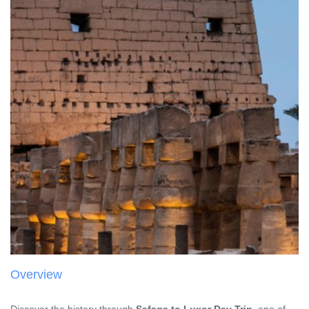
Overview