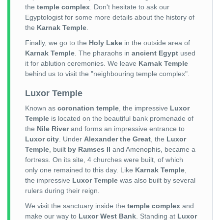
the
temple complex
. Don't hesitate to ask our
Egyptologist for some more details about the history of
the
Karnak Temple
.
Finally, we go to the
Holy Lake
in the outside area of
Karnak Temple
. The pharaohs in
ancient Egypt
used
it for ablution ceremonies. We leave
Karnak Temple
behind us to visit the "neighbouring temple complex".
Luxor Temple
Known as
coronation temple
, the impressive
Luxor
Temple
is located on the beautiful bank promenade of
the
Nile River
and forms an impressive entrance to
Luxor city
. Under
Alexander the Great
, the
Luxor
Temple
, built
by Ramses II
and Amenophis, became a
fortress. On its site, 4 churches were built, of which
only one remained to this day. Like
Karnak Temple
,
the impressive
Luxor Temple
was also built by several
rulers during their reign.
We visit the sanctuary inside the
temple complex
and
make our way to
Luxor West Bank
. Standing at
Luxor