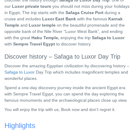
Discover the history through
Safaga to Luxor Day Trip
, one of
our
Luxor private tours
you should not miss during your holidays
in Egypt, The trip starts with the
Safaga Cruise Port
during a
cruise and includes
Luxor East Bank
with the famous
Karnak
Temple
and
Luxor temple
on the beautiful promenade and the
opposite bank of the Nile River “Luxor West Bank”, and ending
with the great
Habu Temple,
enjoying the trip
Safaga to Luxor
with
Sempre Travel Egypt
to discover history.
Discover history – Safaga to Luxor Day Trip
Discover the amazing Egyptian civilization by discovering history –
Safaga to Luxor
Day Trip which includes magnificent temples and
wonderful places.
Spend a one-day discovery journey inside the ancient Egypt era
with Sempre Travel Egypt, you can spend the day exploring the
famous monuments and the archaeological places close up view.
You will enjoy the trip with us, Book now and don’t regret it.
Highlights