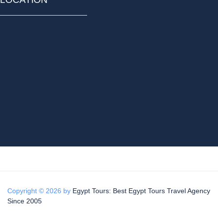
Copyright © 2026 by
Egypt Tours: Best Egypt Tours Travel Agency
Since 2005