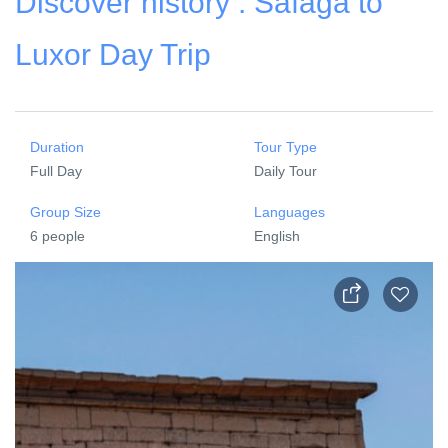
Discover history : Safaga to
Luxor Day Trip
Duration
Tour Type
Full Day
Daily Tour
Group Size
Languages
6 people
English