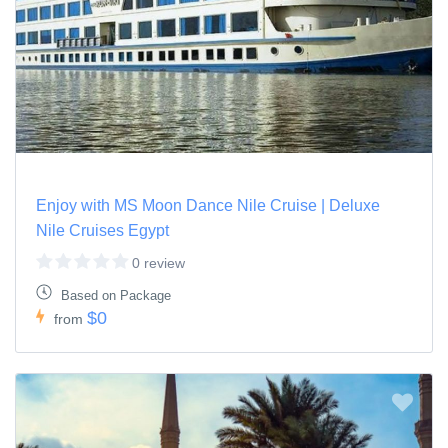
Enjoy with MS Moon Dance Nile Cruise | Deluxe
Nile Cruises Egypt
0 review
Based on Package
$0
from