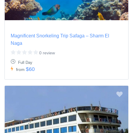
Magnificent Snorkeling Trip Safaga – Sharm El
Naga
0 review
Full Day
$60
from