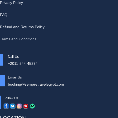
Privacy Policy
FAQ
Refund and Returns Policy
Terms and Conditions
Call Us
+2011-544-45274
Email Us
booking@sempretravelegypt.com
Follow Us
LOCATION