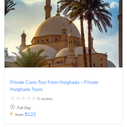
Private Cairo Tour From Hurghada – Private
Hurghada Tours
0 review
Full Day
$122
from