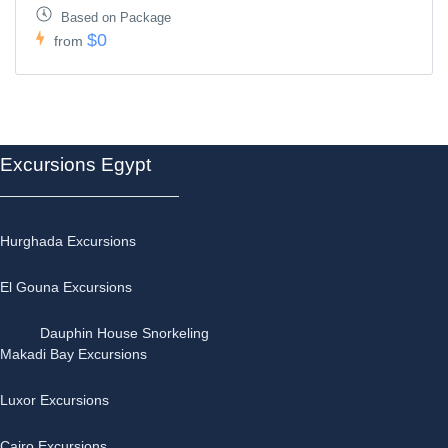
Based on Package
$0
from
Excursions Egypt
Hurghada Excursions
El Gouna Excursions
Dauphin House Snorkeling
Makadi Bay Excursions
Luxor Excursions
Cairo Excursions