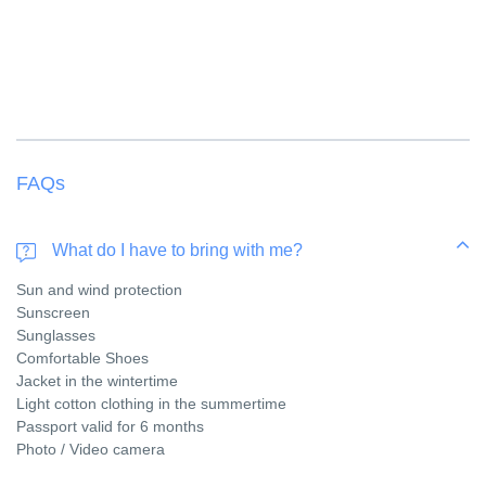
FAQs
What do I have to bring with me?
Sun and wind protection
Sunscreen
Sunglasses
Comfortable Shoes
Jacket in the wintertime
Light cotton clothing in the summertime
Passport valid for 6 months
Photo / Video camera