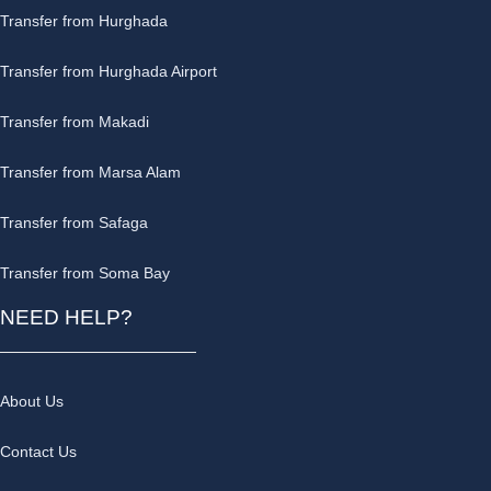
Transfer from Hurghada
Transfer from Hurghada Airport
Transfer from Makadi
Transfer from Marsa Alam
Transfer from Safaga
Transfer from Soma Bay
NEED HELP?
About Us
Contact Us