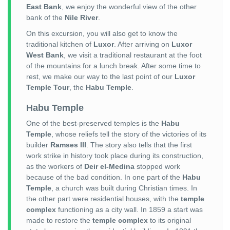
East Bank
, we enjoy the wonderful view of the other
bank of the
Nile River
.
On this excursion, you will also get to know the
traditional kitchen of
Luxor
. After arriving on
Luxor
West Bank
, we visit a traditional restaurant at the foot
of the mountains for a lunch break. After some time to
rest, we make our way to the last point of our
Luxor
Temple Tour
, the
Habu Temple
.
Habu Temple
One of the best-preserved temples is the
Habu
Temple
, whose reliefs tell the story of the victories of its
builder
Ramses III
. The story also tells that the first
work strike in history took place during its construction,
as the workers of
Deir el-Medina
stopped work
because of the bad condition. In one part of the
Habu
Temple
, a church was built during Christian times. In
the other part were residential houses, with the
temple
complex
functioning as a city wall. In 1859 a start was
made to restore the
temple complex
to its original