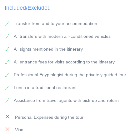
Included/Excluded
VISIT: according to the itinerary
PICK-UP POINT: Your accommodation in
Transfer from and to your accommodation
Safaga/Safaga Cruise Port
PICK-UP TIME: around 05:00 a.m.
All transfers with modern air-conditioned vehicles
RETURN: Your accommodation in Safaga/Safaga
All sights mentioned in the itinerary
Cruise Port
All entrance fees for visits according to the itinerary
General information:
Professional Egyptologist during the privately guided tour
Travel Guide: All our guides are experienced
Lunch in a traditional restaurant
Egyptologists with at least 5 years of experience.
Vehicles: All our vehicles are modern equipped and
Assistance from travel agents with pick-up and return
have air-condition.
Personal Expenses during the tour
Payment:
Visa
To secure the booking, a 25 % deposit of the travel