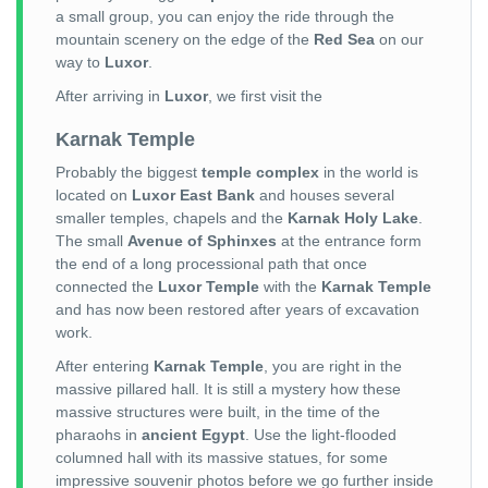
a small group, you can enjoy the ride through the
mountain scenery on the edge of the
Red Sea
on our
way to
Luxor
.
After arriving in
Luxor
, we first visit the
Karnak Temple
Probably the biggest
temple complex
in the world is
located on
Luxor East Bank
and houses several
smaller temples, chapels and the
Karnak Holy Lake
.
The small
Avenue of Sphinxes
at the entrance form
the end of a long processional path that once
connected the
Luxor Temple
with the
Karnak Temple
and has now been restored after years of excavation
work.
After entering
Karnak Temple
, you are right in the
massive pillared hall. It is still a mystery how these
massive structures were built, in the time of the
pharaohs in
ancient Egypt
. Use the light-flooded
columned hall with its massive statues, for some
impressive souvenir photos before we go further inside