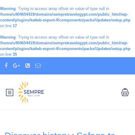
Warning
: Trying to access array offset on value of type null in
/home/u904654419/domains/sempretravelegypt.com/public_html/wp-
content/plugins/katteb-export-4/components/packs/Updates/setup.php
on line
17
Warning
: Trying to access array offset on value of type null in
/home/u904654419/domains/sempretravelegypt.com/public_html/wp-
content/plugins/katteb-export-4/components/packs/Updates/setup.php
on line
35