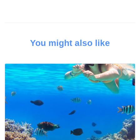
You might also like