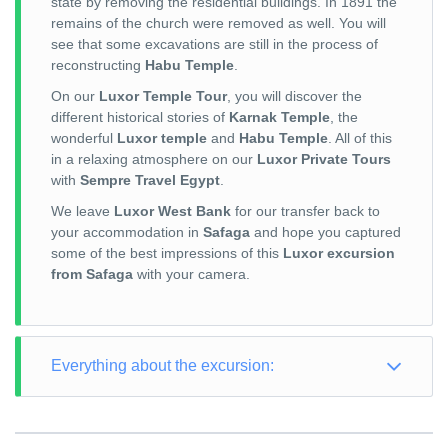
state by removing the residential buildings. In 1891 the
remains of the church were removed as well. You will
see that some excavations are still in the process of
reconstructing
Habu Temple
.
On our
Luxor Temple Tour
, you will discover the
different historical stories of
Karnak Temple
, the
wonderful
Luxor temple
and
Habu Temple
. All of this
in a relaxing atmosphere on our
Luxor Private Tours
with
Sempre Travel Egypt
.
We leave
Luxor West Bank
for our transfer back to
your accommodation in
Safaga
and hope you captured
some of the best impressions of this
Luxor excursion
from Safaga
with your camera.
Everything about the excursion:
TOUR TYPE: Culture
TOUR LENGTH: Full Day