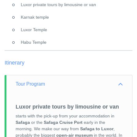
Luxor private tours by limousine or van
Karnak temple
Luxor Temple
Habu Temple
Itinerary
Tour Program
Luxor private tours by limousine or van
starts with the pick-up from your accommodation in
Safaga
or the
Safaga Cruise Port
early in the
morning. We make our way from
Safaga to Luxor
,
probably the biggest
open-air museum
in the world. In