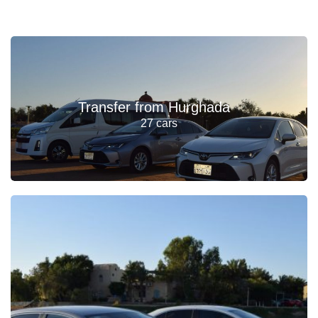
Transfer from Hurghada
27 cars