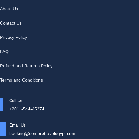
About Us
Contact Us
Privacy Policy
FAQ
Refund and Returns Policy
Terms and Conditions
Call Us
+2011-544-45274
Email Us
booking@sempretravelegypt.com