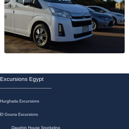
Excursions Egypt
Hurghada Excursions
El Gouna Excursions
Dauphin House Snorkeling