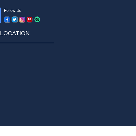
Follow Us
LOCATION