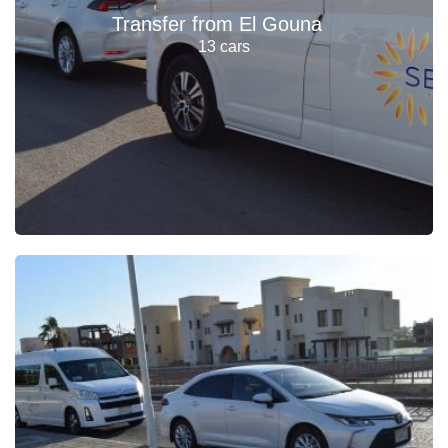
Transfer from El Gouna
13 cars