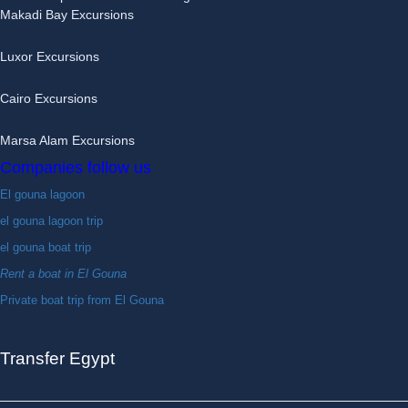
Makadi Bay Excursions
Luxor Excursions
Cairo Excursions
Marsa Alam Excursions
Companies follow us
El gouna lagoon
el gouna lagoon trip
el gouna boat trip
Rent a boat in El Gouna
Private boat trip from El Gouna
Transfer Egypt