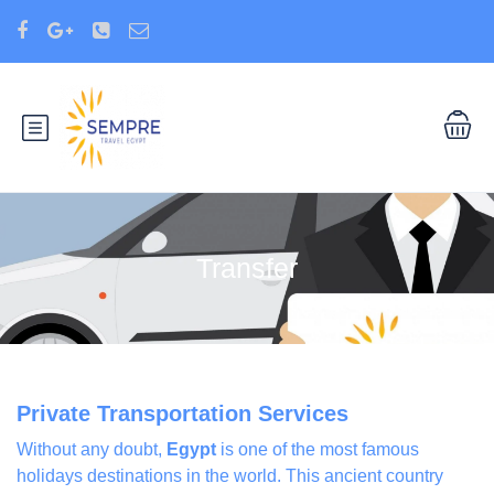
Transfer
Private Transportation Services
Without any doubt,
Egypt
is one of the most famous
holidays destinations in the world. This ancient country