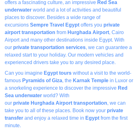
offers a fascinating culture, an impressive
Red Sea
underwate
r
world and a lot of activities and beautiful
places to discover. Besides a wide range of
excursions
Sempre Travel Egypt
offers you
private
airport transportation
from
Hurghada Airport
, Cairo
Airport and many other destinations inside Egypt. With
our
private transportation services
, we can guarantee a
relaxed start to your holiday. Our modern vehicles and
experienced drivers take you to any desired place.
Can you imagine
Egypt tours
without a visit to the world-
famous
Pyramids of Giza
, the
Karnak Temple
in Luxor or
a snorkeling experience to discover the impressive
Red
Sea underwater
world? With
our
private Hurghada Airport transportation
, we can
take you to all of these places. Book now your
private
transfer
and enjoy a relaxed time in
Egypt
from the first
minute.