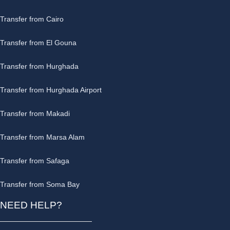
Transfer from Cairo
Transfer from El Gouna
Transfer from Hurghada
Transfer from Hurghada Airport
Transfer from Makadi
Transfer from Marsa Alam
Transfer from Safaga
Transfer from Soma Bay
NEED HELP?