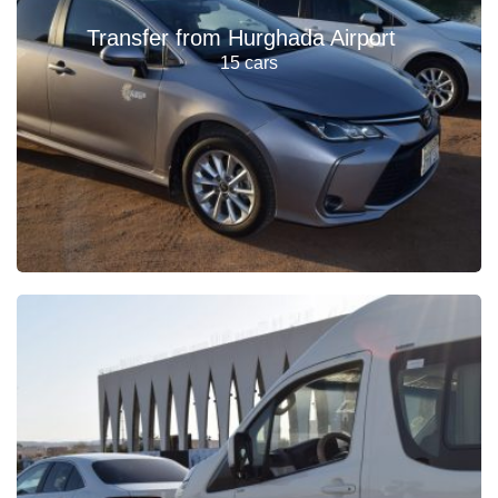
Transfer from Hurghada Airport
15 cars