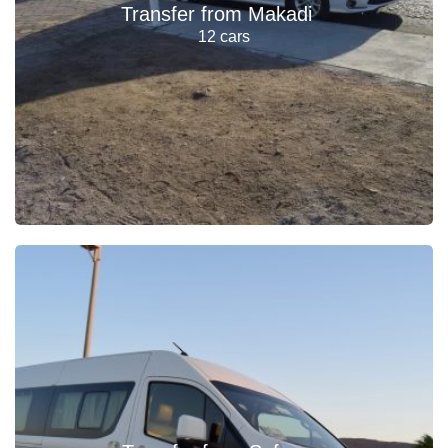
Transfer from Makadi
12 cars