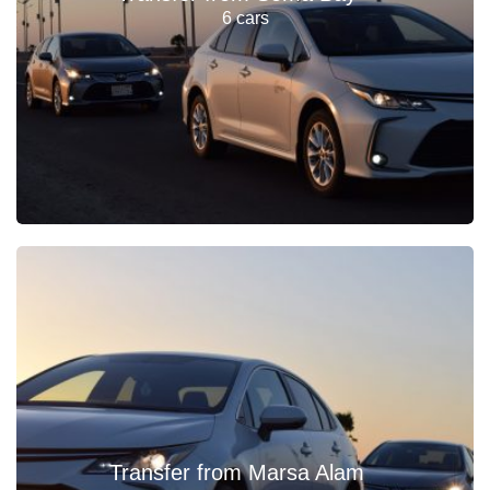
6 cars
Transfer from Marsa Alam