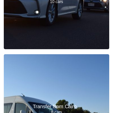
10 cars
Transfer from Cairo
8 cars