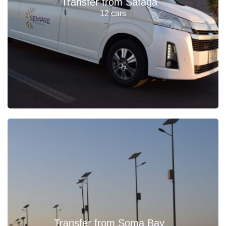
Transfer from Safaga
12 cars
Transfer from Soma Bay