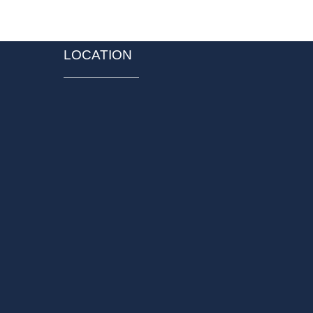
LOCATION