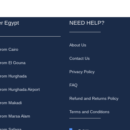
er Egypt
NEED HELP?
About Us
from Cairo
Contact Us
from El Gouna
Privacy Policy
 from Hurghada
FAQ
from Hurghada Airport
Refund and Returns Policy
 from Makadi
Terms and Conditions
 from Marsa Alam
from Safaga