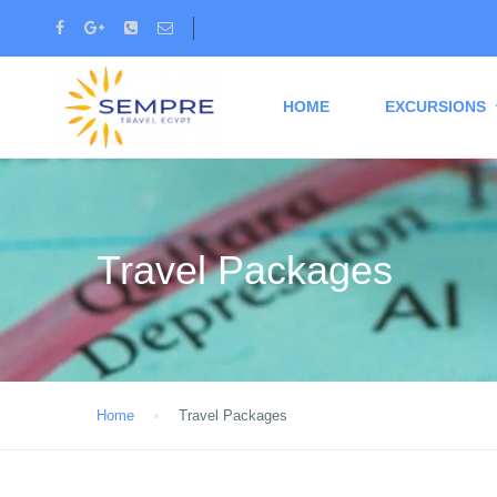
HOME
EXCURSIONS
Travel Packages
Home
Travel Packages