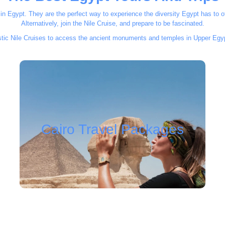
n Egypt. They are the perfect way to experience the diversity Egypt has to of
Alternatively, join the Nile Cruise, and prepare to be fascinated.
astic Nile Cruises to access the ancient monuments and temples in Upper Egyp
Cairo Travel Packages
Cairo Travel Packages
Find your package..