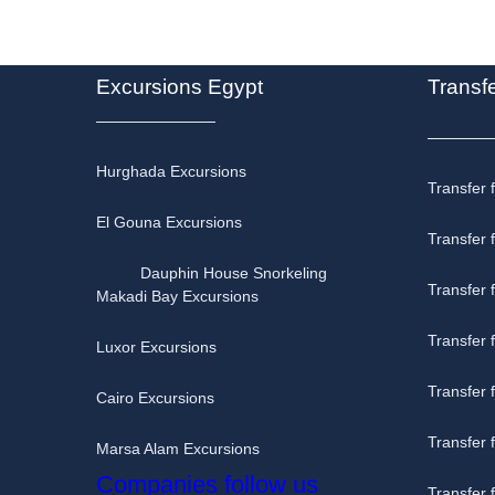
Excursions Egypt
Transf
Hurghada Excursions
Transfer 
El Gouna Excursions
Transfer 
Dauphin House Snorkeling
Transfer
Makadi Bay Excursions
Transfer 
Luxor Excursions
Transfer
Cairo Excursions
Transfer
Marsa Alam Excursions
Companies follow us
Transfer 