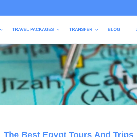
TRAVEL PACKAGES
TRANSFER
BLOG
The Best Egypt Tours And Trips