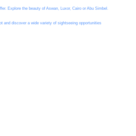
fer. Explore the beauty of Aswan, Luxor, Cairo or Abu Simbel.
t and discover a wide variety of sightseeing opportunities