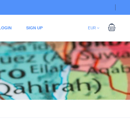
LOGIN
SIGN UP
EUR