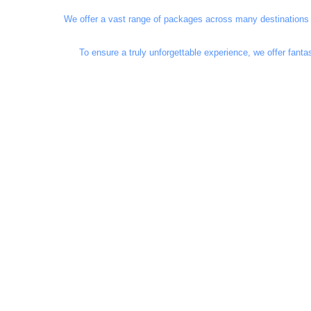
We offer a vast range of packages across many destinations i
To ensure a truly unforgettable experience, we offer fant