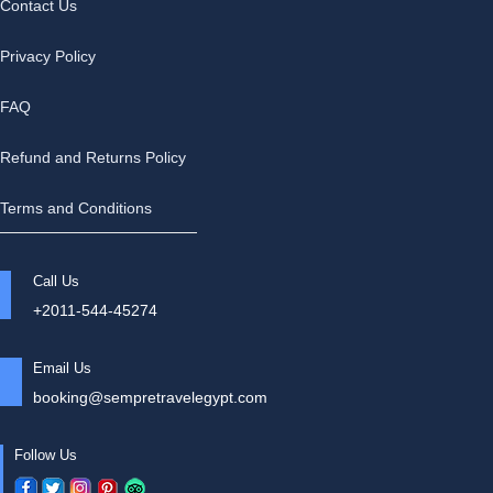
Contact Us
Privacy Policy
FAQ
Refund and Returns Policy
Terms and Conditions
Call Us
+2011-544-45274
Email Us
booking@sempretravelegypt.com
Follow Us