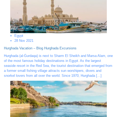
Egypt
28 Nov 2021
Hurghada Vacation – Blog Hurghada Excursions
Hurghada (al-Ġurdaqa) is next to Sharm El Sheikh and Marsa Alam, one
of the most famous holiday destinations in Egypt. As the largest
seaside resort in the Red Sea, the tourist destination that emerged from
a former small fishing village attracts sun worshipers, divers and
snorkel lovers from all over the world. Since 1970, Hurghada […]