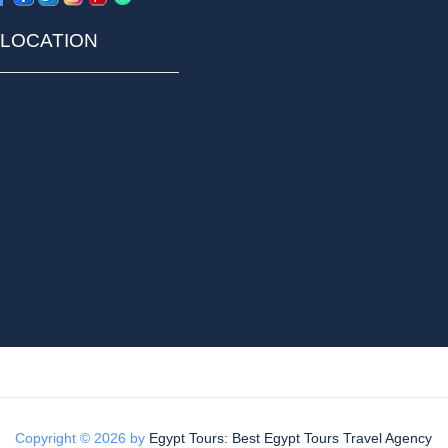
LOCATION
Copyright © 2026 by
Egypt Tours: Best Egypt Tours Travel Agency