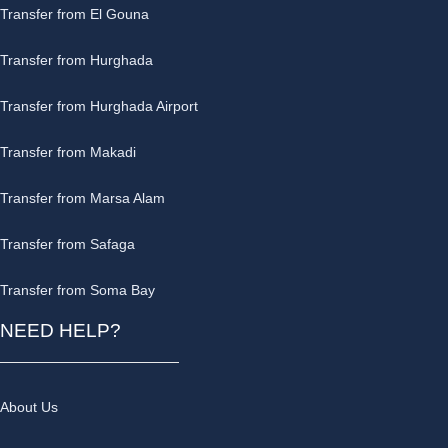
Transfer from El Gouna
Transfer from Hurghada
Transfer from Hurghada Airport
Transfer from Makadi
Transfer from Marsa Alam
Transfer from Safaga
Transfer from Soma Bay
NEED HELP?
About Us