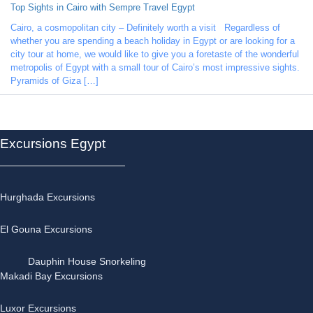
Top Sights in Cairo with Sempre Travel Egypt
Cairo, a cosmopolitan city – Definitely worth a visit Regardless of
whether you are spending a beach holiday in Egypt or are looking for a
city tour at home, we would like to give you a foretaste of the wonderful
metropolis of Egypt with a small tour of Cairo’s most impressive sights.
Pyramids of Giza […]
Excursions Egypt
Hurghada Excursions
El Gouna Excursions
Dauphin House Snorkeling
Makadi Bay Excursions
Luxor Excursions