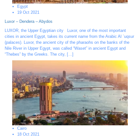
Egypt
19 Oct 2021
Luxor – Dendera – Abydos
LUXOR, the Upper Egyptian city Luxor, one of the most important
cities in ancient Egypt, takes its current name from the Arabic Al `uqsur
(palaces). Luxor, the ancient city of the pharaohs on the banks of the
Nile River in Upper Egypt, was called “Waset” in ancient Egypt and
“Thebes” by the Greeks. The city, […]
Cairo
18 Oct 2021