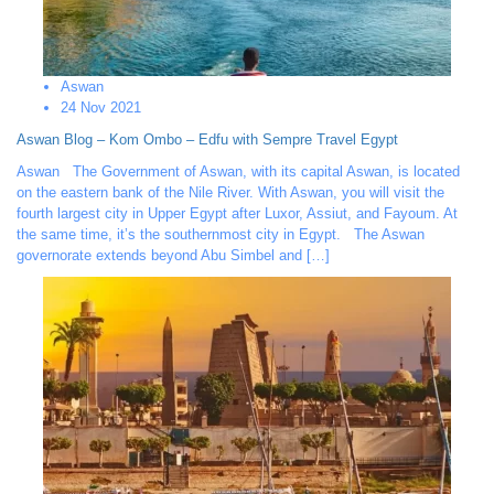
Aswan
24 Nov 2021
Aswan Blog – Kom Ombo – Edfu with Sempre Travel Egypt
Aswan The Government of Aswan, with its capital Aswan, is located
on the eastern bank of the Nile River. With Aswan, you will visit the
fourth largest city in Upper Egypt after Luxor, Assiut, and Fayoum. At
the same time, it’s the southernmost city in Egypt. The Aswan
governorate extends beyond Abu Simbel and […]