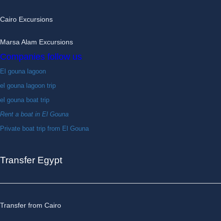
Cairo Excursions
Marsa Alam Excursions
Companies follow us
El gouna lagoon
el gouna lagoon trip
el gouna boat trip
Rent a boat in El Gouna
Private boat trip from El Gouna
Transfer Egypt
Transfer from Cairo