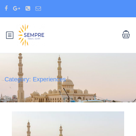
Category:
Experiences