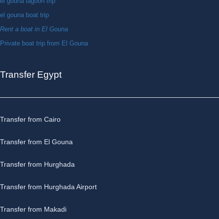
el gouna lagoon trip
el gouna boat trip
Rent a boat in El Gouna
Private boat trip from El Gouna
Transfer Egypt
Transfer from Cairo
Transfer from El Gouna
Transfer from Hurghada
Transfer from Hurghada Airport
Transfer from Makadi