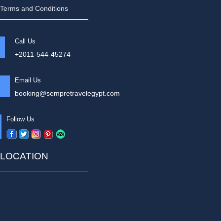
Terms and Conditions
Call Us
+2011-544-45274
Email Us
booking@sempretravelegypt.com
Follow Us
LOCATION