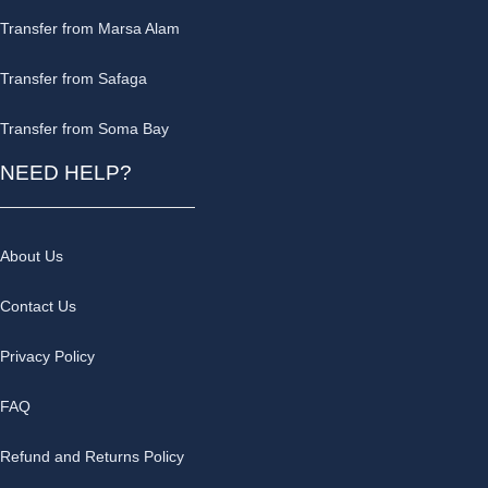
Transfer from Marsa Alam
Transfer from Safaga
Transfer from Soma Bay
NEED HELP?
About Us
Contact Us
Privacy Policy
FAQ
Refund and Returns Policy