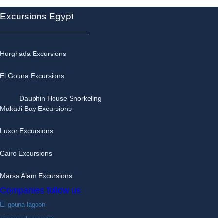
Excursions Egypt
Hurghada Excursions
El Gouna Excursions
Dauphin House Snorkeling
Makadi Bay Excursions
Luxor Excursions
Cairo Excursions
Marsa Alam Excursions
Companies follow us
El gouna lagoon