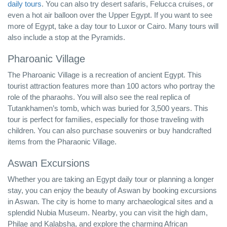
daily tours
. You can also try desert safaris, Felucca cruises, or
even a hot air balloon over the Upper Egypt. If you want to see
more of Egypt, take a day tour to Luxor or Cairo. Many tours will
also include a stop at the Pyramids.
Pharoanic Village
The Pharoanic Village is a recreation of ancient Egypt. This
tourist attraction features more than 100 actors who portray the
role of the pharaohs. You will also see the real replica of
Tutankhamen’s tomb, which was buried for 3,500 years. This
tour is perfect for families, especially for those traveling with
children. You can also purchase souvenirs or buy handcrafted
items from the Pharaonic Village.
Aswan Excursions
Whether you are taking an Egypt daily tour or planning a longer
stay, you can enjoy the beauty of Aswan by booking excursions
in Aswan. The city is home to many archaeological sites and a
splendid Nubia Museum. Nearby, you can visit the high dam,
Philae and Kalabsha, and explore the charming African