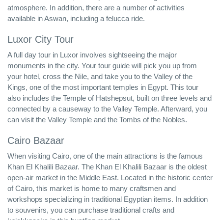
atmosphere. In addition, there are a number of activities
available in Aswan, including a felucca ride.
Luxor City Tour
A full day tour in Luxor involves sightseeing the major
monuments in the city. Your tour guide will pick you up from
your hotel, cross the Nile, and take you to the Valley of the
Kings, one of the most important temples in Egypt. This tour
also includes the Temple of Hatshepsut, built on three levels and
connected by a causeway to the Valley Temple. Afterward, you
can visit the Valley Temple and the Tombs of the Nobles.
Cairo Bazaar
When visiting Cairo, one of the main attractions is the famous
Khan El Khalili Bazaar. The Khan El Khalili Bazaar is the oldest
open-air market in the Middle East. Located in the historic center
of Cairo, this market is home to many craftsmen and
workshops specializing in traditional Egyptian items. In addition
to souvenirs, you can purchase traditional crafts and