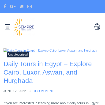
Uncategorized
Daily Tours in Egypt – Explore
Cairo, Luxor, Aswan, and
Hurghada
JUNE 12, 2022
0 COMMENT
If you are interested in learning more about daily tours in Egypt,