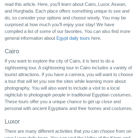
read this article. Here, you’ll learn about Cairo, Luxor, Aswan,
and Hurghada. Each place offers something unique to see and
do, so consider your options and choose wisely. You may be
surprised at how much you’ll enjoy your stay! We have
compiled a list of some of our favorites. You can also find more
general information about
Egypt daily tours
here.
Cairo
If you want to explore the city of Cairo, it is best to do a
sightseeing tour. A sightseeing tour in Cairo includes a variety of
tourist attractions. If you have a camera, you will want to choose
a tour that will let you see the sites while learning more about
photography. You will also want to include a visit to a local
nightclub to photograph people in traditional Egyptian costumes.
These tours offer you a unique chance to get up close and
personal with ancient Egyptians and their homes and costumes.
Luxor
There are many different activities that you can choose from on
your Luxor daily tours. You can visit the Valley of the Kings and