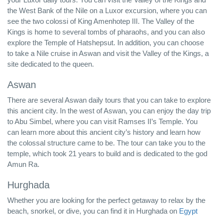
the West Bank of the Nile on a Luxor excursion, where you can
see the two colossi of King Amenhotep III. The Valley of the
Kings is home to several tombs of pharaohs, and you can also
explore the Temple of Hatshepsut. In addition, you can choose
to take a Nile cruise in Aswan and visit the Valley of the Kings, a
site dedicated to the queen.
Aswan
There are several Aswan daily tours that you can take to explore
this ancient city. In the west of Aswan, you can enjoy the day trip
to Abu Simbel, where you can visit Ramses II’s Temple. You
can learn more about this ancient city’s history and learn how
the colossal structure came to be. The tour can take you to the
temple, which took 21 years to build and is dedicated to the god
Amun Ra.
Hurghada
Whether you are looking for the perfect getaway to relax by the
beach, snorkel, or dive, you can find it in Hurghada on
Egypt