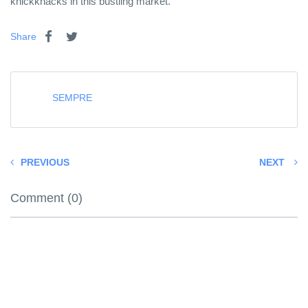
knickknacks in this bustling market.
Share
SEMPRE
PREVIOUS
NEXT
Comment (0)