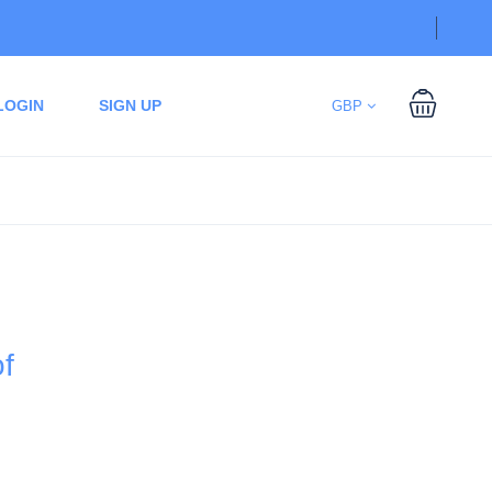
LOGIN
SIGN UP
GBP
of