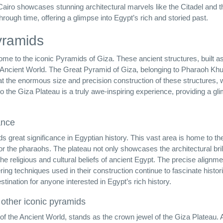
c Cairo showcases stunning architectural marvels like the Citadel and t
rough time, offering a glimpse into Egypt’s rich and storied past.
yramids
home to the iconic Pyramids of Giza. These ancient structures, built 
Ancient World. The Great Pyramid of Giza, belonging to Pharaoh Khuf
t the enormous size and precision construction of these structures, 
 to the Giza Plateau is a truly awe-inspiring experience, providing a gl
ance
ds great significance in Egyptian history. This vast area is home to th
r the pharaohs. The plateau not only showcases the architectural bril
the religious and cultural beliefs of ancient Egypt. The precise alignme
ing techniques used in their construction continue to fascinate histo
tination for anyone interested in Egypt’s rich history.
 other iconic pyramids
 the Ancient World, stands as the crown jewel of the Giza Plateau. A