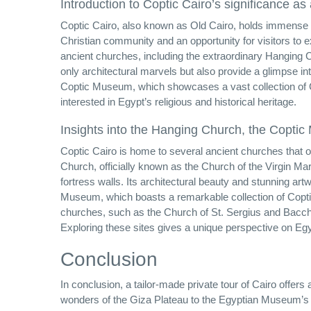
Introduction to Coptic Cairo’s significance as 
Coptic Cairo, also known as Old Cairo, holds immense rel
Christian community and an opportunity for visitors to 
ancient churches, including the extraordinary Hanging
only architectural marvels but also provide a glimpse in
Coptic Museum, which showcases a vast collection of Cop
interested in Egypt’s religious and historical heritage.
Insights into the Hanging Church, the Copti
Coptic Cairo is home to several ancient churches that off
Church, officially known as the Church of the Virgin M
fortress walls. Its architectural beauty and stunning artw
Museum, which boasts a remarkable collection of Coptic 
churches, such as the Church of St. Sergius and Bacchus
Exploring these sites gives a unique perspective on Egyp
Conclusion
In conclusion, a tailor-made private tour of Cairo offers 
wonders of the Giza Plateau to the Egyptian Museum’s t