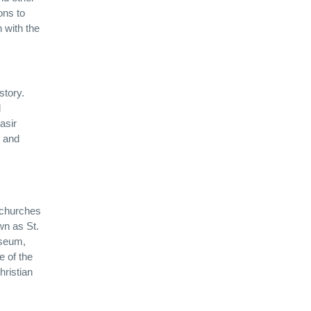
ons to
n with the
story.
d
asir
 and
t churches
wn as St.
useum,
e of the
hristian