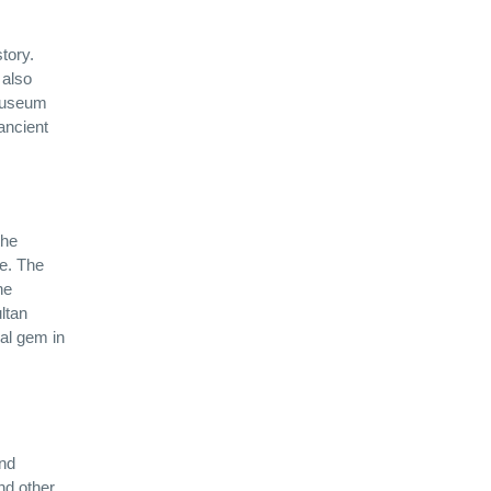
tory.
 also
 museum
ancient
the
re. The
he
ltan
al gem in
and
and other