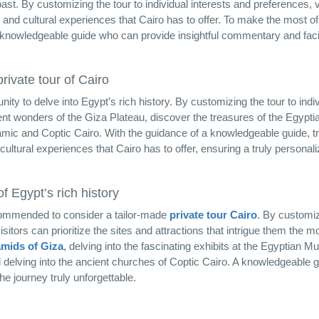
ast. By customizing the tour to individual interests and preferences, v
 and cultural experiences that Cairo has to offer. To make the most of
 knowledgeable guide who can provide insightful commentary and facil
rivate tour of Cairo
nity to delve into Egypt’s rich history. By customizing the tour to indi
ient wonders of the Giza Plateau, discover the treasures of the Egypti
amic and Coptic Cairo. With the guidance of a knowledgeable guide, t
ultural experiences that Cairo has to offer, ensuring a truly personal
 Egypt’s rich history
recommended to consider a tailor-made
private tour Cairo
. By customiz
itors can prioritize the sites and attractions that intrigue them the mos
mids of Giza
, delving into the fascinating exhibits at the Egyptian 
 delving into the ancient churches of Coptic Cairo. A knowledgeable gu
e journey truly unforgettable.