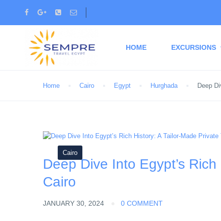
HOME
EXCURSIONS
Home
Cairo
Egypt
Hurghada
Deep Div
Cairo
Deep Dive Into Egypt’s Rich 
Cairo
JANUARY 30, 2024
0 COMMENT