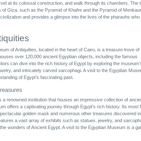
rvel at its colossal construction, and walk through its chambers. The 
mids of Giza, such as the Pyramid of Khafre and the Pyramid of Menkau
 civilization and provides a glimpse into the lives of the pharaohs wh
quities
of Antiquities, located in the heart of Cairo, is a treasure trove of
ouses over 120,000 ancient Egyptian objects, including the famous
itors can dive into the rich history of Egypt by exploring the museum’
welry, and intricately carved sarcophagi. A visit to the Egyptian Mus
standing of Egypt’s fascinating past.
treasures
s a renowned institution that houses an impressive collection of ancie
um offers a captivating journey through Egypt’s rich history. Its most
 spectacular golden mask and numerous other treasures discovered in
eatures a vast array of exhibits such as statues, jewelry, and sarcoph
to the wonders of Ancient Egypt. A visit to the Egyptian Museum is a g