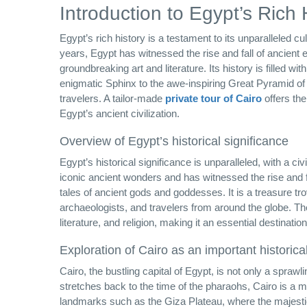
Introduction to Egypt’s Rich 
Egypt’s rich history is a testament to its unparalleled cu
years, Egypt has witnessed the rise and fall of ancient 
groundbreaking art and literature. Its history is filled
enigmatic Sphinx to the awe-inspiring Great Pyramid of 
travelers. A tailor-made
private tour of Cairo
offers the
Egypt’s ancient civilization.
Overview of Egypt’s historical significance
Egypt’s historical significance is unparalleled, with a c
iconic ancient wonders and has witnessed the rise and f
tales of ancient gods and goddesses. It is a treasure tro
archaeologists, and travelers from around the globe. The c
literature, and religion, making it an essential destinatio
Exploration of Cairo as an important historica
Cairo, the bustling capital of Egypt, is not only a sprawli
stretches back to the time of the pharaohs, Cairo is a mu
landmarks such as the Giza Plateau, where the majestic