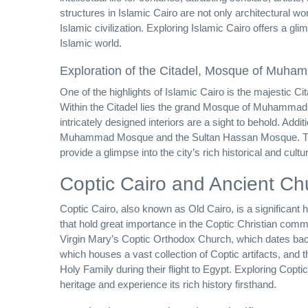
structures in Islamic Cairo are not only architectural won
Islamic civilization. Exploring Islamic Cairo offers a gl
Islamic world.
Exploration of the Citadel, Mosque of Muhamm
One of the highlights of Islamic Cairo is the majestic Cita
Within the Citadel lies the grand Mosque of Muhammad A
intricately designed interiors are a sight to behold. Addi
Muhammad Mosque and the Sultan Hassan Mosque. Thes
provide a glimpse into the city’s rich historical and cultur
Coptic Cairo and Ancient Ch
Coptic Cairo, also known as Old Cairo, is a significant 
that hold great importance in the Coptic Christian com
Virgin Mary’s Coptic Orthodox Church, which dates back
which houses a vast collection of Coptic artifacts, and 
Holy Family during their flight to Egypt. Exploring Copti
heritage and experience its rich history firsthand.