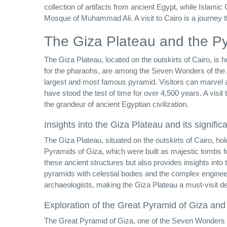
collection of artifacts from ancient Egypt, while Islami
Mosque of Muhammad Ali. A visit to Cairo is a journey th
The Giza Plateau and the P
The Giza Plateau, located on the outskirts of Cairo, is 
for the pharaohs, are among the Seven Wonders of the 
largest and most famous pyramid. Visitors can marvel a
have stood the test of time for over 4,500 years. A visit
the grandeur of ancient Egyptian civilization.
Insights into the Giza Plateau and its signific
The Giza Plateau, situated on the outskirts of Cairo, hol
Pyramids of Giza, which were built as majestic tombs fo
these ancient structures but also provides insights into 
pyramids with celestial bodies and the complex engineer
archaeologists, making the Giza Plateau a must-visit des
Exploration of the Great Pyramid of Giza and
The Great Pyramid of Giza, one of the Seven Wonders of