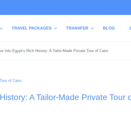
TRAVEL PACKAGES
TRANSFER
BLOG
e Into Egypt’s Rich History: A Tailor-Made Private Tour of Cairo
History: A Tailor-Made Private Tour 