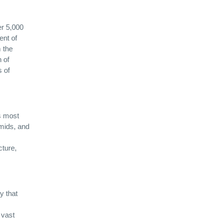
er 5,000
ent of
m the
 of
s of
’s most
amids, and
cture,
y that
 vast