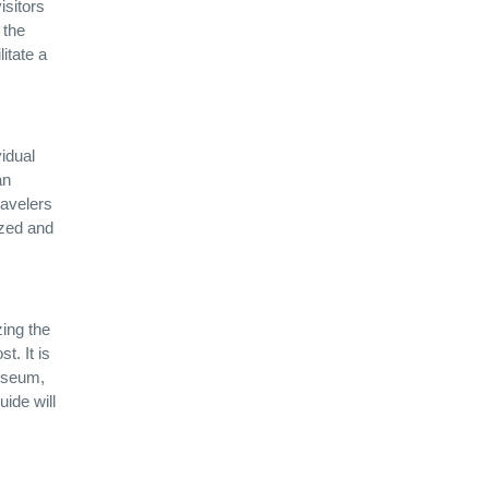
isitors
 the
itate a
vidual
an
ravelers
ized and
ing the
t. It is
Museum,
ide will