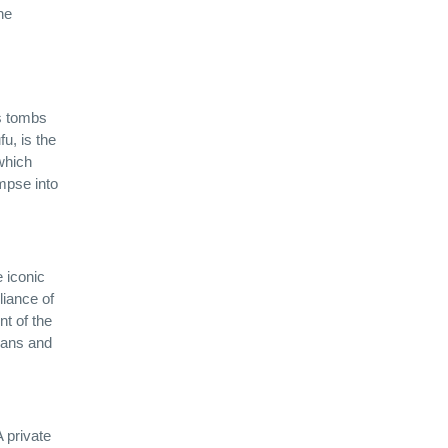
he
as tombs
u, is the
which
impse into
e iconic
liance of
nt of the
rians and
 private