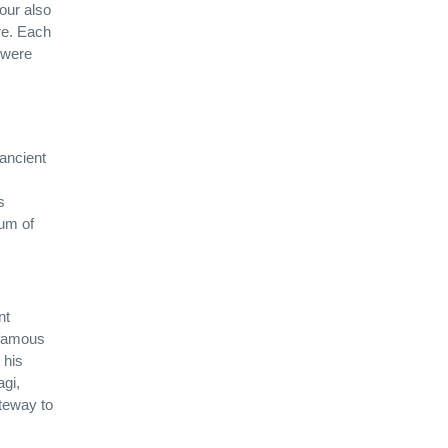
tour also
re. Each
o were
 ancient
s
eum of
nt
 famous
 his
agi,
ateway to