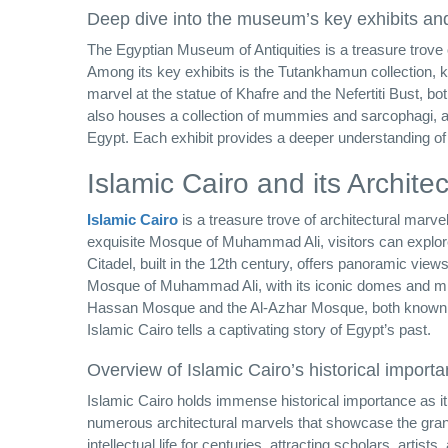
Deep dive into the museum’s key exhibits and
The Egyptian Museum of Antiquities is a treasure trove of 
Among its key exhibits is the Tutankhamun collection, k
marvel at the statue of Khafre and the Nefertiti Bust, b
also houses a collection of mummies and sarcophagi, allo
Egypt. Each exhibit provides a deeper understanding of 
Islamic Cairo and its Archite
Islamic Cairo
is a treasure trove of architectural marve
exquisite Mosque of Muhammad Ali, visitors can explore 
Citadel, built in the 12th century, offers panoramic v
Mosque of Muhammad Ali, with its iconic domes and mina
Hassan Mosque and the Al-Azhar Mosque, both known for 
Islamic Cairo tells a captivating story of Egypt’s past.
Overview of Islamic Cairo’s historical import
Islamic Cairo holds immense historical importance as it i
numerous architectural marvels that showcase the grande
intellectual life for centuries, attracting scholars, art