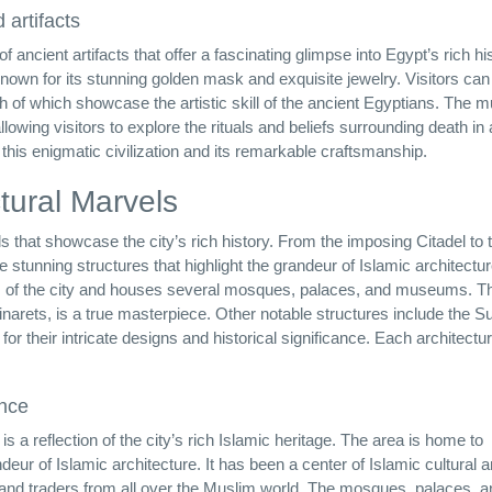
 artifacts
ancient artifacts that offer a fascinating glimpse into Egypt’s rich his
nown for its stunning golden mask and exquisite jewelry. Visitors can
oth of which showcase the artistic skill of the ancient Egyptians. The
wing visitors to explore the rituals and beliefs surrounding death in 
this enigmatic civilization and its remarkable craftsmanship.
ctural Marvels
ls that showcase the city’s rich history. From the imposing Citadel to 
stunning structures that highlight the grandeur of Islamic architectu
iews of the city and houses several mosques, palaces, and museums. T
rets, is a true masterpiece. Other notable structures include the Su
their intricate designs and historical significance. Each architectur
ance
s a reflection of the city’s rich Islamic heritage. The area is home to
ur of Islamic architecture. It has been a center of Islamic cultural 
ists, and traders from all over the Muslim world. The mosques, palaces, 