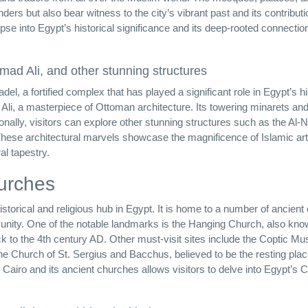
ders but also bear witness to the city’s vibrant past and its contributi
impse into Egypt’s historical significance and its deep-rooted connectio
ad Ali, and other stunning structures
del, a fortified complex that has played a significant role in Egypt’s hi
li, a masterpiece of Ottoman architecture. Its towering minarets an
tionally, visitors can explore other stunning structures such as the Al-N
e architectural marvels showcase the magnificence of Islamic art
al tapestry.
urches
historical and religious hub in Egypt. It is home to a number of ancien
munity. One of the notable landmarks is the Hanging Church, also kno
 to the 4th century AD. Other must-visit sites include the Coptic M
the Church of St. Sergius and Bacchus, believed to be the resting plac
c Cairo and its ancient churches allows visitors to delve into Egypt’s C