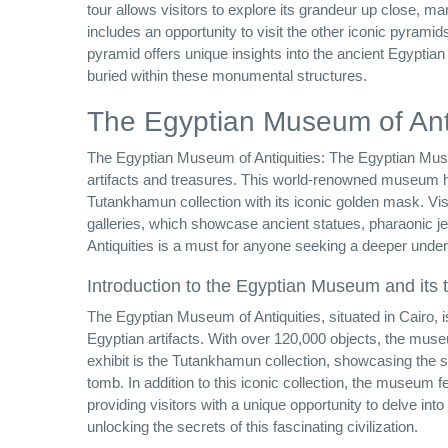
tour allows visitors to explore its grandeur up close, ma
includes an opportunity to visit the other iconic pyra
pyramid offers unique insights into the ancient Egyptian
buried within these monumental structures.
The Egyptian Museum of Anti
The Egyptian Museum of Antiquities: The Egyptian Museum 
artifacts and treasures. This world-renowned museum h
Tutankhamun collection with its iconic golden mask. Vis
galleries, which showcase ancient statues, pharaonic je
Antiquities is a must for anyone seeking a deeper under
Introduction to the Egyptian Museum and its 
The Egyptian Museum of Antiquities, situated in Cairo, i
Egyptian artifacts. With over 120,000 objects, the muse
exhibit is the Tutankhamun collection, showcasing the
tomb. In addition to this iconic collection, the museum f
providing visitors with a unique opportunity to delve in
unlocking the secrets of this fascinating civilization.