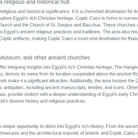
a religious and historical hub
igious and historical significance. It is a cherished destination for t
explore Egypt’s rich Christian heritage. Coptic Cairo is home to nume
 Church and the Church of St. Sergius and Bacchus. These churches 
to Egypt’s ancient religious practices and traditions. The area also ho
tic artifacts, making Coptic Cairo a must-visit destination for thos
c Museum, and other ancient churches
er intriguing insights into Egypt’s rich Christian heritage. The Hangin
ary, derives its name from its location suspended above the ancient 
ork make it a significant attraction. Additionally, the area houses the 
antiquities, including ancient manuscripts, textiles, and icons. Other
, provide visitors with a deeper understanding of Egypt’s early Chris
t’s diverse history and religious practices.
a unique opportunity to delve into Egypt’s rich history. From the ancien
reasures and the architectural marvels of Islamic and Coptic Cairo,