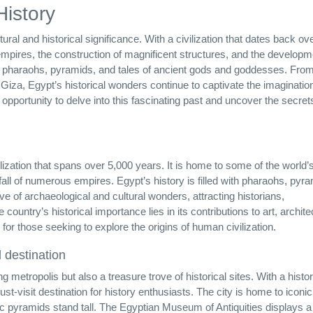
History
ltural and historical significance. With a civilization that dates back ov
empires, the construction of magnificent structures, and the developm
 with pharaohs, pyramids, and tales of ancient gods and goddesses. Fro
Giza, Egypt’s historical wonders continue to captivate the imagination
 opportunity to delve into this fascinating past and uncover the secret
ivilization that spans over 5,000 years. It is home to some of the world
all of numerous empires. Egypt’s history is filled with pharaohs, pyr
ve of archaeological and cultural wonders, attracting historians,
ountry’s historical importance lies in its contributions to art, archite
n for those seeking to explore the origins of human civilization.
l destination
ng metropolis but also a treasure trove of historical sites. With a histor
st-visit destination for history enthusiasts. The city is home to iconic
 pyramids stand tall. The Egyptian Museum of Antiquities displays a