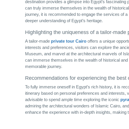
destination provides a glimpse into Egypt’s fascinating p
can truly immerse themselves in the wealth of historical
journey, it is recommended to engage the services of a
deeper understanding of Egypt’s heritage.
Highlighting the uniqueness of a tailor-made p
A tailor-made
private tour Cairo
offers a unique opportu
interests and preferences, visitors can explore the anc
Museum, and marvel at the architectural marvels of Isl
can immerse themselves in the wealth of historical and c
memorable journey.
Recommendations for experiencing the best of
To fully immerse oneself in Egypt’s rich history, it is 
itinerary based on personal preferences and interests, vis
advisable to spend ample time exploring the iconic
pyra
admiring the architectural wonders of Islamic Cairo, and
enhance the experience with in-depth insights, making th