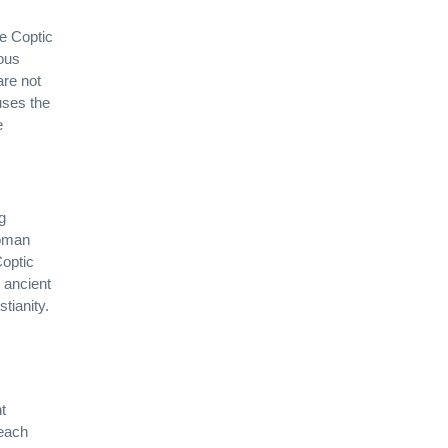
he Coptic
rous
are not
uses the
e
g
Roman
Coptic
 ancient
tianity.
t
 each