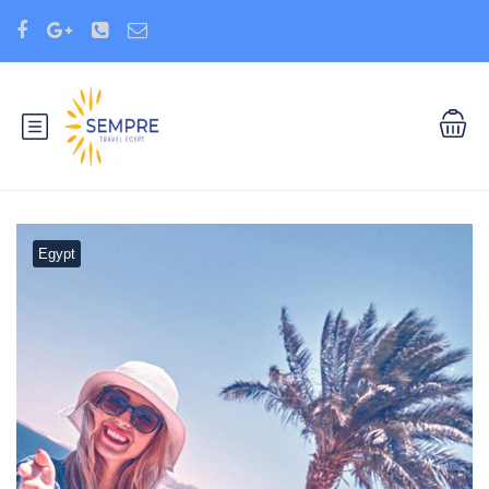
Egypt