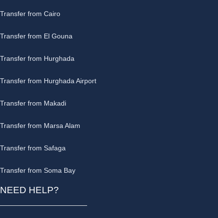
Transfer from Cairo
Transfer from El Gouna
Transfer from Hurghada
Transfer from Hurghada Airport
Transfer from Makadi
Transfer from Marsa Alam
Transfer from Safaga
Transfer from Soma Bay
NEED HELP?