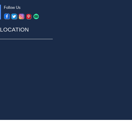
Follow Us
LOCATION