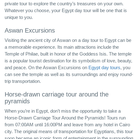
private tour to explore the country’s treasures on your own.
Whatever you choose, your Egypt day tour will be one that is
unique to you.
Aswan Excursions
Visiting the ancient city of Aswan on a day tour to Egypt can be
a memorable experience. Its main attractions include the
Temple of Philae, built in honor of the Goddess Isis. The temple
is a popular tourist destination for its symbolism of love, beauty,
and peace. On the Aswan Excursions on
Egypt day tours
, you
can see the temple as well as its surroundings and enjoy round-
trip transportation.
Horse-drawn carriage tour around the
pyramids
When you’re in Egypt, don’t miss the opportunity to take a
Horse-Drawn Carriage Tour Around the Pyramids! Tours run
from 07:00AM until 16:00PM and leave from any hotel in Cairo
city. The original means of transportation for Egyptians, this tour
soon became an iconic form of entertainment in the surrounding