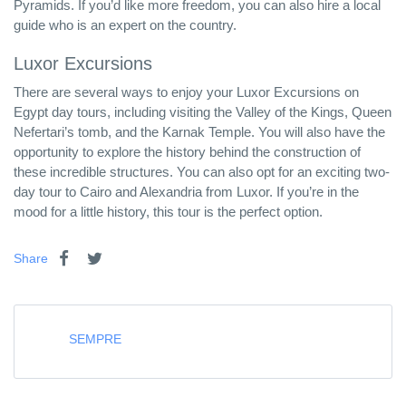
Pyramids. If you’d like more freedom, you can also hire a local
guide who is an expert on the country.
Luxor Excursions
There are several ways to enjoy your Luxor Excursions on
Egypt day tours, including visiting the Valley of the Kings, Queen
Nefertari’s tomb, and the Karnak Temple. You will also have the
opportunity to explore the history behind the construction of
these incredible structures. You can also opt for an exciting two-
day tour to Cairo and Alexandria from Luxor. If you’re in the
mood for a little history, this tour is the perfect option.
Share
SEMPRE