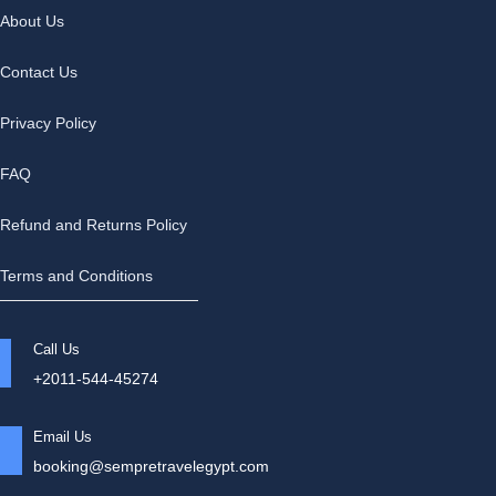
About Us
Contact Us
Privacy Policy
FAQ
Refund and Returns Policy
Terms and Conditions
Call Us
+2011-544-45274
Email Us
booking@sempretravelegypt.com