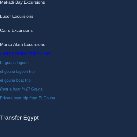
Makadi Bay Excursions
Luxor Excursions
Cairo Excursions
Marsa Alam Excursions
Companies follow us
El gouna lagoon
el gouna lagoon trip
el gouna boat trip
Rent a boat in El Gouna
Private boat trip from El Gouna
Transfer Egypt