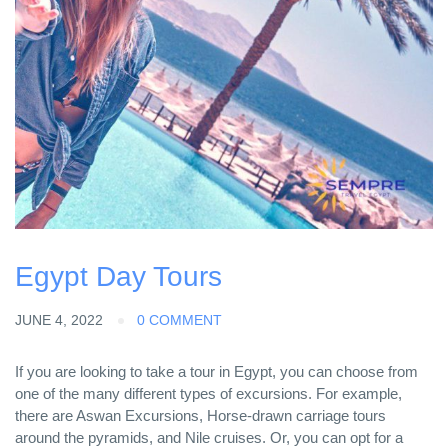
Egypt Day Tours
JUNE 4, 2022
0 COMMENT
If you are looking to take a tour in Egypt, you can choose from
one of the many different types of excursions. For example,
there are Aswan Excursions, Horse-drawn carriage tours
around the pyramids, and Nile cruises. Or, you can opt for a