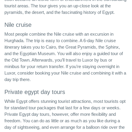
tourist areas. The tour gives you an up-close look at the
pyramids, the desert, and the fascinating history of Egypt.
Nile cruise
Most people combine the Nile cruise with an excursion in
Hurghada. The trip is easy to combine. A 6-day Nile cruise
itinerary takes you to Cairo, the Great Pyramids, the Sphinx,
and the Egyptian Museum. You will also enjoy a guided tour of
the Old Town. Afterwards, you’ll travel to Luxor by bus or
minibus for your return transfer. If you’re staying overnight in
Luxor, consider booking your Nile cruise and combining it with a
day trip there.
Private egypt day tours
While Egypt offers stunning tourist attractions, most tourists opt
for standard tour packages that last for a few days or weeks.
Private Egypt day tours, however, offer more flexibility and
freedom. You can do as little or as much as you like during a
day of sightseeing, and even arrange for a balloon ride over the