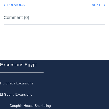
PREVIOUS
NEXT
Comment (0)
Excursions Egypt
Hurghada Excursions
El Gouna Excursions
Dauphin House Snorkeling