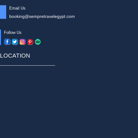
Email Us
booking@sempretravelegypt.com
Follow Us
LOCATION