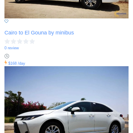
Cairo to El Gouna by minibus
0 review
$168
/day