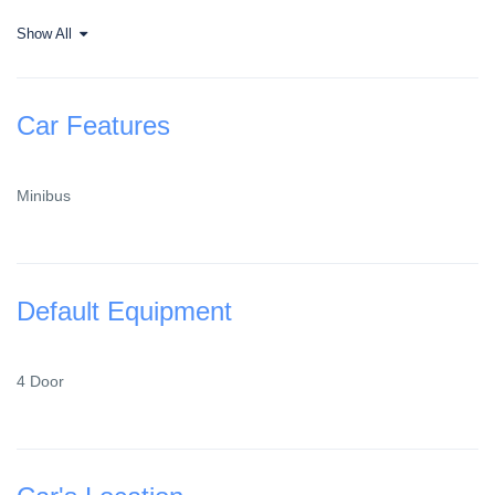
Show All
Car Features
Minibus
Default Equipment
4 Door