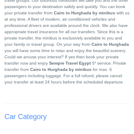
travel groups. Our luxurious minibuses will take you and the other
passengers to your destination safely and quickly. You can book
your private transfer from
Cairo to Hurghada by minibus
with us
at any time. A fleet of modern, air-conditioned vehicles and
professional drivers are available around the clock. We also have
appropriate travel insurance for all our transfers. Since this is a
private transfer, the minibus is exclusively available to you and
your family or travel group. On your way from
Cairo to Hurghada
you will have some time to relax and enjoy the beautiful scenery.
Could we arouse your interest? If yes then book your private
transfer now and enjoy
Sempre Travel Egypt
5* service. Private
transfer from
Cairo to Hurghada by minibus
for max. 6
passengers including luggage. For a full refund, please cancel
your transfer at least 24 hours before the scheduled departure.
Car Category