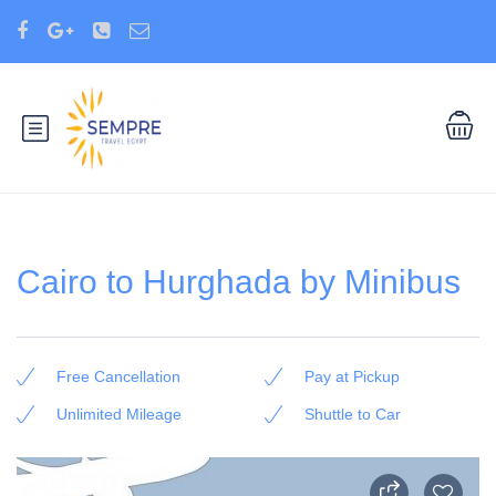
Cairo to Hurghada by Minibus
Free Cancellation
Pay at Pickup
Unlimited Mileage
Shuttle to Car