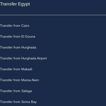
Transfer Egypt
Transfer from Cairo
Transfer from El Gouna
Transfer from Hurghada
Transfer from Hurghada Airport
Transfer from Makadi
Transfer from Marsa Alam
Transfer from Safaga
Transfer from Soma Bay