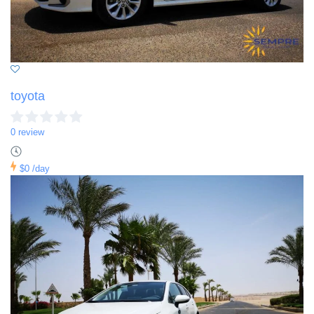
toyota
0 review
$0
/day