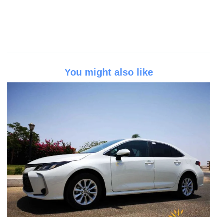
You might also like