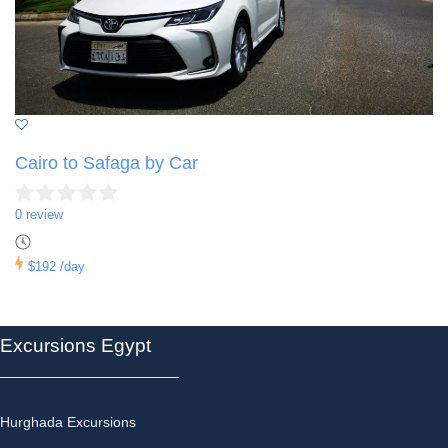
Cairo to Safaga by Car
0 review
$192
/day
Excursions Egypt
Hurghada Excursions