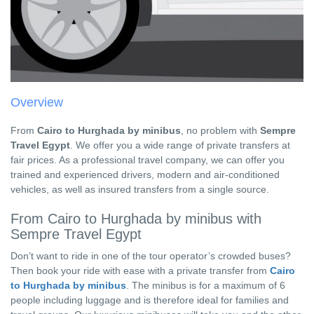
Overview
From
Cairo to Hurghada by minibus
, no problem with
Sempre
Travel Egypt
. We offer you a wide range of private transfers at
fair prices. As a professional travel company, we can offer you
trained and experienced drivers, modern and air-conditioned
vehicles, as well as insured transfers from a single source.
From Cairo to Hurghada by minibus with
Sempre Travel Egypt
Don’t want to ride in one of the tour operator’s crowded buses?
Then book your ride with ease with a private transfer from
Cairo
to Hurghada by minibus
. The minibus is for a maximum of 6
people including luggage and is therefore ideal for families and