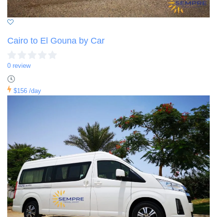
Cairo to El Gouna by Car
0 review
$156
/day