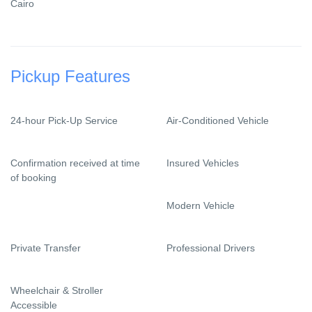
Cairo
Pickup Features
24-hour Pick-Up Service
Air-Conditioned Vehicle
Confirmation received at time
Insured Vehicles
of booking
Modern Vehicle
Private Transfer
Professional Drivers
Wheelchair & Stroller
Accessible