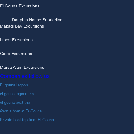
El Gouna Excursions
Dauphin House Snorkeling
Makadi Bay Excursions
Luxor Excursions
Cairo Excursions
Marsa Alam Excursions
Companies follow us
El gouna lagoon
el gouna lagoon trip
el gouna boat trip
Rent a boat in El Gouna
Private boat trip from El Gouna