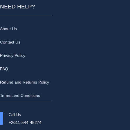
NEED HELP?
About Us
Contact Us
Privacy Policy
FAQ
Refund and Returns Policy
Terms and Conditions
Call Us
+2011-544-45274