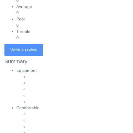
0
Average
0
Poor
0
Terrible
0
Write a review
Summary
Equipment
Comfortable