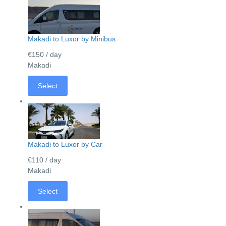
Makadi to Luxor by Minibus
€150
/ day
Makadi
Select
Makadi to Luxor by Car
€110
/ day
Makadi
Select