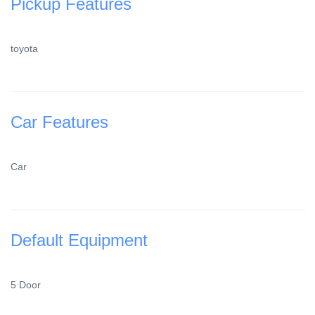
Pickup Features
toyota
Car Features
Car
Default Equipment
5 Door