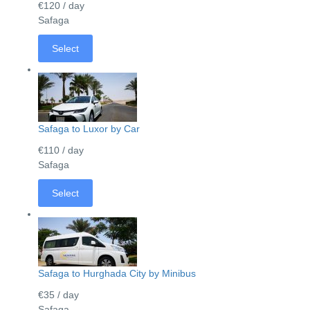
€120
/ day
Safaga
Select
Safaga to Luxor by Car
€110
/ day
Safaga
Select
Safaga to Hurghada City by Minibus
€35
/ day
Safaga