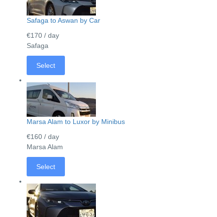
Safaga to Aswan by Car
€170
/ day
Safaga
Select
Marsa Alam to Luxor by Minibus
€160
/ day
Marsa Alam
Select