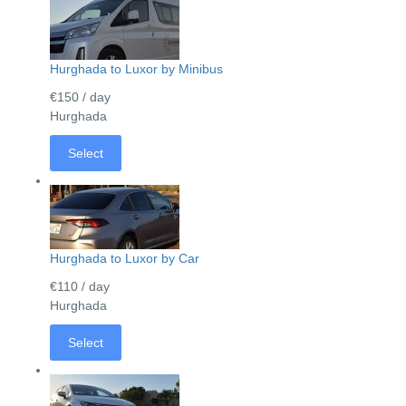
Hurghada to Luxor by Minibus
€150
/ day
Hurghada
Select
Hurghada to Luxor by Car
€110
/ day
Hurghada
Select