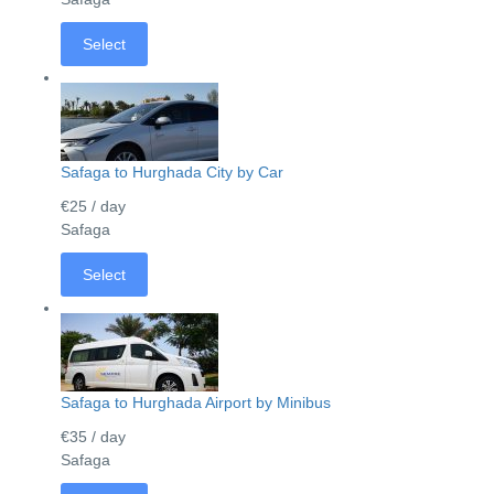
Select
Safaga to Hurghada City by Car
€25
/ day
Safaga
Select
Safaga to Hurghada Airport by Minibus
€35
/ day
Safaga