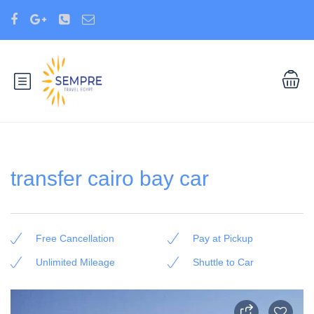
transfer cairo bay car
Free Cancellation
Pay at Pickup
Unlimited Mileage
Shuttle to Car