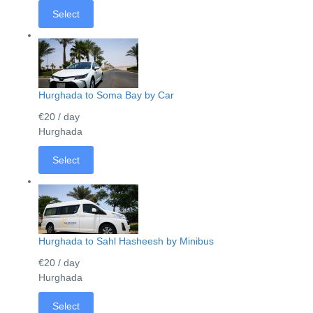
Select
Hurghada to Soma Bay by Car
€20
/ day
Hurghada
Select
Hurghada to Sahl Hasheesh by Minibus
€20
/ day
Hurghada
Select