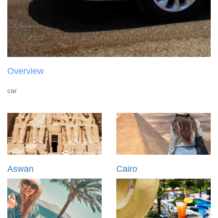
Overview
car
Aswan
Cairo