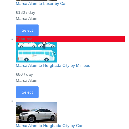
Marsa Alam to Luxor by Car
€130
/ day
Marsa Alam
Select
Featured
Marsa Alam to Hurghada City by Minibus
€80
/ day
Marsa Alam
Select
Marsa Alam to Hurghada City by Car