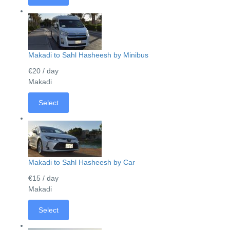
Makadi to Sahl Hasheesh by Minibus
€20
/ day
Makadi
Select
Makadi to Sahl Hasheesh by Car
€15
/ day
Makadi
Select