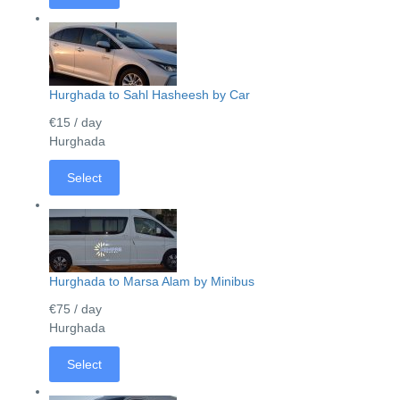
Hurghada to Sahl Hasheesh by Car
€15
/ day
Hurghada
Select
Hurghada to Marsa Alam by Minibus
€75
/ day
Hurghada
Select