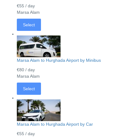
€55
/ day
Marsa Alam
Select
Marsa Alam to Hurghada Airport by Minibus
€80
/ day
Marsa Alam
Select
Marsa Alam to Hurghada Airport by Car
€55
/ day