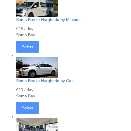
Soma Bay to Hurghada by Minibus
€25
/ day
Soma Bay
Select
Soma Bay to Hurghada by Car
€20
/ day
Soma Bay
Select