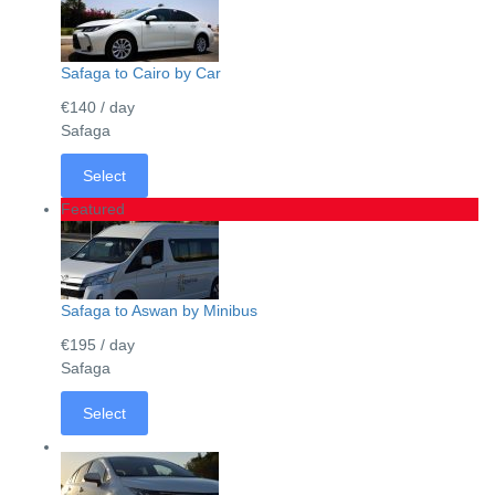
Safaga to Cairo by Car
€140
/ day
Safaga
Select
Featured
Safaga to Aswan by Minibus
€195
/ day
Safaga
Select