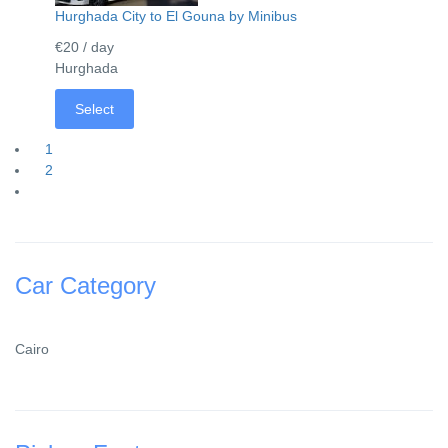
Hurghada City to El Gouna by Minibus
€20
/ day
Hurghada
Select
1
2
Car Category
Cairo