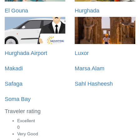
El Gouna
Hurghada
Hurghada Airport
Luxor
Makadi
Marsa Alam
Safaga
Sahl Hasheesh
Soma Bay
Traveler rating
Excellent
0
Very Good