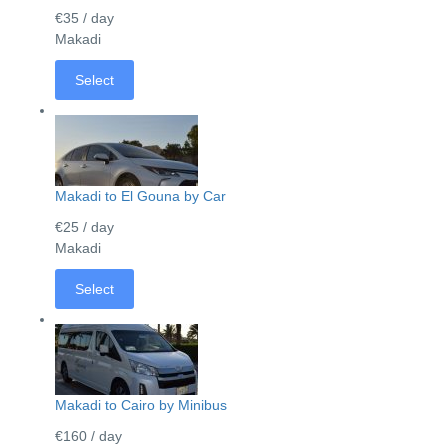
€35
/ day
Makadi
Select
Makadi to El Gouna by Car
€25
/ day
Makadi
Select
Makadi to Cairo by Minibus
€160
/ day