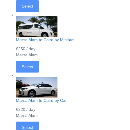
Select
Marsa Alam to Cairo by Minibus
€250
/ day
Marsa Alam
Select
Marsa Alam to Cairo by Car
€220
/ day
Marsa Alam
Select