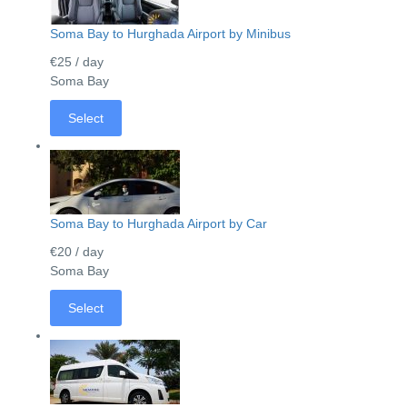
Soma Bay to Hurghada Airport by Minibus
€25
/ day
Soma Bay
Select
Soma Bay to Hurghada Airport by Car
€20
/ day
Soma Bay
Select