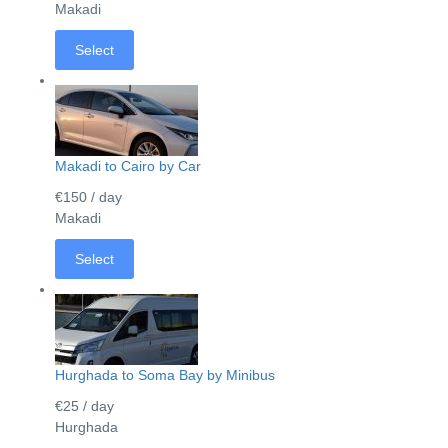
Makadi
Select
Makadi to Cairo by Car
€150
/ day
Makadi
Select
Hurghada to Soma Bay by Minibus
€25
/ day
Hurghada