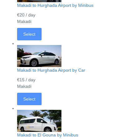
Makadi to Hurghada Airport by Minibus
€20
/ day
Makadi
Select
Makadi to Hurghada Airport by Car
€15
/ day
Makadi
Select
Makadi to El Gouna by Minibus