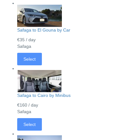
Safaga to El Gouna by Car
€35
/ day
Safaga
Select
Safaga to Cairo by Minibus
€160
/ day
Safaga
Select