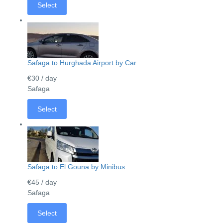
Select
Safaga to Hurghada Airport by Car
€30
/ day
Safaga
Select
Safaga to El Gouna by Minibus
€45
/ day
Safaga
Select