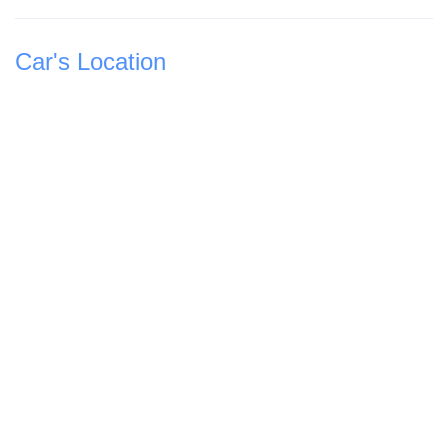
Car's Location