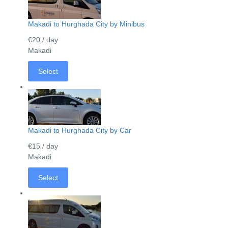
Makadi to Hurghada City by Minibus
€20
/ day
Makadi
Select
Makadi to Hurghada City by Car
€15
/ day
Makadi
Select