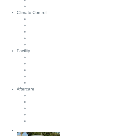
Climate Control
Facility
Aftercare