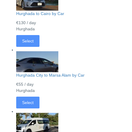
Hurghada to Cairo by Car
€130
/ day
Hurghada
Select
Hurghada City to Marsa Alam by Car
€55
/ day
Hurghada
Select