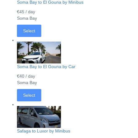
Soma Bay to El Gouna by Minibus
€45
/ day
Soma Bay
Select
Soma Bay to El Gouna by Car
€40
/ day
Soma Bay
Select
Safaga to Luxor by Minibus