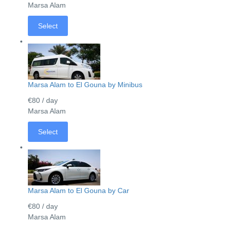
Marsa Alam
Select
Marsa Alam to El Gouna by Minibus
€80
/ day
Marsa Alam
Select
Marsa Alam to El Gouna by Car
€80
/ day
Marsa Alam