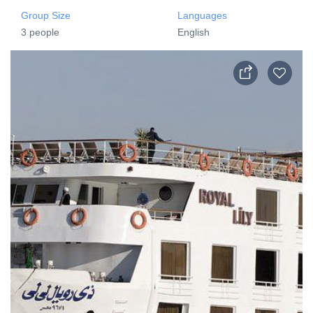
Group Size
Languages
3 people
English