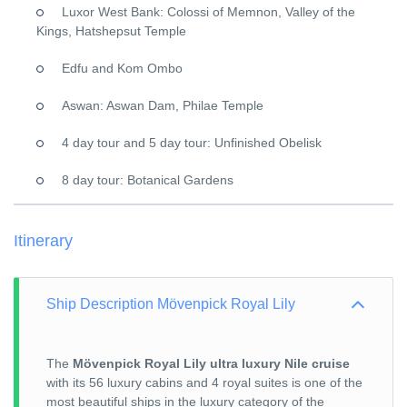
Luxor West Bank: Colossi of Memnon, Valley of the
Kings, Hatshepsut Temple
Edfu and Kom Ombo
Aswan: Aswan Dam, Philae Temple
4 day tour and 5 day tour: Unfinished Obelisk
8 day tour: Botanical Gardens
Itinerary
Ship Description Mövenpick Royal Lily
The
Mövenpick Royal Lily ultra luxury Nile cruise
with its 56 luxury cabins and 4 royal suites is one of the
most beautiful ships in the luxury category of the