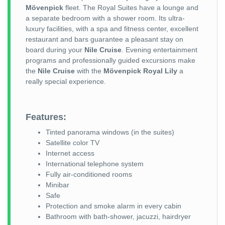
Mövenpick
fleet. The Royal Suites have a lounge and
a separate bedroom with a shower room. Its ultra-
luxury facilities, with a spa and fitness center, excellent
restaurant and bars guarantee a pleasant stay on
board during your
Nile Cruise
. Evening entertainment
programs and professionally guided excursions make
the
Nile Cruise
with the
Mövenpick Royal Lily
a
really special experience.
Features:
Tinted panorama windows (in the suites)
Satellite color TV
Internet access
International telephone system
Fully air-conditioned rooms
Minibar
Safe
Protection and smoke alarm in every cabin
Bathroom with bath-shower, jacuzzi, hairdryer