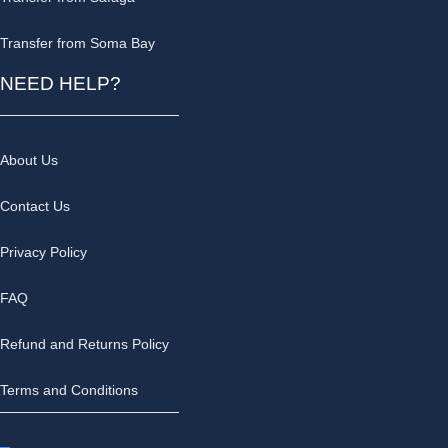
Transfer from Soma Bay
NEED HELP?
About Us
Contact Us
Privacy Policy
FAQ
Refund and Returns Policy
Terms and Conditions