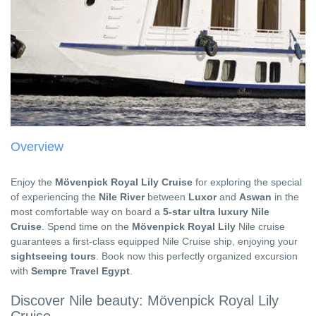
Overview
Enjoy the
Mövenpick Royal Lily Cruise
for exploring the special
of experiencing the
Nile River
between
Luxor
and
Aswan
in the
most comfortable way on board a
5-star ultra luxury Nile
Cruise
. Spend time on the
Mövenpick Royal Lily
Nile cruise
guarantees a first-class equipped Nile Cruise ship, enjoying your
sightseeing tours
. Book now this perfectly organized excursion
with
Sempre Travel Egypt
.
Discover Nile beauty: Mövenpick Royal Lily