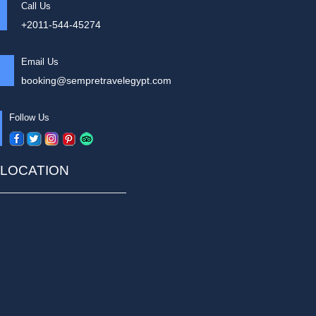
Call Us
+2011-544-45274
Email Us
booking@sempretravelegypt.com
Follow Us
LOCATION