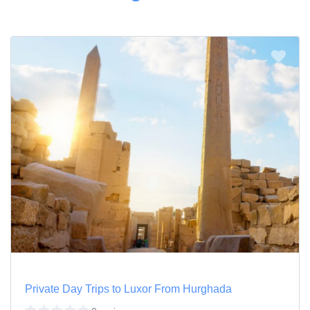
Private Day Trips to Luxor From Hurghada