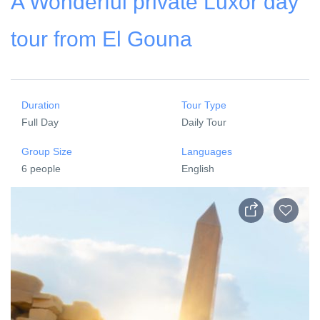
A Wonderful private Luxor day
tour from El Gouna
Duration
Tour Type
Full Day
Daily Tour
Group Size
Languages
6 people
English