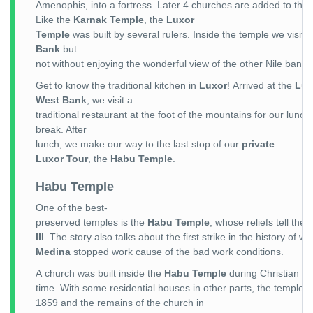
Amenophis, into a fortress. Later 4 churches are added to the s
Like the
Karnak Temple
, the
Luxor
Temple
was built by several rulers. Inside the temple we visit
Bank
but
not without enjoying the wonderful view of the other Nile bank
Get to know the traditional kitchen in
Luxor
! Arrived at the
Lux
West Bank
, we visit a
traditional restaurant at the foot of the mountains for our lunch
break. After
lunch, we make our way to the last stop of our
private
Luxor Tour
, the
Habu Temple
.
Habu Temple
One of the best-
preserved temples is the
Habu Temple
, whose reliefs tell the 
III
. The story also talks about the first strike in the history of 
Medina
stopped work cause of the bad work conditions.
A church was built inside the
Habu Temple
during Christian
time. With some residential houses in other parts, the temple co
1859 and the remains of the church in