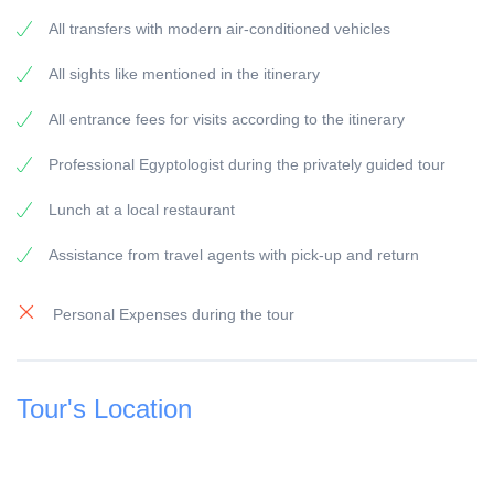
RETURN: Your accommodation in El Gouna
All transfers with modern air-conditioned vehicles
General information:
All sights like mentioned in the itinerary
Travel Guide:
All our guides are experienced Egyptologists with at
All entrance fees for visits according to the itinerary
least 5 years of experience.
Professional Egyptologist during the privately guided tour
Vehicles
All our vehicles are modern equipment and have air-
Lunch at a local restaurant
condition.
Assistance from travel agents with pick-up and return
Payment:
To secure the booking, a 25 % deposit of the travel
Personal Expenses during the tour
price is due, this can be done online by credit card,
Visa and Master or bank transfer.
The remaining amount of 75 % must be paid before the
Tour's Location
start of the excursion on the day of travel and can be
paid with credit card or cash.
The booking of your trip is considered complete and
confirmed by your tour operator as soon as we have