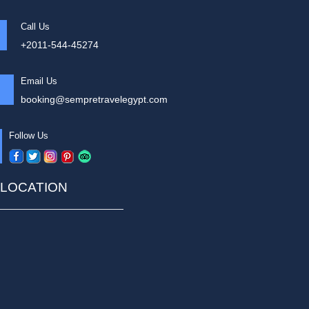
Call Us
+2011-544-45274
Email Us
booking@sempretravelegypt.com
Follow Us
LOCATION