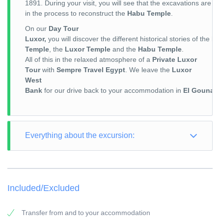
1891. During your visit, you will see that the excavations are sti
in the process to reconstruct the
Habu Temple
.
On our
Day Tour
Luxor,
you will discover the different historical stories of the
Ka
Temple
, the
Luxor Temple
and the
Habu Temple
.
All of this in the relaxed atmosphere of a
Private Luxor
Tour
with
Sempre Travel Egypt
. We leave the
Luxor
West
Bank
for our drive back to your accommodation in
El Gouna
a
Everything about the excursion:
TOUR TYPE: Culture / City Trip
TOUR LENGTH: Full Day
Included/Excluded
PICK-UP POINT: Your accommodation in El Gouna
PICK-UP TIME: around 05:00 a.m.
Transfer from and to your accommodation