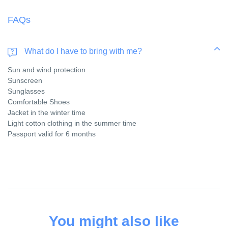
FAQs
What do I have to bring with me?
Sun and wind protection
Sunscreen
Sunglasses
Comfortable Shoes
Jacket in the winter time
Light cotton clothing in the summer time
Passport valid for 6 months
You might also like