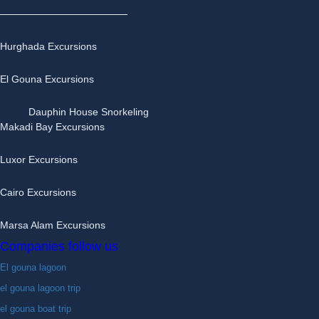
Hurghada Excursions
El Gouna Excursions
Dauphin House Snorkeling
Makadi Bay Excursions
Luxor Excursions
Cairo Excursions
Marsa Alam Excursions
Companies follow us
El gouna lagoon
el gouna lagoon trip
el gouna boat trip