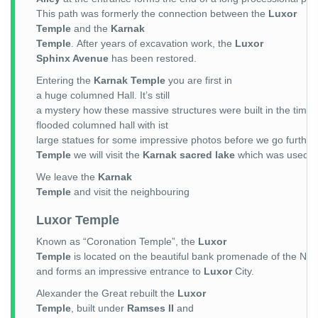
This path was formerly the connection between the
Luxor
Temple
and the
Karnak
Temple
. After years of excavation work, the
Luxor
Sphinx Avenue
has been restored.
Entering the
Karnak Temple
you are first in
a huge columned Hall. It’s still
a mystery how these massive structures were built in the time 
flooded columned hall with ist
large statues for some impressive photos before we go further
Temple
we will visit the
Karnak sacred lake
which was used b
We leave the
Karnak
Temple
and visit the neighbouring
Luxor Temple
Known as “Coronation Temple”, the
Luxor
Temple
is located on the beautiful bank promenade of the Nile
and forms an impressive entrance to
Luxor
City.
Alexander the Great rebuilt the
Luxor
Temple
, built under
Ramses II
and