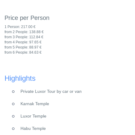
Price per Person
1 Person:
217.00 €
from 2 People:
138.88 €
from 3 People:
112.84 €
from 4 People:
97.65 €
from 5 People:
88.97 €
from 6 People:
84.63 €
Highlights
Private Luxor Tour by car or van
Karnak Temple
Luxor Temple
Habu Temple