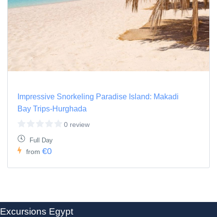
Impressive Snorkeling Paradise Island: Makadi
Bay Trips-Hurghada
0 review
Full Day
€0
from
Excursions Egypt