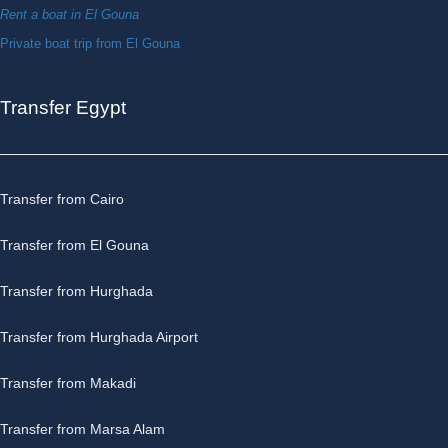
Rent a boat in El Gouna
Private boat trip from El Gouna
Transfer Egypt
Transfer from Cairo
Transfer from El Gouna
Transfer from Hurghada
Transfer from Hurghada Airport
Transfer from Makadi
Transfer from Marsa Alam