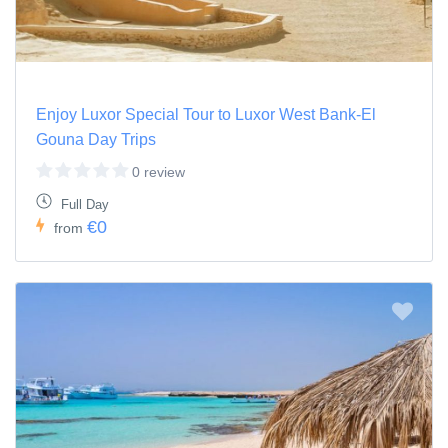
Enjoy Luxor Special Tour to Luxor West Bank-El
Gouna Day Trips
0 review
Full Day
€0
from