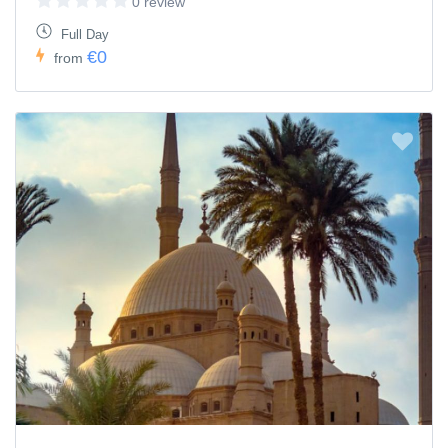
0 review
Full Day
€0
from