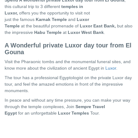
Spend A Wonderful private Luxor day tour from El Gouna
,
this cultural trip to 3 different
temples in
Luxor,
offers you the opportunity to visit not
just the famous
Karnak Temple
and
Luxor
Temple
at the beautiful promenade of
Luxor East Bank,
but also
the impressive
Habu Temple
at
Luxor West Bank
.
A Wonderful private Luxor day tour from El
Gouna
Visit the Pharaonic tombs and the monumental funeral sites, and
know more about the civilization of ancient Egypt in
Luxor
.
The tour has a professional Egyptologist on the private Luxor day
tour, and feel the amazed emotions in front of the impressive
monuments.
In peace and without any time pressure, you can make your way
through the temple complexes, Join
Sempre Travel
Egypt
for an unforgettable
Luxor Temples
Tour.