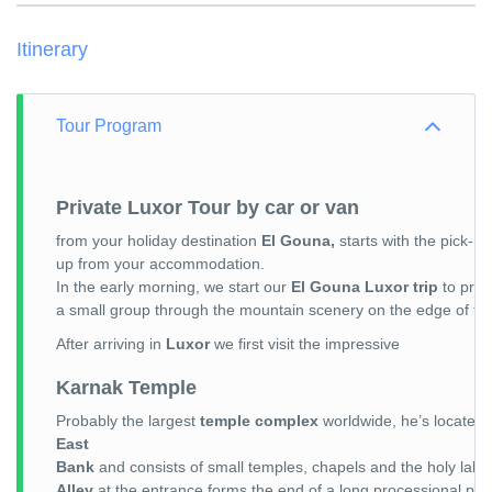
Itinerary
Tour Program
Private Luxor Tour by car or van
from your holiday destination
El Gouna,
starts with the pick-
up from your accommodation.
In the early morning, we start our
El Gouna Luxor trip
to prob
a small group through the mountain scenery on the edge of t
After arriving in
Luxor
we first visit the impressive
Karnak Temple
Probably the largest
temple complex
worldwide, he’s located
East
Bank
and consists of small temples, chapels and the holy lak
Alley
at the entrance forms the end of a long processional pat