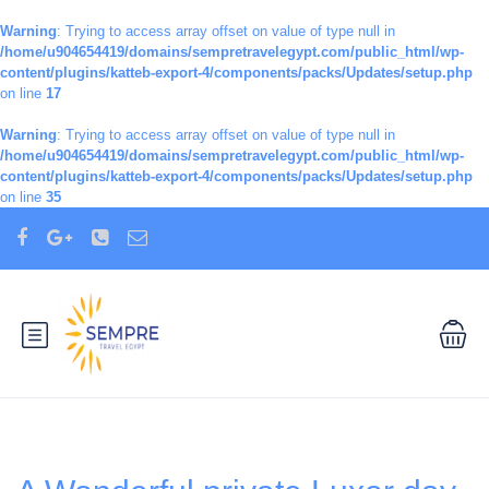
Warning
: Trying to access array offset on value of type null in
/home/u904654419/domains/sempretravelegypt.com/public_html/wp-
content/plugins/katteb-export-4/components/packs/Updates/setup.php
on line
17
Warning
: Trying to access array offset on value of type null in
/home/u904654419/domains/sempretravelegypt.com/public_html/wp-
content/plugins/katteb-export-4/components/packs/Updates/setup.php
on line
35