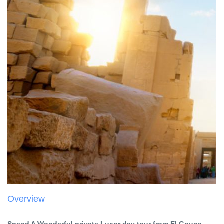
Overview