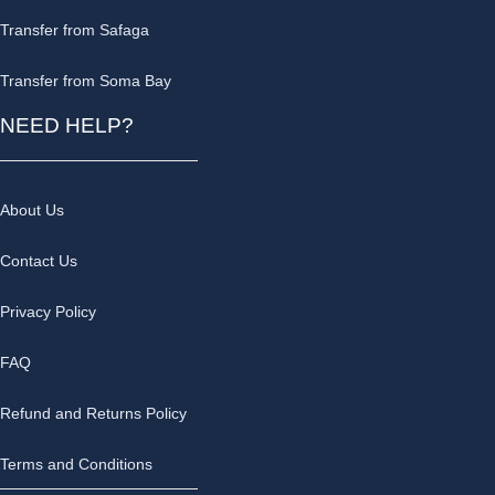
Transfer from Safaga
Transfer from Soma Bay
NEED HELP?
About Us
Contact Us
Privacy Policy
FAQ
Refund and Returns Policy
Terms and Conditions