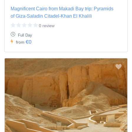
Magnificent Cairo from Makadi Bay trip: Pyramids
of Giza-Saladin Citadel-Khan El Khalili
0 review
Full Day
€0
from