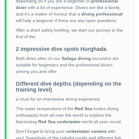
depending on if you are a beginner or
professional
diver
with a lot of experience. Divers are like a family,
and it's a matter of honour that a
diving professional
will help a beginner if there are any open questions.
After a short safety briefing, we start our journey to the
first of the
2 impressive dive spots Hurghada
Both dives sites on our
Safaga diving
excursion are
suitable for beginners and the professional divers
among you and offer
Different dive depths (depending on the
training level)
a must for an impressive diving experience.
The water temperature of the
Red Sea
invites diving
enthusiasts from all over the world to explore the
fascinating
Red Sea underwater
world all year round.
Don't forget to bring your
underwater camera
with
you! Snapshots of the colorful corals and different fish