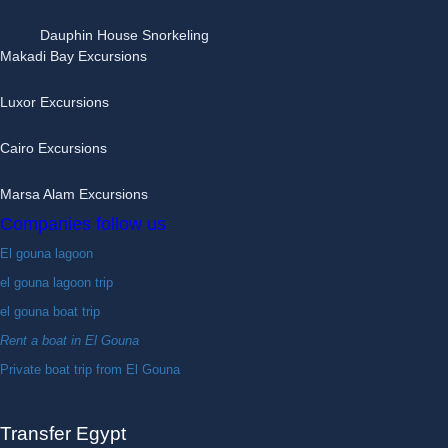
Dauphin House Snorkeling
Makadi Bay Excursions
Luxor Excursions
Cairo Excursions
Marsa Alam Excursions
Companies follow us
El gouna lagoon
el gouna lagoon trip
el gouna boat trip
Rent a boat in El Gouna
Private boat trip from El Gouna
Transfer Egypt