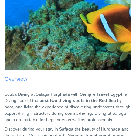
Overview
Scuba Diving at Safaga Hurghada with
Sempre Travel Egypt
, a
Diving Tour of the
best two diving spots in the Red Sea
by
boat, and living the experience of discovering underwater through
expert diving instructors during
scuba diving,
Diving at Safaga
spots are suitable for beginners as well as professionals.
Discover during your stay in
Safaga
the beauty of Hurghada and
the red sea, Once you book with
Sempre Travel Egypt, enjoy