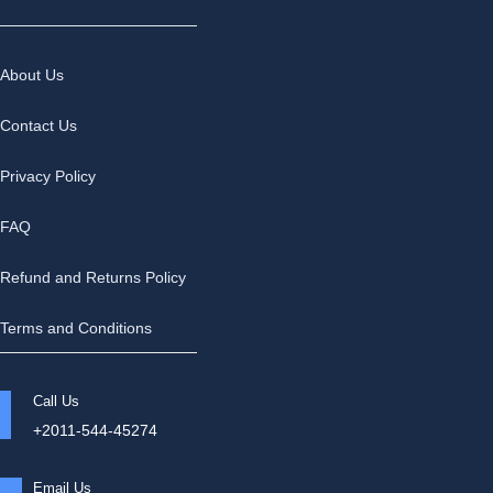
About Us
Contact Us
Privacy Policy
FAQ
Refund and Returns Policy
Terms and Conditions
Call Us
+2011-544-45274
Email Us