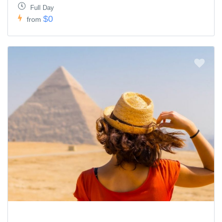
Full Day
$0
from