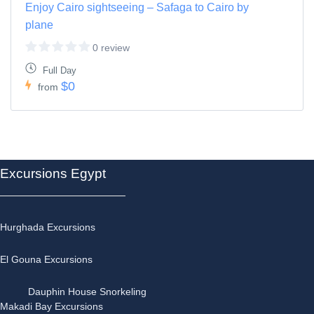
Enjoy Cairo sightseeing – Safaga to Cairo by
plane
0 review
Full Day
$0
from
Excursions Egypt
Hurghada Excursions
El Gouna Excursions
Dauphin House Snorkeling
Makadi Bay Excursions