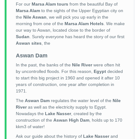
For our
Marsa Alam tours
from the beautiful Bay of
Marsa Alam
to the sights of the Upper Egyptian city on
the
Nile Aswan
, we will pick you up early in the
morning from one of the
Marsa Alam Hotels
. We make
our way to Aswan, located close to the border of
Sudan
. Surely everyone has heard the story of our first
Aswan sites
, the
Aswan Dam
In the past, the banks of the
Nile River
were often hit
by uncontrolled floods. For this reason,
Egypt
decided
to start this big project in 1960 and opened it after 10
years of construction, one year after completion in
1971.
The
Aswan Dam
regulates the water level of the
Nile
River
as well as the electricity supply to Egypt.
Nowadays the
Lake Nasser
, created by the
construction of the
Aswan High Dam
, holds up to 170
kkm3 of water!
Ask our guide about the history of
Lake Nasser
and