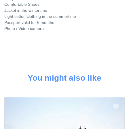
Comfortable Shoes
Jacket in the wintertime
Light cotton clothing in the summertime
Passport valid for 6 months
Photo / Video camera
You might also like