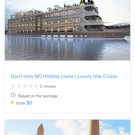
Don’t miss MS Historia cruise | Luxury Nile Cruise
0 review
Based on the package
$0
from