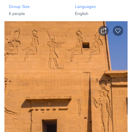
Group Size
Languages
6 people
English