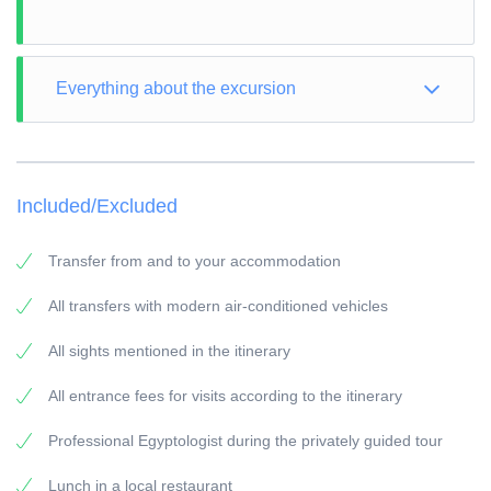
Everything about the excursion
TOUR TYPE: Culture
TOUR LENGTH: Full Day
Included/Excluded
VISIT: according to the itinerary
PICK-UP POINT: Your accommodation in Marsa Alam
Transfer from and to your accommodation
PICK-UP TIME: around 03:00 a.m.
All transfers with modern air-conditioned vehicles
RETURN: Your accommodation in Marsa Alam
All sights mentioned in the itinerary
General information:
Travel Guide:
All entrance fees for visits according to the itinerary
All our guides are experienced Egyptologists with at
Professional Egyptologist during the privately guided tour
least 5 years of experience.
Vehicles:
Lunch in a local restaurant