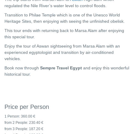
regulated the Nile River’s water level to control floods.
Transition to Philae Temple which is one of the Unesco World
Heritage Sites, then enjoying with seeing the unfinished obelisk.
This tour ends with returning back to Marsa Alam after enjoying
this special tour.
Enjoy the tour of Aswan sightseeing from Marsa Alam with an
experienced egyptologist and transition by air-conditioned
vehicles.
Book now through
Sempre Travel Egypt
and enjoy this wonderful
historical tour.
Price per Person
1 Person:
360.00 €
from 2 People:
230.40 €
from 3 People:
187.20 €