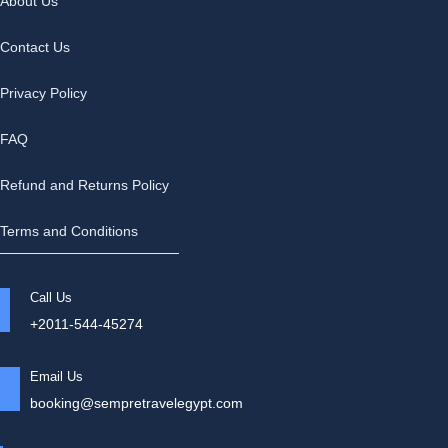
About Us
Contact Us
Privacy Policy
FAQ
Refund and Returns Policy
Terms and Conditions
Call Us
+2011-544-45274
Email Us
booking@sempretravelegypt.com