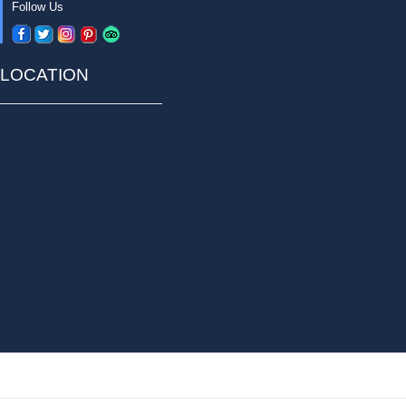
Follow Us
LOCATION