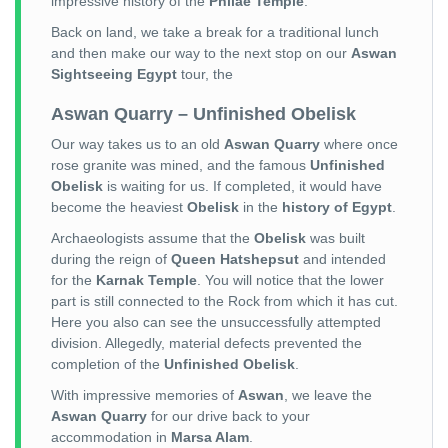
impressive history of the
Philae Temple
.
Back on land, we take a break for a traditional lunch
and then make our way to the next stop on our
Aswan
Sightseeing Egypt
tour, the
Aswan Quarry – Unfinished Obelisk
Our way takes us to an old
Aswan Quarry
where once
rose granite was mined, and the famous
Unfinished
Obelisk
is waiting for us. If completed, it would have
become the heaviest
Obelisk
in the
history of Egypt
.
Archaeologists assume that the
Obelisk
was built
during the reign of
Queen Hatshepsut
and intended
for the
Karnak Temple
. You will notice that the lower
part is still connected to the Rock from which it has cut.
Here you also can see the unsuccessfully attempted
division. Allegedly, material defects prevented the
completion of the
Unfinished Obelisk
.
With impressive memories of
Aswan
, we leave the
Aswan Quarry
for our drive back to your
accommodation in
Marsa Alam
.