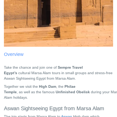
Overview
Take the chance and join one of
Sempre Travel
Egypt’s
cultural
Marsa Alam tours
in small groups and stress-free
Aswan Sightseeing Egypt from Marsa Alam.
Together we visit the
High Dam
, the
Philae
Temple
, as well as the famous
Unfinished Obelisk
during your
Mar
Alam holidays.
Aswan Sightseeing Egypt from Marsa Alam
The trip starts from Marsa Alam to
Aswan
High dam which