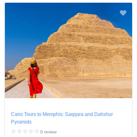
Cairo Tours to Memphis: Saqqara and Dahshur
Pyramids
0 review