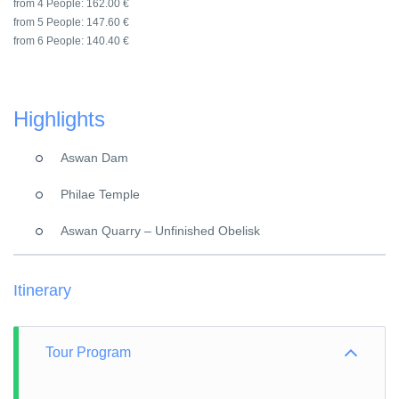
from 4 People:
162.00 €
from 5 People:
147.60 €
from 6 People:
140.40 €
Highlights
Aswan Dam
Philae Temple
Aswan Quarry – Unfinished Obelisk
Itinerary
Tour Program