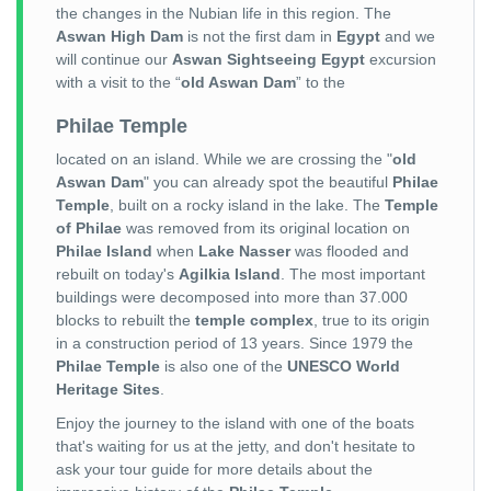
the changes in the Nubian life in this region. The
Aswan High Dam
is not the first dam in
Egypt
and we
will continue our
Aswan Sightseeing Egypt
excursion
with a visit to the “
old Aswan Dam
” to the
Philae Temple
located on an island. While we are crossing the "
old
Aswan Dam
" you can already spot the beautiful
Philae
Temple
, built on a rocky island in the lake. The
Temple
of Philae
was removed from its original location on
Philae Island
when
Lake Nasser
was flooded and
rebuilt on today's
Agilkia Island
. The most important
buildings were decomposed into more than 37.000
blocks to rebuilt the
temple complex
, true to its origin
in a construction period of 13 years. Since 1979 the
Philae Temple
is also one of the
UNESCO World
Heritage Sites
.
Enjoy the journey to the island with one of the boats
that's waiting for us at the jetty, and don't hesitate to
ask your tour guide for more details about the