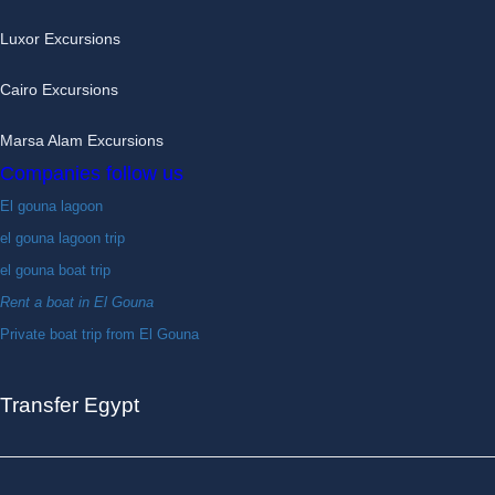
Luxor Excursions
Cairo Excursions
Marsa Alam Excursions
Companies follow us
El gouna lagoon
el gouna lagoon trip
el gouna boat trip
Rent a boat in El Gouna
Private boat trip from El Gouna
Transfer Egypt