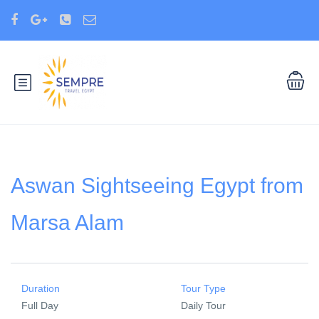
Aswan Sightseeing Egypt from
Marsa Alam
Duration
Tour Type
Full Day
Daily Tour