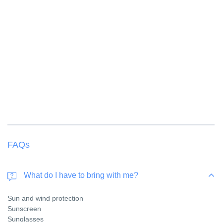
FAQs
What do I have to bring with me?
Sun and wind protection
Sunscreen
Sunglasses