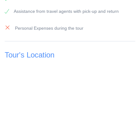
All our vehicles are modern equipped and have air-
Assistance from travel agents with pick-up and return
condition.
Payment:
Personal Expenses during the tour
To secure the booking, a 25
% deposit of the travel price is due, this can be done online by 
Visa and Master or bank transfer.
Tour's Location
The remaining amount of 75
% must be paid before the start of the excursion on the day o
The booking of your trip is considered complete and confirmed
% deposit.
Children's prices:
Children from 0 -
2 years free of charge (except for flight excursions)
Children from 3 to 11 years of age receive a 50
% discount
Children from 12 years old are considered an adult