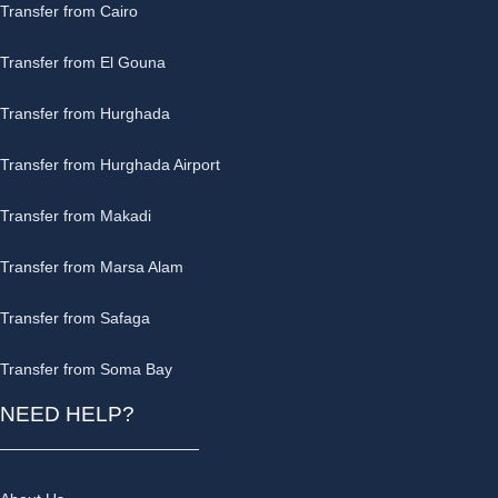
Transfer from Cairo
Transfer from El Gouna
Transfer from Hurghada
Transfer from Hurghada Airport
Transfer from Makadi
Transfer from Marsa Alam
Transfer from Safaga
Transfer from Soma Bay
NEED HELP?