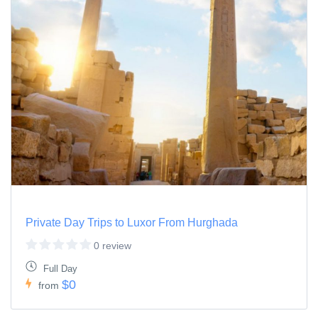
Private Day Trips to Luxor From Hurghada
0 review
Full Day
$0
from