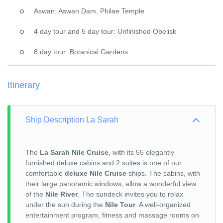
Aswan: Aswan Dam, Philae Temple
4 day tour and 5 day tour: Unfinished Obelisk
8 day tour: Botanical Gardens
Itinerary
Ship Description La Sarah
The
La Sarah Nile Cruise
, with its 55 elegantly
furnished deluxe cabins and 2 suites is one of our
comfortable
deluxe Nile Cruise
ships. The cabins, with
their large panoramic windows, allow a wonderful view
of the
Nile River
. The sundeck invites you to relax
under the sun during the
Nile Tour
. A well-organized
entertainment program, fitness and massage rooms on