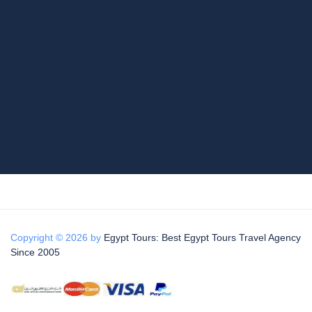
Copyright © 2026 by
Egypt Tours: Best Egypt Tours Travel Agency
Since 2005