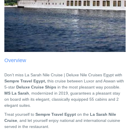
Overview
Don’t miss La Sarah Nile Cruise | Deluxe Nile Cruises Egypt with
Sempre Travel Egypt,
this cruise between Luxor and Aswan with
5-star
Deluxe Cruise Ships
in the most pleasant way possible.
MS La Sarah
, modernized in 2019, guarantees a pleasant stay
on board with its elegant, classically equipped 55 cabins and 2
elegant suites.
Treat yourself to
Sempre Travel Egypt
on the
La Sarah Nile
Cruise
, and let yourself enjoy national and international cuisine
served in the restaurant.