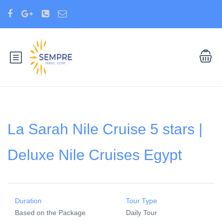
La Sarah Nile Cruise 5 stars |
Deluxe Nile Cruises Egypt
Duration
Tour Type
Based on the Package
Daily Tour