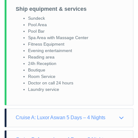
Ship equipment & services
Sundeck
Pool Area
Pool Bar
Spa Area with Massage Center
Fitness Equipment
Evening entertainment
Reading area
24h Reception
Boutique
Room Service
Doctor on call 24 hours
Laundry service
Cruise A: Luxor Aswan 5 Days – 4 Nights
Day 1: Arrival – Luxor sights East Bank