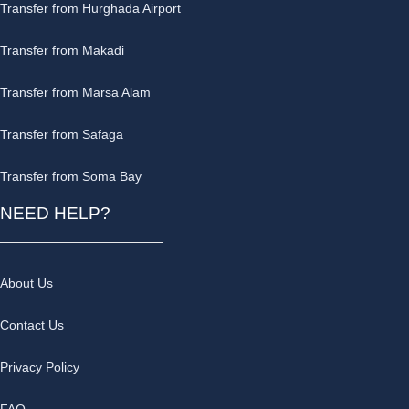
Transfer from Hurghada Airport
Transfer from Makadi
Transfer from Marsa Alam
Transfer from Safaga
Transfer from Soma Bay
NEED HELP?
About Us
Contact Us
Privacy Policy