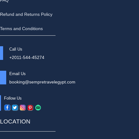
FAQ
Refund and Returns Policy
Terms and Conditions
Call Us
+2011-544-45274
Email Us
booking@sempretravelegypt.com
Follow Us
LOCATION