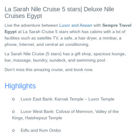
La Sarah Nile Cruise 5 stars| Deluxe Nile
Cruises Egypt
Live the adventure between
Luxor and Aswan
with
Sempre Travel
Egypt
at La Sarah Cruise 5 stars which has cabins with a lot of
facilities such as satellite TV, a safe, a hair dryer, a minibar, a
phone, Internet, and central air conditioning.
La Sarah Nile Cruise (5 stars) has a gift shop, spacious lounge,
bar, massage, laundry, sundeck, and swimming pool.
Don’t miss this amazing cruise, and book now.
Highlights
Luxor East Bank: Karnak Temple – Luxor Temple
Luxor West Bank: Colossi of Memnon, Valley of the
Kings, Hatshepsut Temple
Edfu and Kom Ombo