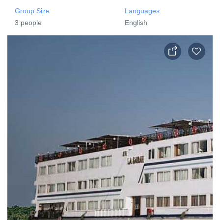
Group Size
Languages
3 people
English