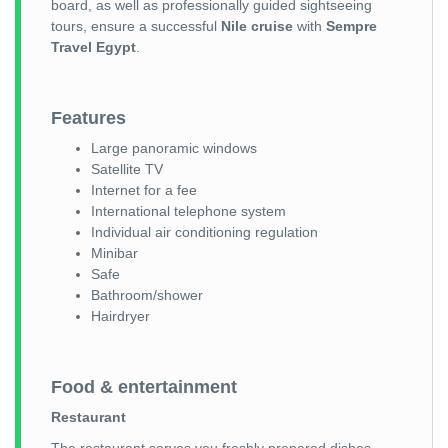
board, as well as professionally guided sightseeing
tours, ensure a successful
Nile cruise
with
Sempre
Travel Egypt
.
Features
Large panoramic windows
Satellite TV
Internet for a fee
International telephone system
Individual air conditioning regulation
Minibar
Safe
Bathroom/shower
Hairdryer
Food & entertainment
Restaurant