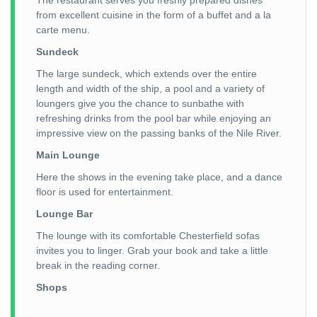
The restaurant serves you freshly prepared dishes
from excellent cuisine in the form of a buffet and a la
carte menu.
Sundeck
The large sundeck, which extends over the entire
length and width of the ship, a pool and a variety of
loungers give you the chance to sunbathe with
refreshing drinks from the pool bar while enjoying an
impressive view on the passing banks of the Nile River.
Main Lounge
Here the shows in the evening take place, and a dance
floor is used for entertainment.
Lounge Bar
The lounge with its comfortable Chesterfield sofas
invites you to linger. Grab your book and take a little
break in the reading corner.
Shops