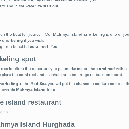
ock
, where the friendly boat crew will be awaiting you.
ard and in the water we start our
on the boat for yourself. Our
Mahmya Island snorkeling
is one of you
e
snorkeling
if you wish.
g for a beautiful
coral reef
. Your
keling spot
 spots
offers the opportunity to go snorkeling on the
coral reef
with its
 explore the coral reef and its inhabitants before going back on board.
norkeling
in the
Red Sea
you will get the chance to capture some of 
d towards
Mahmya Island
for a
e island restaurant
egins:
ahmya Island Hurghada