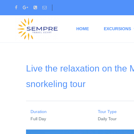
HOME
EXCURSIONS
Live the relaxation on th
snorkeling tour
Duration
Tour Type
Full Day
Daily Tour