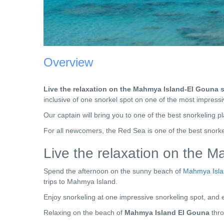
Overview
Live the relaxation on the Mahmya Island-El Gouna s
inclusive of one snorkel spot on one of the most impress
Our captain will bring you to one of the best snorkeling p
For all newcomers, the Red Sea is one of the best snorke
Live the relaxation on the 
Spend the afternoon on the sunny beach of
Mahmya Isl
trips to Mahmya Island.
Enjoy snorkeling at one impressive snorkeling spot, and e
Relaxing on the beach of
Mahmya Island El Gouna
thr