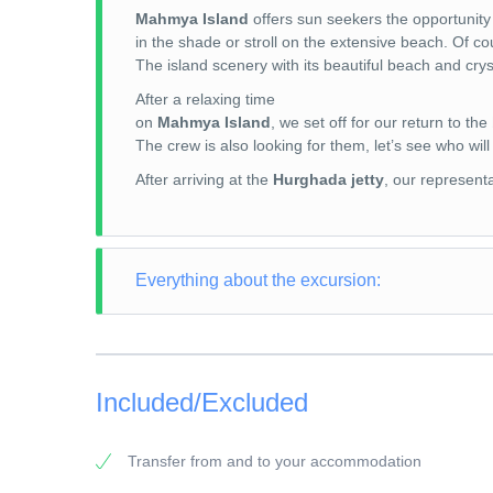
Mahmya Island
offers sun seekers the opportunity
in the shade or stroll on the extensive beach. Of co
The island scenery with its beautiful beach and crys
After a relaxing time
on
Mahmya Island
, we set off for our return to the
The crew is also looking for them, let’s see who will
After arriving at the
Hurghada jetty
, our representa
Everything about the excursion:
TOUR TYPE: Snorkeling Trip
TOUR LENGTH: 8 hours
Included/Excluded
PICK-UP POINT: Your accommodation in El Gouna
PICK-UP TIME: around 07:30 a.m.
Transfer from and to your accommodation
RETURN: Your accommodation in El Gouna