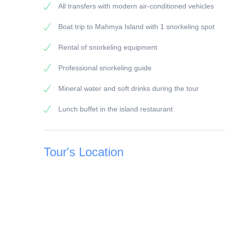
All transfers with modern air-conditioned vehicles
General information:
Boat trip to Mahmya Island with 1 snorkeling spot
Snorkel guide:
All of our snorkeling guides have a long experience
Rental of snorkeling equipment
Vehicles/Boats:
Professional snorkeling guide
All of our vehicles / boats are modern equipped
Mineral water and soft drinks during the tour
Payment:
Lunch buffet in the island restaurant
To secure the booking, a 25 % deposit of the travel 
bank transfer.
The remaining amount of 75 % must be paid before th
Tour's Location
card or cash.
The booking of your trip is considered complete a
deposit.
Children's prices:
Children from 0 - 2 years free of charge (except for