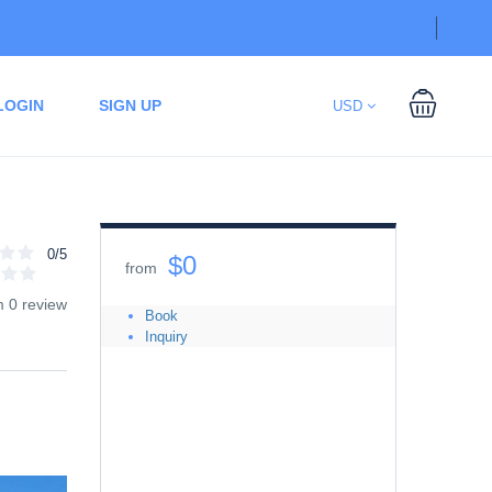
LOGIN
SIGN UP
USD
0/5
$0
from
m 0 review
Book
Inquiry
Date
08/09/2026
-
08/09/2026