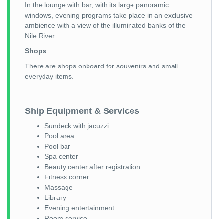
In the lounge with bar, with its large panoramic
windows, evening programs take place in an exclusive
ambience with a view of the illuminated banks of the
Nile River.
Shops
There are shops onboard for souvenirs and small
everyday items.
Ship Equipment & Services
Sundeck with jacuzzi
Pool area
Pool bar
Spa center
Beauty center after registration
Fitness corner
Massage
Library
Evening entertainment
Room service