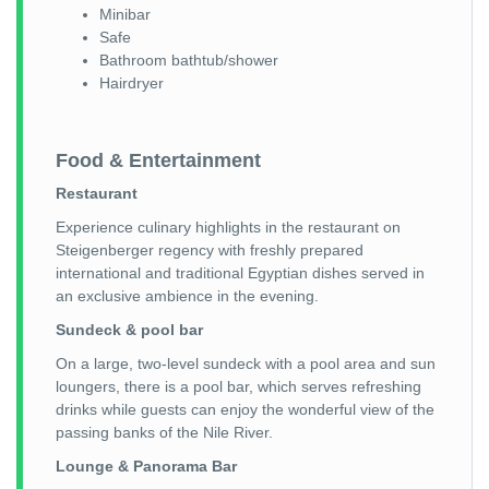
Minibar
Safe
Bathroom bathtub/shower
Hairdryer
Food & Entertainment
Restaurant
Experience culinary highlights in the restaurant on
Steigenberger regency with freshly prepared
international and traditional Egyptian dishes served in
an exclusive ambience in the evening.
Sundeck & pool bar
On a large, two-level sundeck with a pool area and sun
loungers, there is a pool bar, which serves refreshing
drinks while guests can enjoy the wonderful view of the
passing banks of the Nile River.
Lounge & Panorama Bar