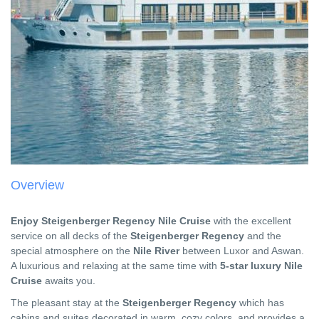
Overview
Enjoy Steigenberger Regency Nile Cruise
with the excellent
service on all decks of the
Steigenberger Regency
and the
special atmosphere on the
Nile River
between Luxor and Aswan.
A luxurious and relaxing at the same time with
5-star luxury Nile
Cruise
awaits you.
The pleasant stay at the
Steigenberger Regency
which has
cabins and suites decorated in warm, cozy colors, and provides a