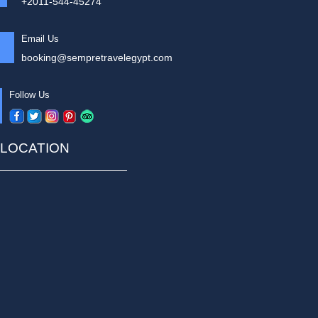
+2011-544-45274
Email Us
booking@sempretravelegypt.com
Follow Us
LOCATION