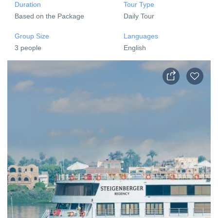
Duration
Tour Type
Based on the Package
Daily Tour
Group Size
Languages
3 people
English