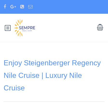
Enjoy Steigenberger Regency
Nile Cruise | Luxury Nile
Cruise