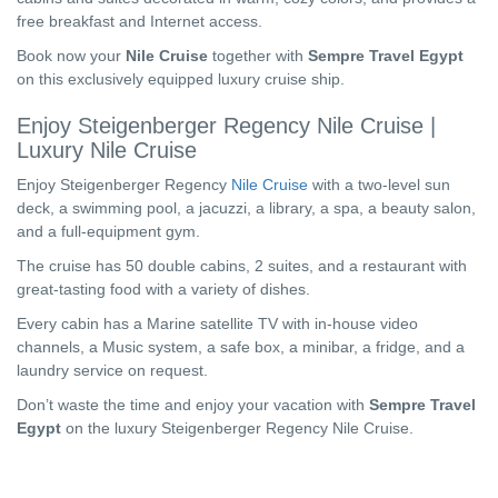
free breakfast and Internet access.
Book now your
Nile Cruise
together with
Sempre Travel Egypt
on this exclusively equipped luxury cruise ship.
Enjoy Steigenberger Regency Nile Cruise |
Luxury Nile Cruise
Enjoy Steigenberger Regency
Nile Cruise
with a two-level sun
deck, a swimming pool, a jacuzzi, a library, a spa, a beauty salon,
and a full-equipment gym.
The cruise has 50 double cabins, 2 suites, and a restaurant with
great-tasting food with a variety of dishes.
Every cabin has a Marine satellite TV with in-house video
channels, a Music system, a safe box, a minibar, a fridge, and a
laundry service on request.
Don’t waste the time and enjoy your vacation with
Sempre Travel
Egypt
on the luxury Steigenberger Regency Nile Cruise.