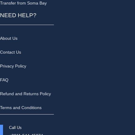
Transfer from Soma Bay
NEED HELP?
About Us
Contact Us
Privacy Policy
FAQ
Refund and Returns Policy
Terms and Conditions
Call Us