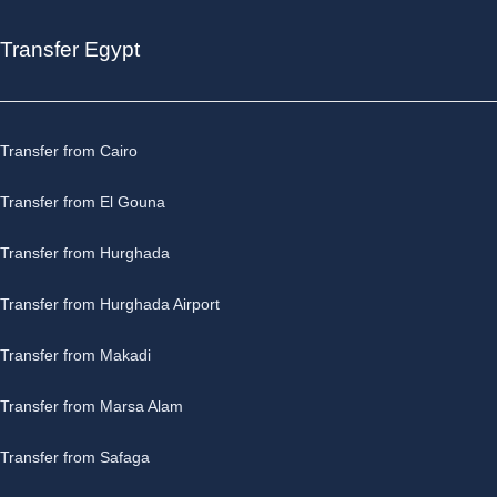
Day 8: Aswan Disembarkation
Transfer Egypt
Today our
Luxury Nile Cruise
with the
luxury
Steigenberger Regency
ends, and after your
breakfast, we accompany you to
Aswan Airport
, train
station or one of the
Aswan Hotels
.
Transfer from Cairo
Transfer from El Gouna
Transfer from Hurghada
Transfer from Hurghada Airport
Transfer from Makadi
Transfer from Marsa Alam
Transfer from Safaga