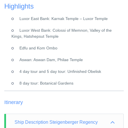
Highlights
Luxor East Bank: Karnak Temple – Luxor Temple
Luxor West Bank: Colossi of Memnon, Valley of the
Kings, Hatshepsut Temple
Edfu and Kom Ombo
Aswan: Aswan Dam, Philae Temple
4 day tour and 5 day tour: Unfinished Obelisk
8 day tour: Botanical Gardens
Itinerary
Ship Description Steigenberger Regency