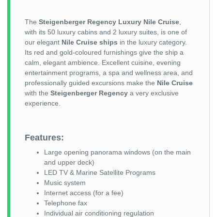
The
Steigenberger Regency Luxury Nile Cruise
,
with its 50 luxury cabins and 2 luxury suites, is one of
our elegant
Nile Cruise ships
in the luxury category.
Its red and gold-coloured furnishings give the ship a
calm, elegant ambience. Excellent cuisine, evening
entertainment programs, a spa and wellness area, and
professionally guided excursions make the
Nile Cruise
with the
Steigenberger Regency
a very exclusive
experience.
Features:
Large opening panorama windows (on the main
and upper deck)
LED TV & Marine Satellite Programs
Music system
Internet access (for a fee)
Telephone fax
Individual air conditioning regulation