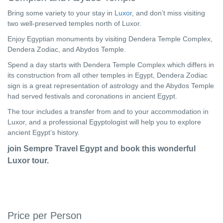
Bring some variety to your stay in
Luxor
, and don’t miss visiting
two well-preserved temples north of Luxor.
Enjoy Egyptian monuments by visiting Dendera Temple Complex,
Dendera Zodiac, and Abydos Temple.
Spend a day starts with Dendera Temple Complex which differs in
its construction from all other temples in Egypt, Dendera Zodiac
sign is a great representation of astrology and the Abydos Temple
had served festivals and coronations in ancient Egypt.
The tour includes a transfer from and to your accommodation in
Luxor, and a professional Egyptologist will help you to explore
ancient Egypt’s history.
join Sempre Travel Egypt and book this wonderful
Luxor tour.
Price per Person