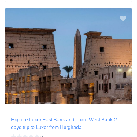
Explore Luxor East Bank and Luxor West Bank-2
days trip to Luxor from Hurghada