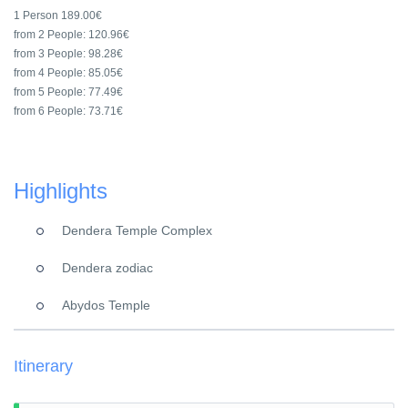
1 Person
189.00€
from 2 People:
120.96€
from 3 People:
98.28€
from 4 People:
85.05€
from 5 People:
77.49€
from 6 People:
73.71€
Highlights
Dendera Temple Complex
Dendera zodiac
Abydos Temple
Itinerary