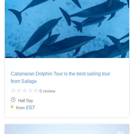
Catamaran Dolphin Tour is the best sailing tour
from Safaga
0 review
Half Day
£57
from