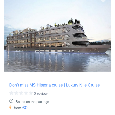
Don’t miss MS Historia cruise | Luxury Nile Cruise
0 review
Based on the package
£0
from