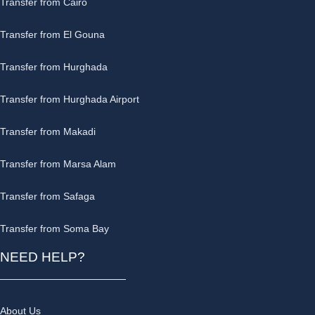
Transfer from Cairo
Transfer from El Gouna
Transfer from Hurghada
Transfer from Hurghada Airport
Transfer from Makadi
Transfer from Marsa Alam
Transfer from Safaga
Transfer from Soma Bay
NEED HELP?
About Us