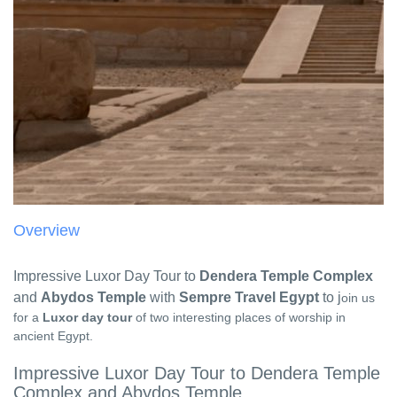
Overview
Impressive Luxor Day Tour to
Dendera Temple Complex
and
Abydos Temple
with
Sempre Travel Egypt
to j
oin us
for a
Luxor day tour
of two interesting places of worship in
ancient Egypt.
Impressive Luxor Day Tour to Dendera Temple
Complex and Abydos Temple