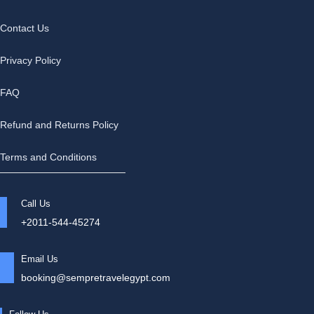
Contact Us
Privacy Policy
FAQ
Refund and Returns Policy
Terms and Conditions
Call Us
+2011-544-45274
Email Us
booking@sempretravelegypt.com