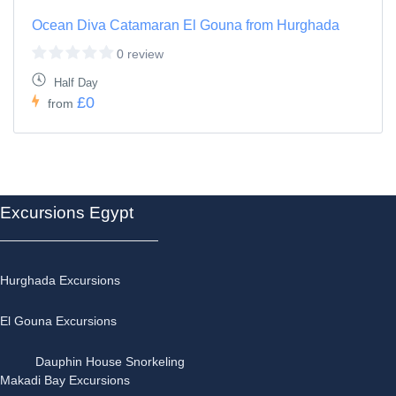
Ocean Diva Catamaran El Gouna from Hurghada
0 review
Half Day
£0
from
Excursions Egypt
Hurghada Excursions
El Gouna Excursions
Dauphin House Snorkeling
Makadi Bay Excursions