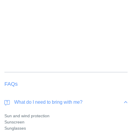
Children from 3 to 11 years of age receive a 50
% discount
Children from 12 years old are considered an adult
FAQs
What do I need to bring with me?
Sun and wind protection
Sunscreen
Sunglasses