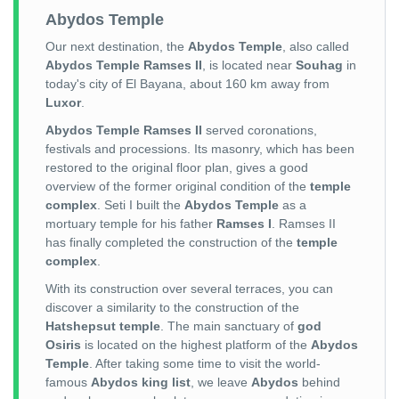
Abydos Temple
Our next destination, the
Abydos Temple
, also called
Abydos Temple Ramses II
, is located near
Souhag
in
today's city of El Bayana, about 160 km away from
Luxor
.
Abydos Temple Ramses II
served coronations,
festivals and processions. Its masonry, which has been
restored to the original floor plan, gives a good
overview of the former original condition of the
temple
complex
. Seti I built the
Abydos Temple
as a
mortuary temple for his father
Ramses I
. Ramses II
has finally completed the construction of the
temple
complex
.
With its construction over several terraces, you can
discover a similarity to the construction of the
Hatshepsut temple
. The main sanctuary of
god
Osiris
is located on the highest platform of the
Abydos
Temple
. After taking some time to visit the world-
famous
Abydos king list
, we leave
Abydos
behind