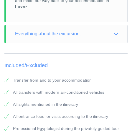
and make our way back to your accommodation in
Luxor
.
Everything about the excursion:
TOUR TYPE: Culture
TOUR LENGTH: Half Day
Included/Excluded
VISIT: according to the itinerary
PICK-UP POINT: Your accommodation in Luxor/Nile
Transfer from and to your accommodation
Cruise
PICK-UP TIME: around 05:00 a.m.
All transfers with modern air-conditioned vehicles
RETURN: Your accommodation in Luxor/Nile Cruise
All sights mentioned in the itinerary
General information:
All entrance fees for visits according to the itinerary
Travel Guide:
Professional Egyptologist during the privately guided tour
All our guides are experienced Egyptologists with at