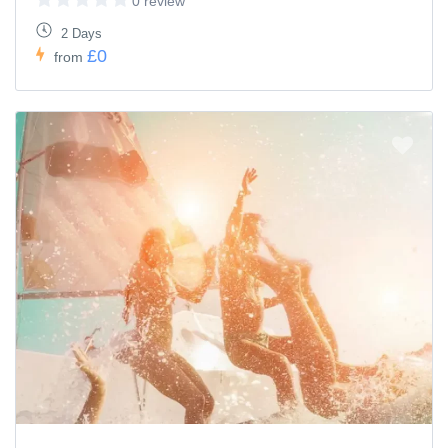
0 review
2 Days
£0
from