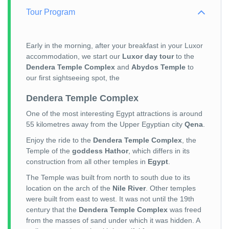
Tour Program
Early in the morning, after your breakfast in your Luxor
accommodation, we start our
Luxor day tour
to the
Dendera Temple Complex
and
Abydos Temple
to
our first sightseeing spot, the
Dendera Temple Complex
One of the most interesting Egypt attractions is around
55 kilometres away from the Upper Egyptian city
Qena
.
Enjoy the ride to the
Dendera Temple Complex
, the
Temple of the
goddess Hathor
, which differs in its
construction from all other temples in
Egypt
.
The Temple was built from north to south due to its
location on the arch of the
Nile River
. Other temples
were built from east to west. It was not until the 19th
century that the
Dendera Temple Complex
was freed
from the masses of sand under which it was hidden. A