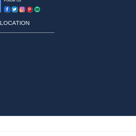
Follow Us
LOCATION