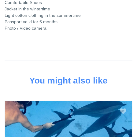
Comfortable Shoes
Jacket in the wintertime
Light cotton clothing in the summertime
Passport valid for 6 months
Photo / Video camera
You might also like