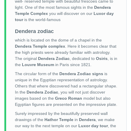
well- reserved temple with beautiful frescoes came to
light. One of the most famous sights in the
Dendera
Temple Complex
you will discover on our
Luxor day
tour
is the world-famous
Dendera zodiac
which is located on the dome of a chapel in the
Dendera Temple complex
. Here it becomes clear that
the high priests were already familiar with astrology.
The original
Dendera Zodiac
, dedicated to
Osiris
, is in
the
Louvre Museum
in Paris since 1821.
The circular form of the
Dendera Zodiac signs
is
unique in the Egyptian representation of astrology.
Others that where discovered had a rectangular shape.
In the
Dendera Zodiac
, you will not just discover
images based on the
Greco Roman
model but also
Egyptian figures are presented on the impressive plate.
Surely impressed by the beautifully preserved wall
drawings of the
Hathor Temple
in
Dendera
, we make
our way to the next temple on our
Luxor day tour
, the