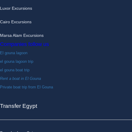
Luxor Excursions
Cairo Excursions
Marsa Alam Excursions
Companies follow us
El gouna lagoon
el gouna lagoon trip
el gouna boat trip
Rent a boat in El Gouna
Private boat trip from El Gouna
Transfer Egypt