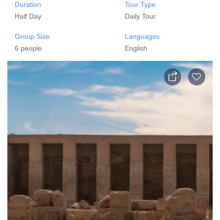
Duration
Tour Type
Half Day
Daily Tour
Group Size
Languages
6 people
English