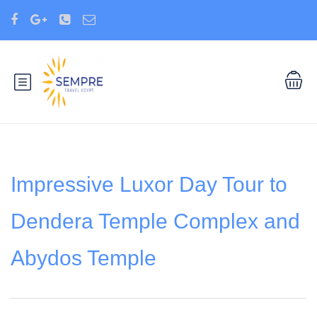
Impressive Luxor Day Tour to
Dendera Temple Complex and
Abydos Temple